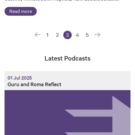
Read more
1
2
3
4
5
(current page)
Latest Podcasts
01 Jul 2025
Guru and Roma Reflect