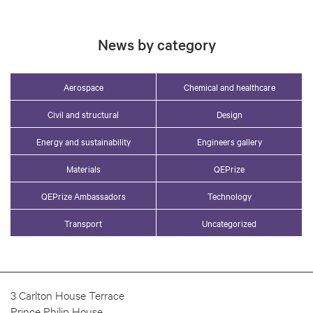
News by category
Aerospace
Chemical and healthcare
Civil and structural
Design
Energy and sustainability
Engineers gallery
Materials
QEPrize
QEPrize Ambassadors
Technology
Transport
Uncategorized
3 Carlton House Terrace
Prince Philip House