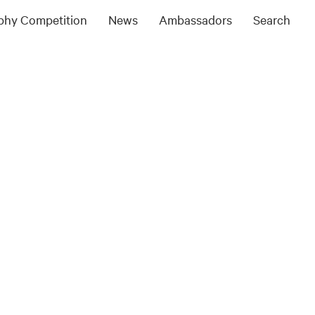
ophy Competition
News
Ambassadors
Search