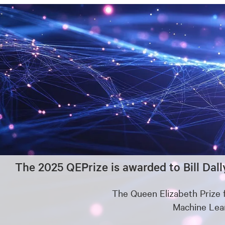
The 2025 QEPrize is awarded to Bill Dall
The Queen Elizabeth Prize 
Machine Lear