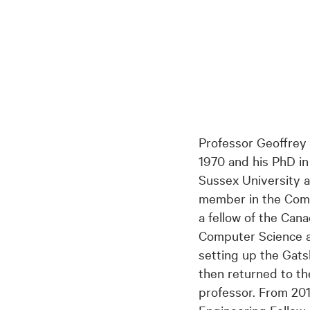
Professor Geoffrey
1970 and his PhD in 
Sussex University a
member in the Comp
a fellow of the Ca
Computer Science at
setting up the Gat
then returned to th
professor. From 20