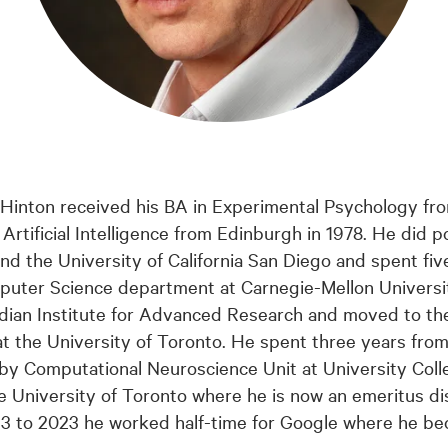
 Hinton received his BA in Experimental Psychology fr
Artificial Intelligence from Edinburgh in 1978. He did 
nd the University of California San Diego and spent five
uter Science department at Carnegie-Mellon Universi
nadian Institute for Advanced Research and moved to t
 the University of Toronto. He spent three years from
sby Computational Neuroscience Unit at University Col
e University of Toronto where he is now an emeritus di
13 to 2023 he worked half-time for Google where he b