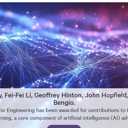
y, Fei-Fei Li, Geoffrey Hinton, John Hopfi
Bengio.
for Engineering has been awarded for contributions t
ning, a core component of artificial intelligence (AI) a