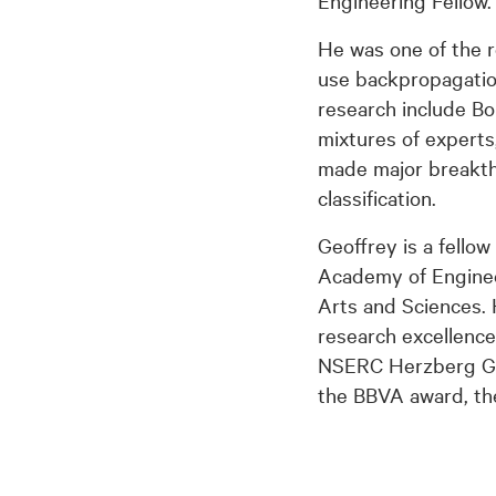
Engineering Fellow.
He was one of the r
use backpropagation
research include Bo
mixtures of experts
made major breakthr
classification.
Geoffrey is a fello
Academy of Enginee
Arts and Sciences. 
research excellence
NSERC Herzberg Gol
the BBVA award, th