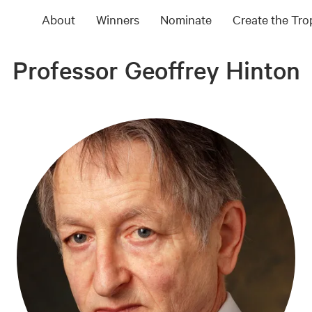
About
Winners
Nominate
Create the Tr
Professor Geoffrey Hinton