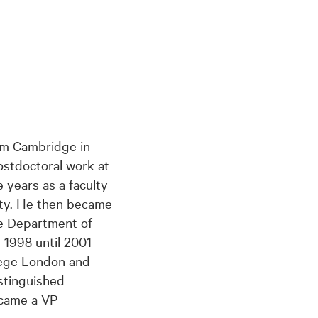
om Cambridge in
postdoctoral work at
 years as a faculty
ty. He then became
he Department of
 1998 until 2001
lege London and
stinguished
ecame a VP