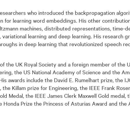
esearchers who introduced the backpropagation algorit
 for learning word embeddings. His other contributio
ltzmann machines, distributed representations, time-de
, variational learning and deep learning. His research g
oughs in deep learning that revolutionized speech rec
w of the UK Royal Society and a foreign member of the 
ring, the US National Academy of Science and the A
His awards include the David E. Rumelhart prize, the I
, the Killam prize for Engineering, the IEEE Frank Rose
d Medal, the IEEE James Clerk Maxwell Gold medal, 
e Honda Prize the Princess of Asturias Award and the