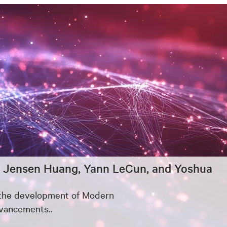
eld, Jensen Huang, Yann LeCun, and Yoshua
o the development of Modern
dvancements..