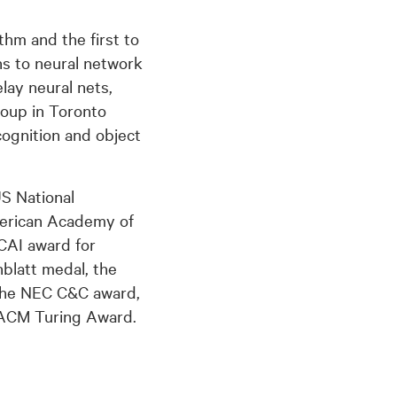
hm and the first to
ns to neural network
lay neural nets,
roup in Toronto
ognition and object
US National
merican Academy of
JCAI award for
nblatt medal, the
the NEC C&C award,
 ACM Turing Award.