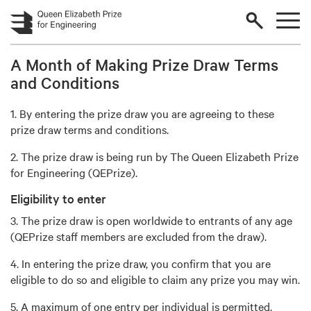
Skip to main content
A Month of Making Prize Draw Terms
and Conditions
1. By entering the prize draw you are agreeing to these
prize draw terms and conditions.
2. The prize draw is being run by The Queen Elizabeth Prize
for Engineering (QEPrize).
Eligibility to enter
3. The prize draw is open worldwide to entrants of any age
(QEPrize staff members are excluded from the draw).
4. In entering the prize draw, you confirm that you are
eligible to do so and eligible to claim any prize you may win.
5. A maximum of one entry per individual is permitted.