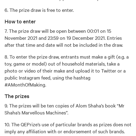
6. The prize draw is free to enter.
How to enter
7. The prize draw will be open between 00:01 on 15
November 2021 and 23:59 on 19 December 2021. Entries
after that time and date will not be included in the draw.
8. To enter the prize draw, entrants must make a gift (e.g. a
toy, game or model) out of household materials, take a
photo or video of their make and upload it to Twitter or a
public Instagram feed, using the hashtag
#AMonthOfMaking.
The prizes
9. The prizes will be ten copies of Alom Shaha’s book “Mr
Shaha’s Marvellous Machines”.
10. The QEPrize’s use of particular brands as prizes does not
imply any affiliation with or endorsement of such brands.