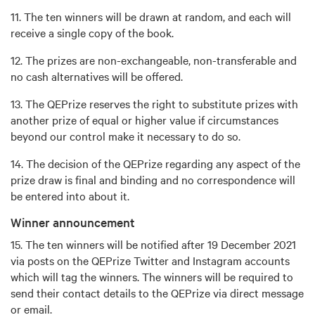
11. The ten winners will be drawn at random, and each will
receive a single copy of the book.
12. The prizes are non-exchangeable, non-transferable and
no cash alternatives will be offered.
13. The QEPrize reserves the right to substitute prizes with
another prize of equal or higher value if circumstances
beyond our control make it necessary to do so.
14. The decision of the QEPrize regarding any aspect of the
prize draw is final and binding and no correspondence will
be entered into about it.
Winner announcement
15. The ten winners will be notified after 19 December 2021
via posts on the QEPrize Twitter and Instagram accounts
which will tag the winners. The winners will be required to
send their contact details to the QEPrize via direct message
or email.