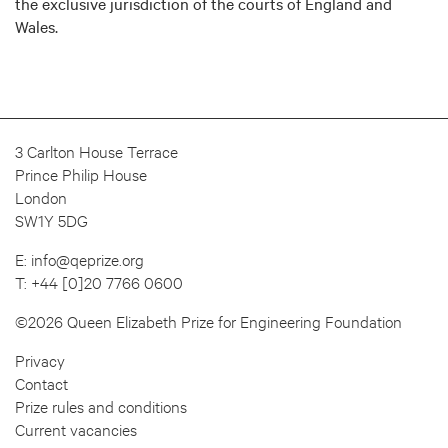
the exclusive jurisdiction of the courts of England and
Wales.
3 Carlton House Terrace
Prince Philip House
London
SW1Y 5DG
E:
info@qeprize.org
T:
+44 [0]20 7766 0600
©2026 Queen Elizabeth Prize for Engineering Foundation
Privacy
Contact
Prize rules and conditions
Current vacancies