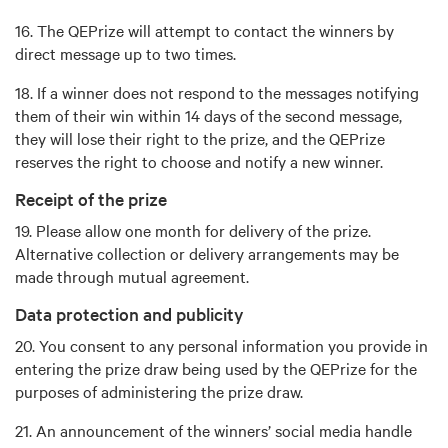
16. The QEPrize will attempt to contact the winners by
direct message up to two times.
18. If a winner does not respond to the messages notifying
them of their win within 14 days of the second message,
they will lose their right to the prize, and the QEPrize
reserves the right to choose and notify a new winner.
Receipt of the prize
19. Please allow one month for delivery of the prize.
Alternative collection or delivery arrangements may be
made through mutual agreement.
Data protection and publicity
20. You consent to any personal information you provide in
entering the prize draw being used by the QEPrize for the
purposes of administering the prize draw.
21. An announcement of the winners’ social media handle