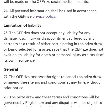
will be made on the QEPrize social media accounts.
24. All personal information shall be used in accordance
with the QEPrize
privacy policy
.
Limitation of liability
25. The QEPrize does not accept any liability for any
damage, loss, injury or disappointment suffered by any
entrants as a result of either participating in the prize draw
or being selected for a prize, save that the QEPrize does not
exclude its liability for death or personal injury as a result of
its own negligence.
General
27. The QEPrize reserves the right to cancel the prize draw
or amend these terms and conditions at any time, without
prior notice.
28. The prize draw and these terms and conditions will be
governed by English law and any disputes will be subject to