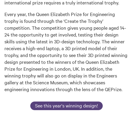
international prize requires a truly international trophy.
Every year, the Queen Elizabeth Prize for Engineering
trophy is found through the ‘Create the Trophy’
competition. The competition gives young people aged 14-
24 the opportunity to get involved, testing their design
skills using the latest in 3D-design technology. The winner
receives a high-end laptop, a 3D printed model of their
trophy, and the opportunity to see their 3D printed winning
design presented to the winners of the Queen Elizabeth
Prize for Engineering in London, UK. In addition, the
winning trophy will also go on display in the Engineers
gallery at the Science Museum, which showcases
engineering innovations through the lens of the QEPrize.
See this year's winning design!