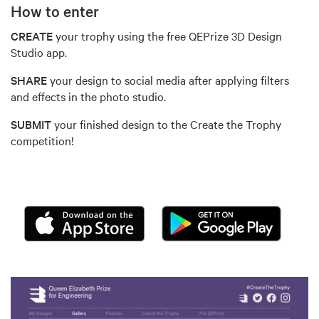
How to enter
CREATE
your trophy using the free QEPrize 3D Design
Studio app.
SHARE
your design to social media after applying filters
and effects in the photo studio.
SUBMIT
your finished design to the Create the Trophy
competition!