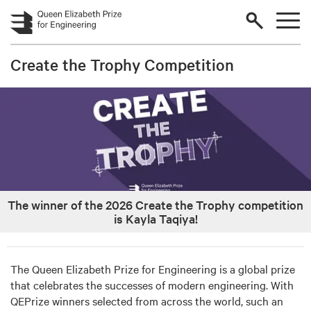
Skip to main content
Create the Trophy Competition
The winner of the 2026 Create the Trophy competition
is Kayla Taqiya!
The Queen Elizabeth Prize for Engineering is a global prize
that celebrates the successes of modern engineering. With
QEPrize winners selected from across the world, such an