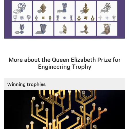
More about the Queen Elizabeth Prize for
Engineering Trophy
Winning trophies