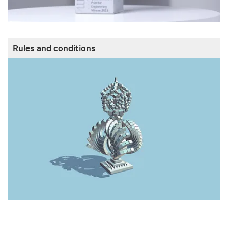
Rules and conditions