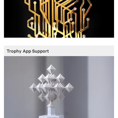
Trophy App Support