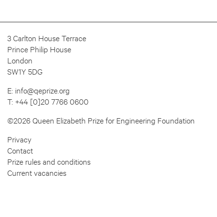
3 Carlton House Terrace
Prince Philip House
London
SW1Y 5DG
E:
info@qeprize.org
T:
+44 [0]20 7766 0600
©2026 Queen Elizabeth Prize for Engineering Foundation
Privacy
Contact
Prize rules and conditions
Current vacancies