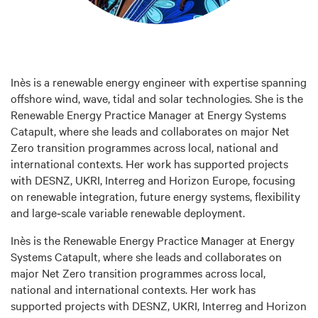
Inès is a renewable energy engineer with expertise spanning
offshore wind, wave, tidal and solar technologies. She is the
Renewable Energy Practice Manager at Energy Systems
Catapult, where she leads and collaborates on major Net
Zero transition programmes across local, national and
international contexts. Her work has supported projects
with DESNZ, UKRI, Interreg and Horizon Europe, focusing
on renewable integration, future energy systems, flexibility
and large‑scale variable renewable deployment.
Inès is the Renewable Energy Practice Manager at Energy
Systems Catapult, where she leads and collaborates on
major Net Zero transition programmes across local,
national and international contexts. Her work has
supported projects with DESNZ, UKRI, Interreg and Horizon