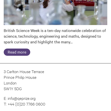
British Science Week is a ten‑day nationwide celebration of
science, technology, engineering and maths, designed to
spark curiosity and highlight the many…
Read more
3 Carlton House Terrace
Prince Philip House
London
SW1Y 5DG
E:
info@qeprize.org
T:
+44 [0]20 7766 0600