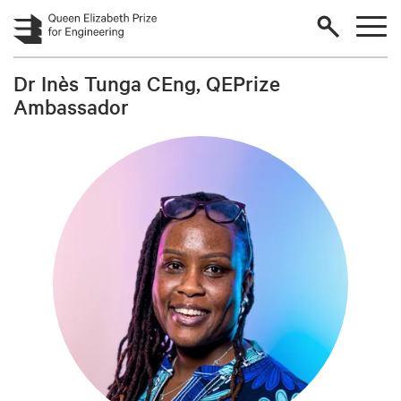
Skip to main content
Dr Inès Tunga CEng, QEPrize
Ambassador