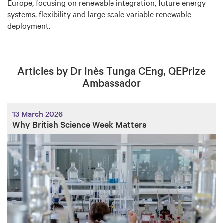
Europe, focusing on renewable integration, future energy
systems, flexibility and large scale variable renewable
deployment.
Articles by Dr Inès Tunga CEng, QEPrize
Ambassador
13 March 2026
Why British Science Week Matters