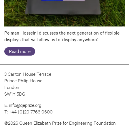
Peiman Hosseini discusses the next generation of flexible
displays that will allow us to ‘display anywhere’.
Read more
3 Carlton House Terrace
Prince Philip House
London
SW1Y 5DG
E:
info@qeprize.org
T:
+44 [0]20 7766 0600
©2026 Queen Elizabeth Prize for Engineering Foundation