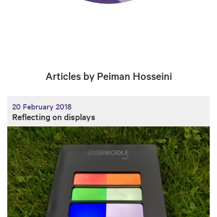
Articles by Peiman Hosseini
20 February 2018
Reflecting on displays