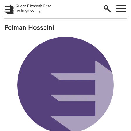
Skip to main content
Peiman Hosseini