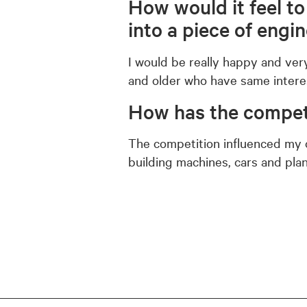
How would it feel t
into a piece of engi
I would be really happy and ver
and older who have same intere
How has the competi
The competition influenced my o
building machines, cars and plane