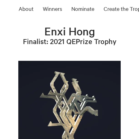
About
Winners
Nominate
Create the Tr
Enxi Hong
Finalist: 2021 QEPrize Trophy