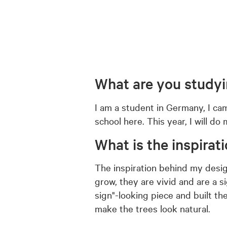
What are you study
I am a student in Germany, I ca
school here. This year, I will d
What is the inspirat
The inspiration behind my design
grow, they are vivid and are a 
sign"-looking piece and built t
make the trees look natural.