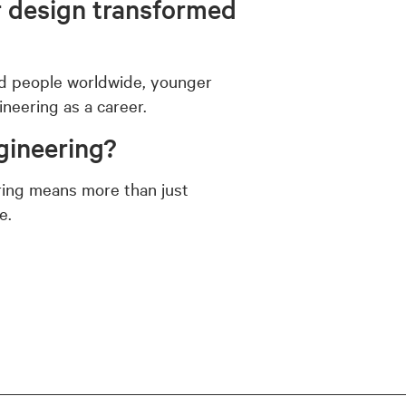
r design transformed
and people worldwide, younger
neering as a career.
gineering?
ring means more than just
e.