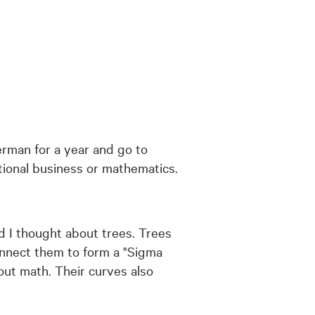
erman for a year and go to
ational business or mathematics.
nd I thought about trees. Trees
connect them to form a "Sigma
out math. Their curves also