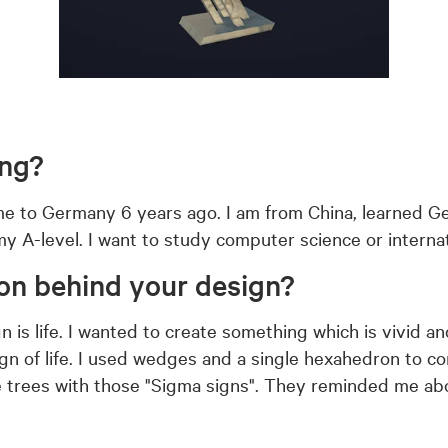
ing?
me to Germany 6 years ago. I am from China, learned G
o my A-level. I want to study computer science or intern
ion behind your design?
 is life. I wanted to create something which is vivid a
sign of life. I used wedges and a single hexahedron to 
he trees with those "Sigma signs". They reminded me ab