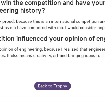
o win the competition and have you
neering history?
y proud. Because this is an international competition 
st as me have competed with me. I would consider engi
tion influenced your opinion of en
pinion of engineering, because I realized that enginee
s. It also means creativity, art and bringing ideas to lif
Back to Trophy