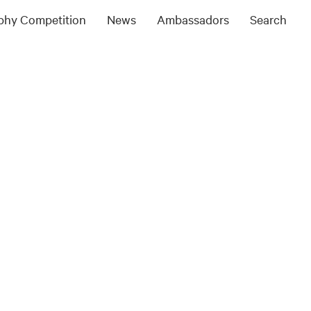
ophy Competition
News
Ambassadors
Search