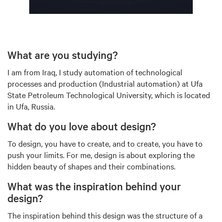
What are you studying?
I am from Iraq, I study automation of technological
processes and production (Industrial automation) at Ufa
State Petroleum Technological University, which is located
in Ufa, Russia.
What do you love about design?
To design, you have to create, and to create, you have to
push your limits. For me, design is about exploring the
hidden beauty of shapes and their combinations.
What was the inspiration behind your
design?
The inspiration behind this design was the structure of a