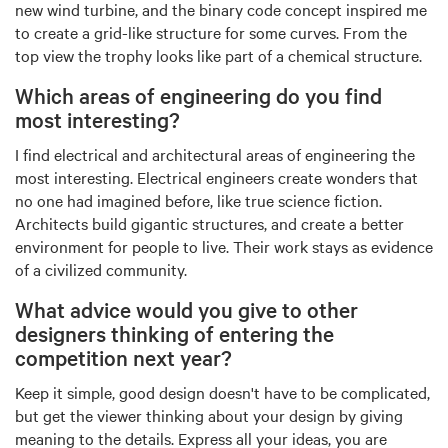
new wind turbine, and the binary code concept inspired me
to create a grid-like structure for some curves. From the
top view the trophy looks like part of a chemical structure.
Which areas of engineering do you find
most interesting?
I find electrical and architectural areas of engineering the
most interesting. Electrical engineers create wonders that
no one had imagined before, like true science fiction.
Architects build gigantic structures, and create a better
environment for people to live. Their work stays as evidence
of a civilized community.
What advice would you give to other
designers thinking of entering the
competition next year?
Keep it simple, good design doesn't have to be complicated,
but get the viewer thinking about your design by giving
meaning to the details. Express all your ideas, you are