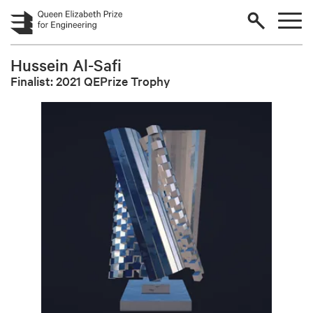
Skip to main content
Hussein Al-Safi
Finalist: 2021 QEPrize Trophy