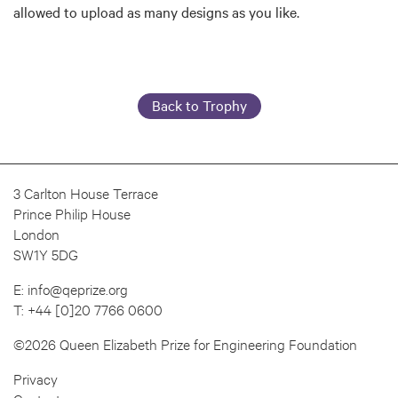
allowed to upload as many designs as you like.
Back to Trophy
3 Carlton House Terrace
Prince Philip House
London
SW1Y 5DG
E:
info@qeprize.org
T:
+44 [0]20 7766 0600
©2026 Queen Elizabeth Prize for Engineering Foundation
Privacy