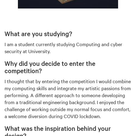
What are you studying?
I am a student currently studying Computing and cyber
security at University.
Why did you decide to enter the
competition?
I thought that by entering the competition I would combine
my computing skills and integrate my artistic passions from
performing. A different approach to someone developing
from a traditional engineering background. I enjoyed the
challenge of working outside my normal focus and comfort,
a welcome diversion during COVID lockdown.
What was the inspiration behind your
design?