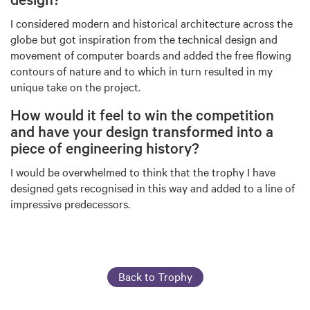
I considered modern and historical architecture across the
globe but got inspiration from the technical design and
movement of computer boards and added the free flowing
contours of nature and to which in turn resulted in my
unique take on the project.
How would it feel to win the competition
and have your design transformed into a
piece of engineering history?
I would be overwhelmed to think that the trophy I have
designed gets recognised in this way and added to a line of
impressive predecessors.
Back to Trophy