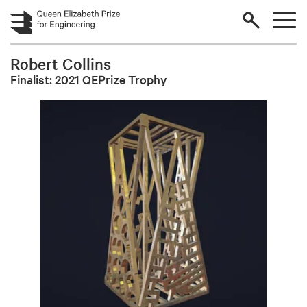
Skip to main content
Robert Collins
Finalist: 2021 QEPrize Trophy