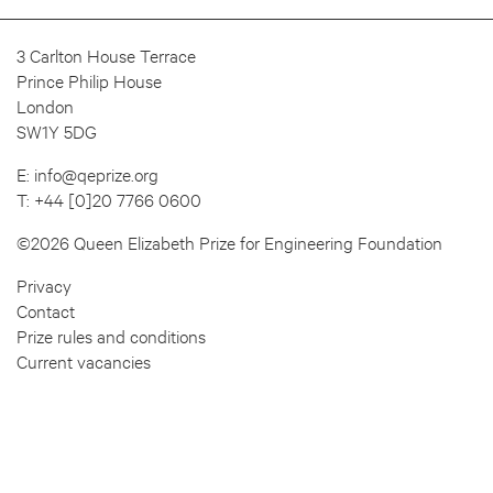
3 Carlton House Terrace
Prince Philip House
London
SW1Y 5DG
E:
info@qeprize.org
T:
+44 [0]20 7766 0600
©2026 Queen Elizabeth Prize for Engineering Foundation
Privacy
Contact
Prize rules and conditions
Current vacancies