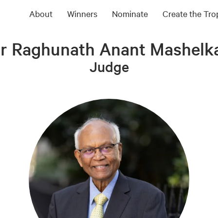
About
Winners
Nominate
Create the Tr
r Raghunath Anant Mashelk
Judge