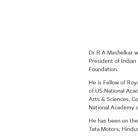
Dr R A Mashelkar wa
President of Indian
Foundation.
He is Fellow of Roy
of US National Aca
Arts & Sciences, C
National Academy o
He has been on the 
Tata Motors, Hindus