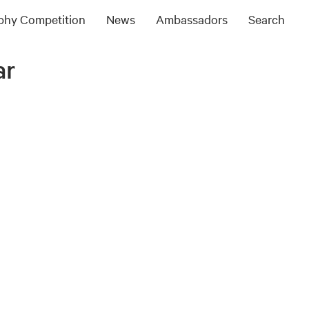
ophy Competition
News
Ambassadors
Search
ar