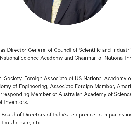
s Director General of Council of Scientific and Industr
 National Science Academy and Chairman of National In
al Society, Foreign Associate of US National Academy o
demy of Engineering, Associate Foreign Member, Amer
orresponding Member of Australian Academy of Science
f Inventors.
Board of Directors of India’s ten premier companies in
tan Unilever, etc.