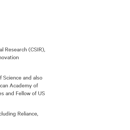
ial Research (CSIR),
novation
f Science and also
ican Academy of
s and Fellow of US
cluding Reliance,