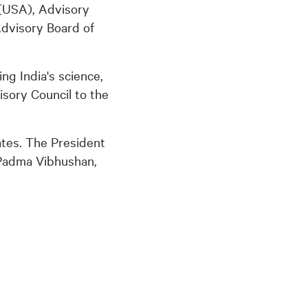
(USA), Advisory
Advisory Board of
ing India's science,
isory Council to the
ates. The President
 Padma Vibhushan,