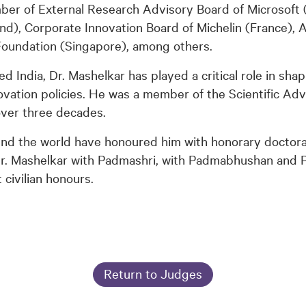
er of External Research Advisory Board of Microsoft 
nd), Corporate Innovation Board of Michelin (France), 
Foundation (Singapore), among others.
zed India, Dr. Mashelkar has played a critical role in shap
vation policies. He was a member of the Scientific Adv
over three decades.
ound the world have honoured him with honorary doctor
Dr. Mashelkar with Padmashri, with Padmabhushan and
 civilian honours.
Return to Judges