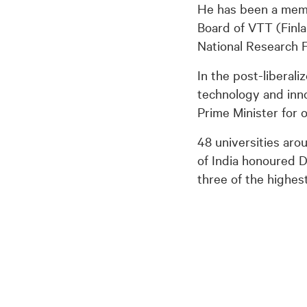
He has been a memb
Board of VTT (Finla
National Research 
In the post-liberali
technology and inno
Prime Minister for 
48 universities ar
of India honoured 
three of the highest