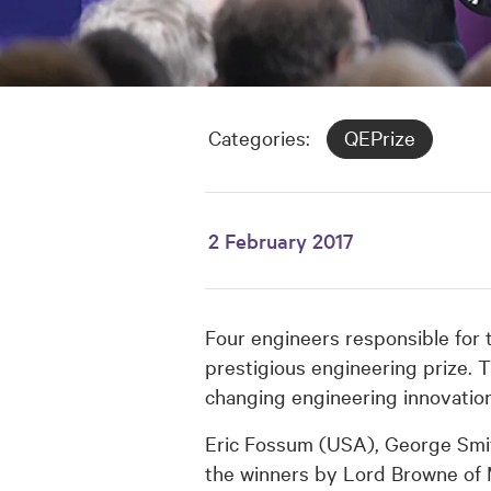
Categories:
QEPrize
2 February 2017
Four engineers responsible for 
prestigious engineering prize. T
changing engineering innovatio
Eric Fossum (USA), George Smi
the winners by Lord Browne of 