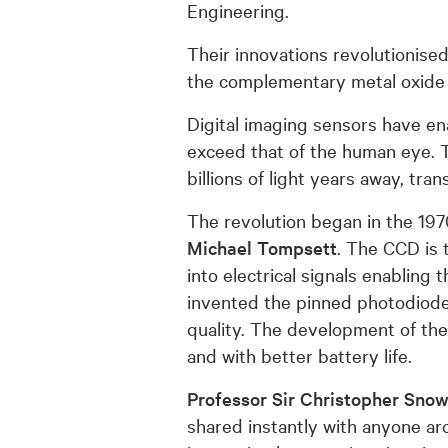
Engineering.
Their innovations revolutionise
the complementary metal oxide
Digital imaging sensors have ena
exceed that of the human eye. T
billions of light years away, tr
The revolution began in the 19
Michael Tompsett
. The CCD is 
into electrical signals enabling
invented the pinned photodiode (
quality. The development of t
and with better battery life.
Professor Sir Christopher Sno
shared instantly with anyone a