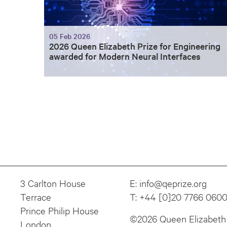
05 Feb 2026
2026 Queen Elizabeth Prize for Engineering
awarded for Modern Neural Interfaces
3 Carlton House
E:
info@qeprize.org
Terrace
T:
+44 [0]20 7766 060
Prince Philip House
©2026 Queen Elizabeth 
London