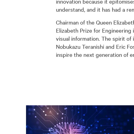
innovation because it epitomises
understand, and it has had a re
Chairman of the Queen Elizabet
Elizabeth Prize for Engineering
visual information. The spirit o
Nobukazu Teranishi and Eric Fo
inspire the next generation of e