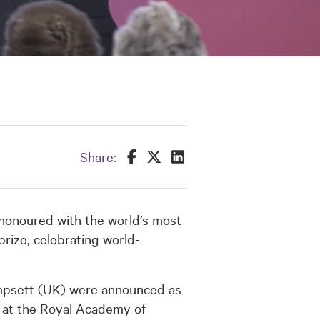
Share this on Facebook
Share this on Twitter
Share this on LinkedIn
Share:
 honoured with the world’s most
prize, celebrating world-
mpsett (UK) were announced as
 at the Royal Academy of