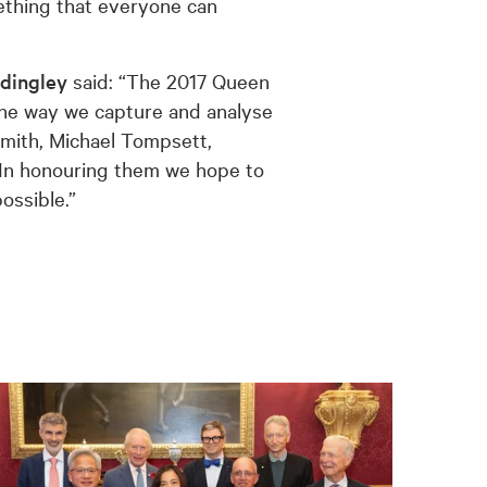
omething that everyone can
dingley
said: “The 2017 Queen
 the way we capture and analyse
 Smith, Michael Tompsett,
 In honouring them we hope to
ossible.”