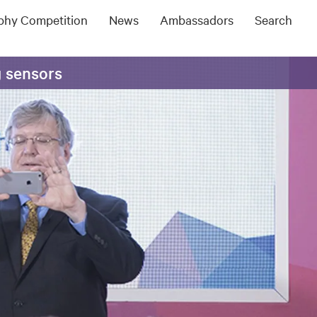
ophy Competition
News
Ambassadors
Search
g sensors