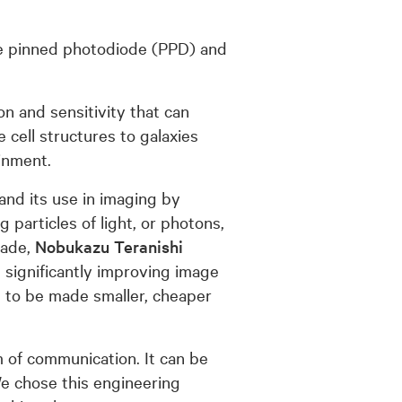
the pinned photodiode (PPD) and
n and sensitivity that can
cell structures to galaxies
inment.
and its use in imaging by
 particles of light, or photons,
cade,
Nobukazu Teranishi
 significantly improving image
 to be made smaller, cheaper
rm of communication. It can be
e chose this engineering