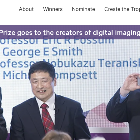
About
Winners
Nominate
Create the Tr
rize goes to the creators of digital imagin