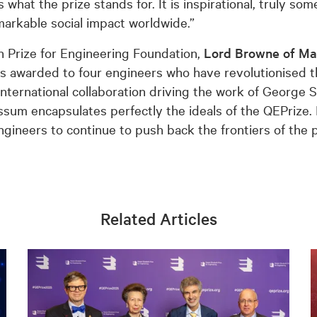
 what the prize stands for. It is inspirational, truly s
markable social impact worldwide.”
h Prize for Engineering Foundation,
Lord Browne of Ma
 is awarded to four engineers who have revolutionised
f international collaboration driving the work of George
ssum encapsulates perfectly the ideals of the QEPrize.
ngineers to continue to push back the frontiers of the p
Related Articles