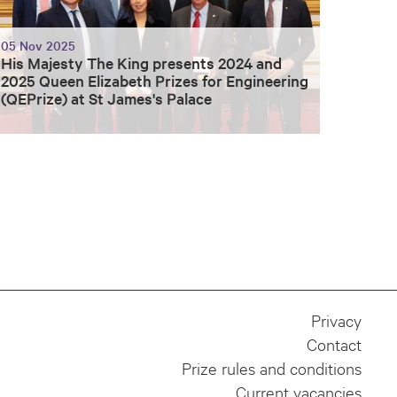
05 Nov 2025
His Majesty The King presents 2024 and
2025 Queen Elizabeth Prizes for Engineering
(QEPrize) at St James's Palace
Privacy
Contact
Prize rules and conditions
Current vacancies