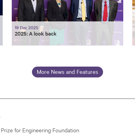
19 Dec 2025
2025: A look back
More News and Features
0
Prize for Engineering Foundation