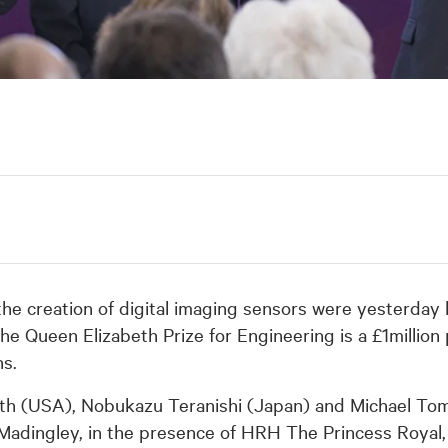
the creation of digital imaging sensors were yesterday
he Queen Elizabeth Prize for Engineering is a £1million 
ns.
th (USA), Nobukazu Teranishi (Japan) and Michael To
Madingley, in the presence of HRH The Princess Royal,