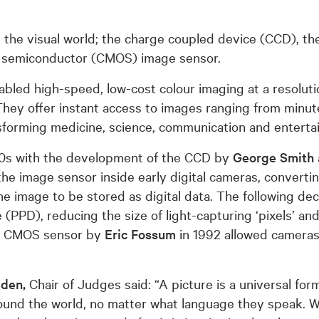
d the visual world; the charge coupled device (CCD), 
 semiconductor (CMOS) image sensor.
bled high-speed, low-cost colour imaging at a resolutio
hey offer instant access to images ranging from minute 
ansforming medicine, science, communication and enterta
70s with the development of the CCD by
George Smith
the image sensor inside early digital cameras, converting
 the image to be stored as digital data. The following de
PPD), reducing the size of light-capturing ‘pixels’ and
he CMOS sensor by
Eric Fossum
in 1992 allowed cameras
wden,
Chair of Judges said: “A picture is a universal fo
round the world, no matter what language they speak. W