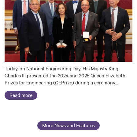
Today, on National Engineering Day, His Majesty King
Charles III presented the 2024 and 2025 Queen Elizabeth
Prizes for Engineering (QEPrize) during a ceremony…
Read more
More News and Features