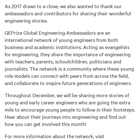
As 2017 draws to a close, we also wanted to thank our
ambassadors and contributors for sharing their wonderful
engineering stories.
QEPrize Global Engineering Ambassadors are an
international network of young engineers from both
business and academic institutions. Acting as evangelists
for engineering, they share the importance of engineering
with teachers, parents, schoolchildren, politicians and
journalists. The network is a community where these young
role models can connect with peers from across the field,
and collaborate to inspire future generations of engineers.
Throughout December, we will be sharing more stories of
young and early career engineers who are going the extra
mile to encourage young people to follow in their footsteps.
Hear about their journeys into engineering and find out
how you can get involved this month!
For more information about the network, visit