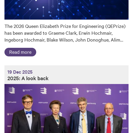
The 2026 Queen Elizabeth Prize for Engineering (QEPrize)
has been awarded to Graeme Clark, Erwin Hochmair,
Ingeborg Hochmair, Blake Wilson, John Donoghue, Alim…
Read more
19 Dec 2025
2025: A look back