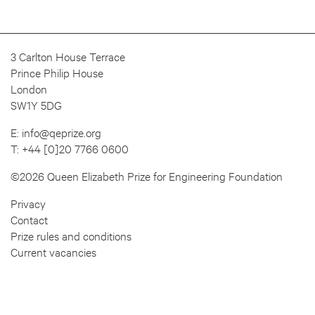
3 Carlton House Terrace
Prince Philip House
London
SW1Y 5DG
E:
info@qeprize.org
T:
+44 [0]20 7766 0600
©2026 Queen Elizabeth Prize for Engineering Foundation
Privacy
Contact
Prize rules and conditions
Current vacancies