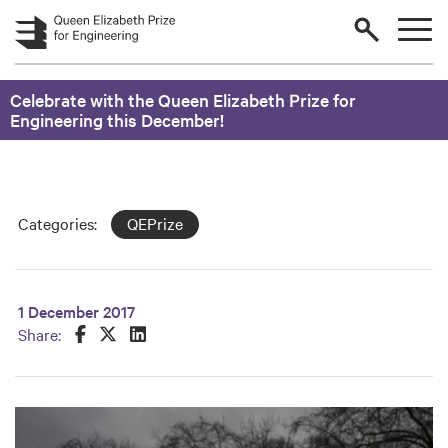
Skip to main content
Celebrate with the Queen Elizabeth Prize for
Engineering this December!
Categories:
QEPrize
1 December 2017
Share this on Facebook
Share this on Twitter
Share this on LinkedIn
Share: