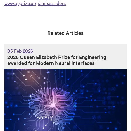
www.qeprize.org/ambassadors
Related Articles
05 Feb 2026
2026 Queen Elizabeth Prize for Engineering
awarded for Modern Neural Interfaces