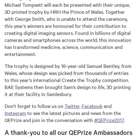
Michael Tompsett will each be presented with their unique,
3D printed trophy by HRH the Prince of Wales. Together
with George Smith, who is unable to attend the ceremony,
this year’s winners are honoured for their contribution to
creating digital imaging sensors. Found in billions of digital
cameras and smartphones across the world, this innovation
has transformed medicine, science, communication and
entertainment.
The trophy is designed by 16-year-old Samuel Bentley, from
Wales, whose design was picked from thousands of entries
to this year’s international Create the Trophy competition.
BAE Systems then brought Sam’s design to life, 3D printing
it at their facility in Samlesbury.
Don’t forget to follow us on
Twitter
,
Facebook
and
Instagram
to see the latest pictures and news from the
QEPrize and join in the conversation with
#QEPrize2017
.
A thank-you to all our QEPrize Ambassadors