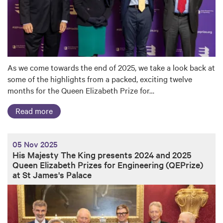
As we come towards the end of 2025, we take a look back at
some of the highlights from a packed, exciting twelve
months for the Queen Elizabeth Prize for…
Read more
05 Nov 2025
His Majesty The King presents 2024 and 2025
Queen Elizabeth Prizes for Engineering (QEPrize)
at St James's Palace