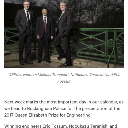
QEPrize winners Michael Tompsett, Nobukazu Teranishi and Eric
Fossum
Next week marks the most important day in our calendar, as
we head to Buckingham Palace for the presentation of the
2017 Queen Elizabeth Prize for Engineering!
Winning engineers Eric Fossum, Nobukazu Teranishi and