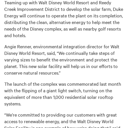
Teaming up with Walt Disney World Resort and Reedy
Creek Improvement District to develop the solar farm, Duke
Energy will continue to operate the plant on its completion,
distributing the clean, alternative energy to help meet the
needs of the Disney complex, as well as nearby golf resorts
and hotels.
Angie Renner, environmental integration director for Walt
Disney World Resort, said, “We continually take steps of
varying sizes to benefit the environment and protect the
planet. This new solar facility will help us in our efforts to
conserve natural resources.”
The launch of the complex was commemorated last month
with the flipping of a giant light switch, turning on the
equivalent of more than 1,000 residential solar rooftop
systems.
“We’re committed to providing our customers with great
access to renewable energy, and the Walt Disney World
Solar Facility is one example of how we’re doing that,” said