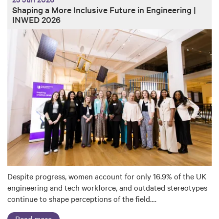
Shaping a More Inclusive Future in Engineering |
INWED 2026
Despite progress, women account for only 16.9% of the UK
engineering and tech workforce, and outdated stereotypes
continue to shape perceptions of the field.…
Read more