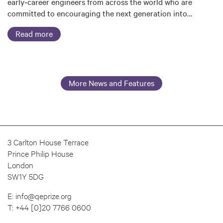
early‑career engineers from across the world who are
committed to encouraging the next generation into…
Read more
More News and Features
3 Carlton House Terrace
Prince Philip House
London
SW1Y 5DG
E:
info@qeprize.org
T:
+44 [0]20 7766 0600