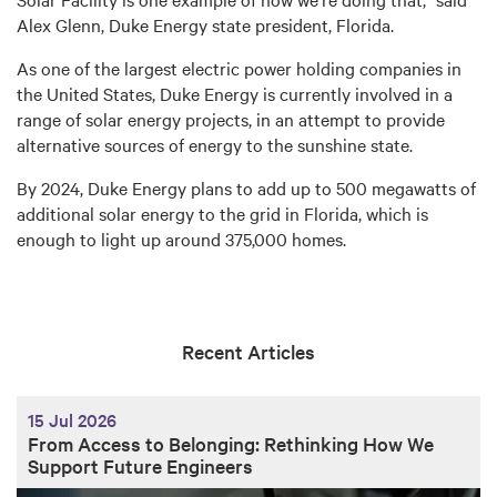
Alex Glenn, Duke Energy state president, Florida.
As one of the largest electric power holding companies in
the United States, Duke Energy is currently involved in a
range of solar energy projects, in an attempt to provide
alternative sources of energy to the sunshine state.
By 2024, Duke Energy plans to add up to 500 megawatts of
additional solar energy to the grid in Florida, which is
enough to light up around 375,000 homes.
Recent Articles
15 Jul 2026
From Access to Belonging: Rethinking How We
Support Future Engineers