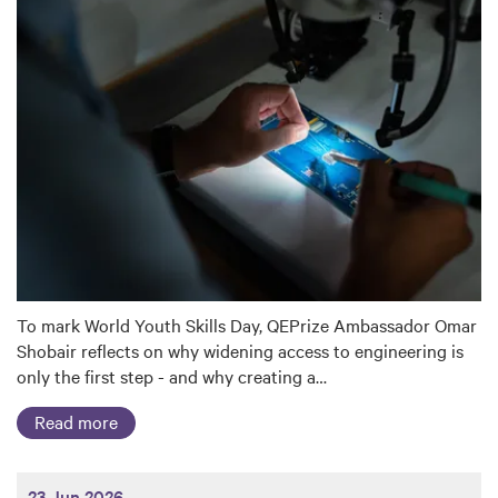
To mark World Youth Skills Day, QEPrize Ambassador Omar
Shobair reflects on why widening access to engineering is
only the first step - and why creating a…
Read more
23 Jun 2026