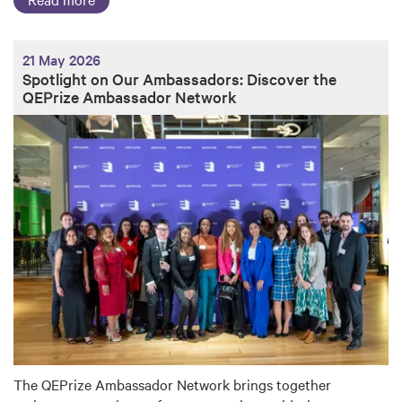
21 May 2026
Spotlight on Our Ambassadors: Discover the
QEPrize Ambassador Network
The QEPrize Ambassador Network brings together