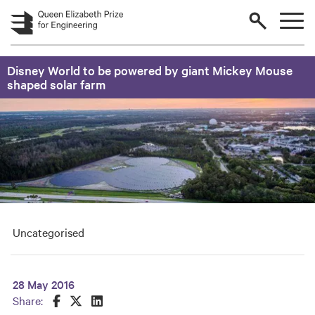
Skip to main content
Disney World to be powered by giant Mickey Mouse
shaped solar farm
Uncategorised
28 May 2016
Share this on Facebook
Share this on Twitter
Share this on LinkedIn
Share: