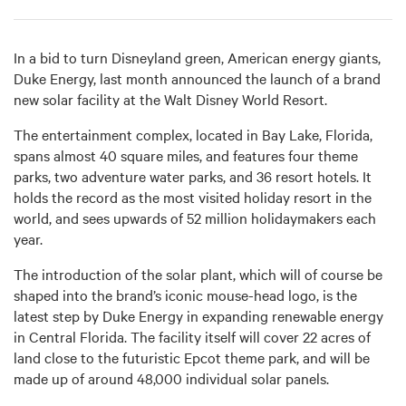
In a bid to turn Disneyland green, American energy giants,
Duke Energy, last month announced the launch of a brand
new solar facility at the Walt Disney World Resort.
The entertainment complex, located in Bay Lake, Florida,
spans almost 40 square miles, and features four theme
parks, two adventure water parks, and 36 resort hotels. It
holds the record as the most visited holiday resort in the
world, and sees upwards of 52 million holidaymakers each
year.
The introduction of the solar plant, which will of course be
shaped into the brand’s iconic mouse-head logo, is the
latest step by Duke Energy in expanding renewable energy
in Central Florida. The facility itself will cover 22 acres of
land close to the futuristic Epcot theme park, and will be
made up of around 48,000 individual solar panels.