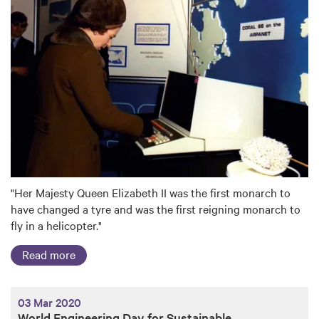
"Her Majesty Queen Elizabeth II was the first monarch to
have changed a tyre and was the first reigning monarch to
fly in a helicopter."
Read more
03 Mar 2020
World Engineering Day for Sustainable