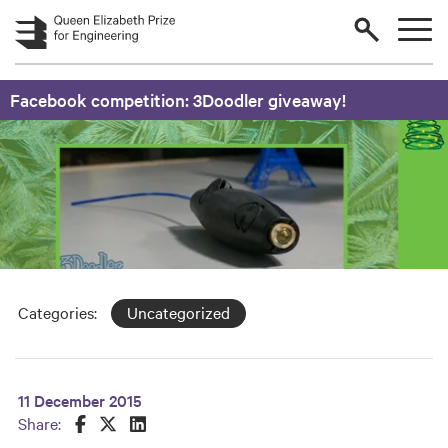
Skip to main content
Facebook competition: 3Doodler giveaway!
Categories:
Uncategorized
11 December 2015
Share this on Facebook
Share this on Twitter
Share this on LinkedIn
Share: