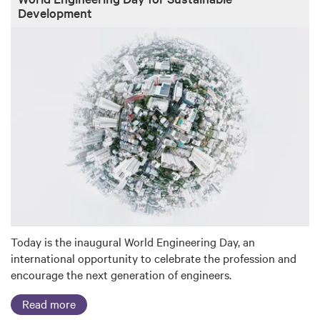
Development
Today is the inaugural World Engineering Day, an
international opportunity to celebrate the profession and
encourage the next generation of engineers.
Read more