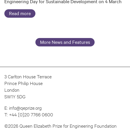
Engineering Day for Sustainable Development on 4 March
Read more
More News and Features
3 Carlton House Terrace
Prince Philip House
London
SW1Y 5DG
E:
info@qeprize.org
T:
+44 [0]20 7766 0600
©2026 Queen Elizabeth Prize for Engineering Foundation