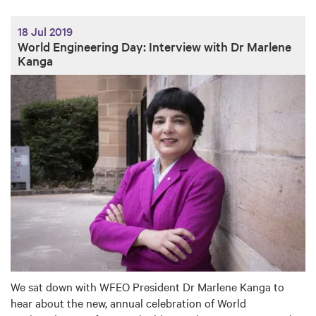
18 Jul 2019
World Engineering Day: Interview with Dr Marlene
Kanga
We sat down with WFEO President Dr Marlene Kanga to
hear about the new, annual celebration of World