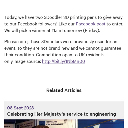
Today, we have two 3Doodler 3D printing pens to give away
to our Facebook followers! Like our
Facebook post
to enter.
We will pick a winner at 11am tomorrow (Friday).
Please note, these 3Doodlers were previously used for an
event, so they are not brand new and we cannot guarantee
their condition. Competition open to UK residents
only.Image source:
http://bit.ly/1NbMB06
Related Articles
08 Sept 2023
Celebrating Her Majesty's service to engineering