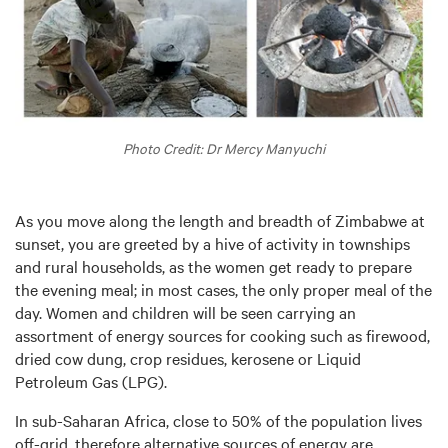
Photo Credit: Dr Mercy Manyuchi
As you move along the length and breadth of Zimbabwe at
sunset, you are greeted by a hive of activity in townships
and rural households, as the women get ready to prepare
the evening meal; in most cases, the only proper meal of the
day. Women and children will be seen carrying an
assortment of energy sources for cooking such as firewood,
dried cow dung, crop residues, kerosene or Liquid
Petroleum Gas (LPG).
In sub-Saharan Africa, close to 50% of the population lives
off-grid, therefore alternative sources of energy are