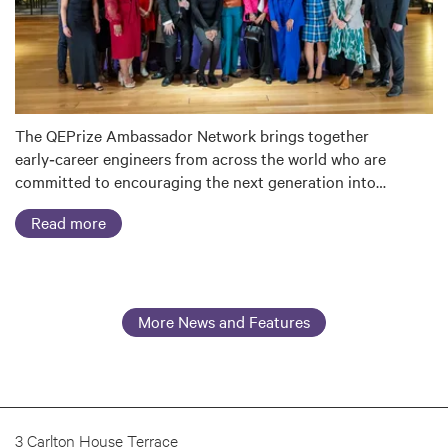
The QEPrize Ambassador Network brings together
early‑career engineers from across the world who are
committed to encouraging the next generation into…
Read more
More News and Features
3 Carlton House Terrace