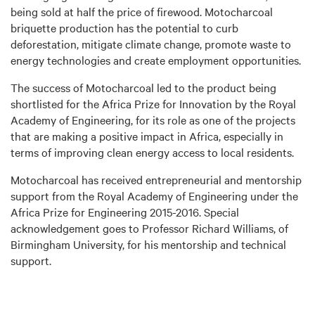
being sold at half the price of firewood. Motocharcoal
briquette production has the potential to curb
deforestation, mitigate climate change, promote waste to
energy technologies and create employment opportunities.
The success of Motocharcoal led to the product being
shortlisted for the Africa Prize for Innovation by the Royal
Academy of Engineering, for its role as one of the projects
that are making a positive impact in Africa, especially in
terms of improving clean energy access to local residents.
Motocharcoal has received entrepreneurial and mentorship
support from the Royal Academy of Engineering under the
Africa Prize for Engineering 2015-2016. Special
acknowledgement goes to Professor Richard Williams, of
Birmingham University, for his mentorship and technical
support.