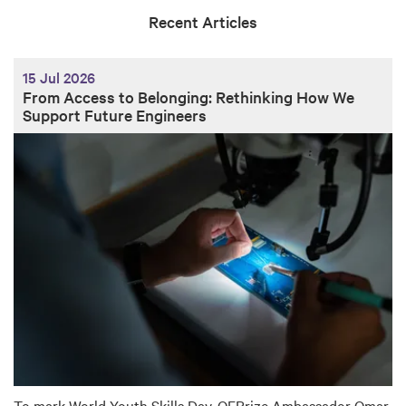
Recent Articles
15 Jul 2026
From Access to Belonging: Rethinking How We
Support Future Engineers
To mark World Youth Skills Day, QEPrize Ambassador Omar