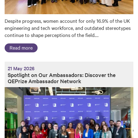
Despite progress, women account for only 16.9% of the UK
engineering and tech workforce, and outdated stereotypes
continue to shape perceptions of the field.…
Read more
21 May 2026
Spotlight on Our Ambassadors: Discover the
QEPrize Ambassador Network