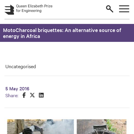
Skip to main content
MotoCharcoal briquettes: An alternative source of
energy in Africa
Uncategorised
5 May 2016
Share this on Facebook
Share this on Twitter
Share this on LinkedIn
Share: