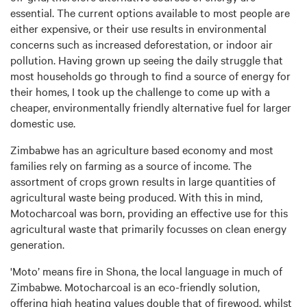
essential. The current options available to most people are
either expensive, or their use results in environmental
concerns such as increased deforestation, or indoor air
pollution. Having grown up seeing the daily struggle that
most households go through to find a source of energy for
their homes, I took up the challenge to come up with a
cheaper, environmentally friendly alternative fuel for larger
domestic use.
Zimbabwe has an agriculture based economy and most
families rely on farming as a source of income. The
assortment of crops grown results in large quantities of
agricultural waste being produced. With this in mind,
Motocharcoal was born, providing an effective use for this
agricultural waste that primarily focusses on clean energy
generation.
'Moto’ means fire in Shona, the local language in much of
Zimbabwe. Motocharcoal is an eco-friendly solution,
offering high heating values double that of firewood, whilst