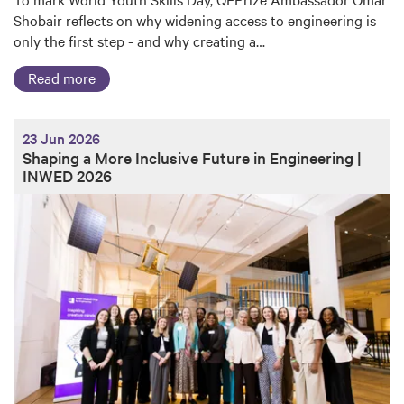
Shobair reflects on why widening access to engineering is
only the first step - and why creating a…
Read more
23 Jun 2026
Shaping a More Inclusive Future in Engineering |
INWED 2026