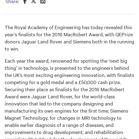
Share this on Facebook
Share this on Twitter
Share this on LinkedIn
Share:
The Royal Academy of Engineering has today revealed this
year’s finalists for the 2016 MacRobert Award, with QEPrize
donors Jaguar Land Rover and Siemens both in the running
to win.
Each year the award, renowned for spotting the ‘next big
thing’ in technology, is presented to the engineers behind
the UK’s most exciting engineering innovation, with finalists
competing for a gold medal and a £50,000 cash prize.
Securing their place as finalists for the 2016 MacRobert
Award were Jaguar Land Rover, for the world-class
innovation that led to the company designing and
manufacturing its own engines for the first time; Siemens
Magnet Technology, for changes in MRI technology to
enable earlier diagnosis of a range of diseases, and
improvements to drug development; and rehabilitation
specialists Blatchford, for the development of the world’s