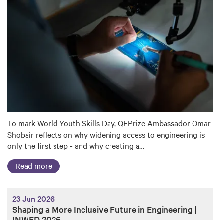
To mark World Youth Skills Day, QEPrize Ambassador Omar
Shobair reflects on why widening access to engineering is
only the first step - and why creating a…
Read more
23 Jun 2026
Shaping a More Inclusive Future in Engineering |
INWED 2026