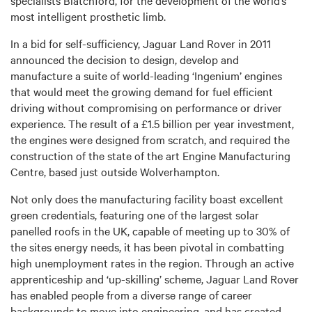
most intelligent prosthetic limb.
In a bid for self-sufficiency, Jaguar Land Rover in 2011
announced the decision to design, develop and
manufacture a suite of world-leading ‘Ingenium’ engines
that would meet the growing demand for fuel efficient
driving without compromising on performance or driver
experience. The result of a £1.5 billion per year investment,
the engines were designed from scratch, and required the
construction of the state of the art Engine Manufacturing
Centre, based just outside Wolverhampton.
Not only does the manufacturing facility boast excellent
green credentials, featuring one of the largest solar
panelled roofs in the UK, capable of meeting up to 30% of
the sites energy needs, it has been pivotal in combatting
high unemployment rates in the region. Through an active
apprenticeship and ‘up-skilling’ scheme, Jaguar Land Rover
has enabled people from a diverse range of career
backgrounds to move into engineering, and has created