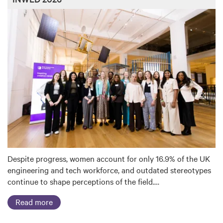
Despite progress, women account for only 16.9% of the UK
engineering and tech workforce, and outdated stereotypes
continue to shape perceptions of the field.…
Read more