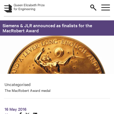
Skip to main content
Siemens & JLR announced as finalists for the
MacRobert Award
Uncategorised
The MacRobert Award medal
16 May 2016