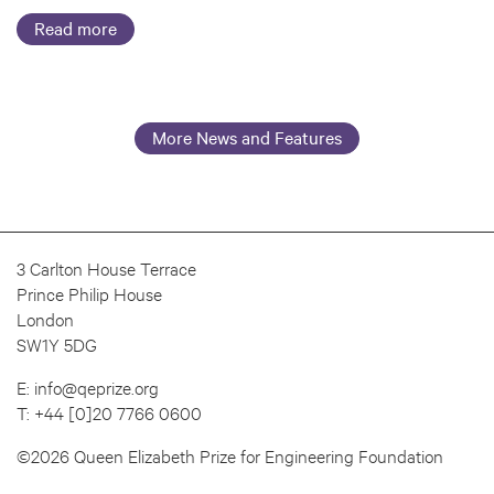
Read more
More News and Features
3 Carlton House Terrace
Prince Philip House
London
SW1Y 5DG
E:
info@qeprize.org
T:
+44 [0]20 7766 0600
©2026 Queen Elizabeth Prize for Engineering Foundation