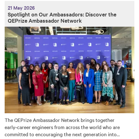
21 May 2026
Spotlight on Our Ambassadors: Discover the
QEPrize Ambassador Network
The QEPrize Ambassador Network brings together
early‑career engineers from across the world who are
committed to encouraging the next generation into…