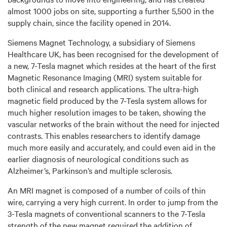
almost 1000 jobs on site, supporting a further 5,500 in the
supply chain, since the facility opened in 2014.
Siemens Magnet Technology, a subsidiary of Siemens
Healthcare UK, has been recognised for the development of
a new, 7-Tesla magnet which resides at the heart of the first
Magnetic Resonance Imaging (MRI) system suitable for
both clinical and research applications. The ultra-high
magnetic field produced by the 7-Tesla system allows for
much higher resolution images to be taken, showing the
vascular networks of the brain without the need for injected
contrasts. This enables researchers to identify damage
much more easily and accurately, and could even aid in the
earlier diagnosis of neurological conditions such as
Alzheimer’s, Parkinson’s and multiple sclerosis.
An MRI magnet is composed of a number of coils of thin
wire, carrying a very high current. In order to jump from the
3-Tesla magnets of conventional scanners to the 7-Tesla
strength of the new magnet required the addition of