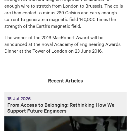
enough wire to stretch from London to Brussels. The coils
are then cooled to minus 269 Celsius and carry enough
current to generate a magnetic field 140,000 times the
strength of the Earth’s magnetic field.
The winner of the 2016 MacRobert Award will be
announced at the Royal Academy of Engineering Awards
Dinner at the Tower of London on 23 June 2016.
Recent Articles
15 Jul 2026
From Access to Belonging: Rethinking How We
Support Future Engineers