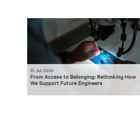
15 Jul 2026
From Access to Belonging: Rethinking How
We Support Future Engineers