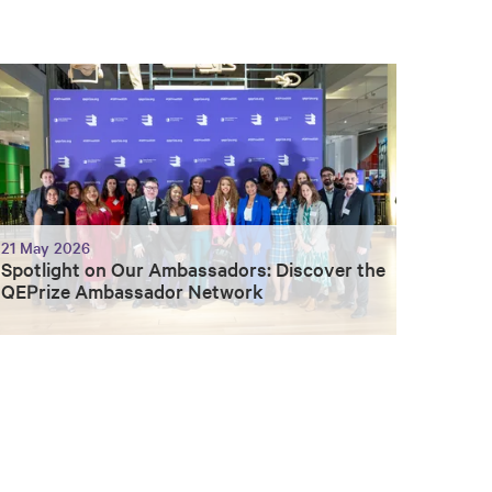
21 May 2026
Spotlight on Our Ambassadors: Discover the
QEPrize Ambassador Network