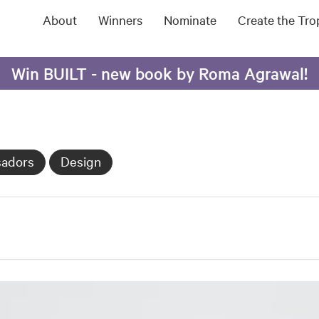
About
Winners
Nominate
Create the Tr
Win BUILT - new book by Roma Agrawal!
sadors
Design