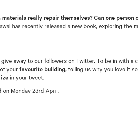
 materials really repair themselves?
Can one person c
l has recently released a new book, exploring the mys
 give away to our followers on Twitter. To be in with a
 of your
favourite building,
telling us why you love it 
ize
in your tweet.
ed on Monday 23rd April.