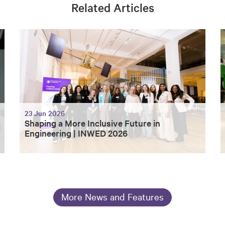
Related Articles
23 Jun 2026
Shaping a More Inclusive Future in
Engineering | INWED 2026
More News and Features