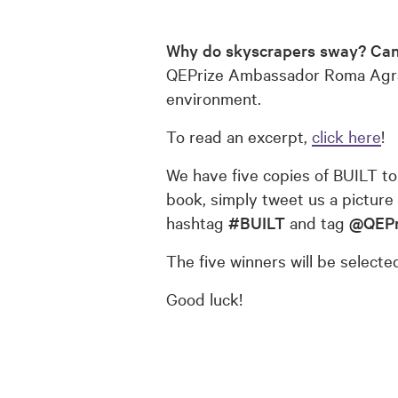
Why do skyscrapers sway?
Can
QEPrize Ambassador Roma Agrawa
environment.
To read an excerpt,
click here
!
We have five copies of BUILT to
book, simply tweet us a picture
hashtag
#BUILT
and tag
@QEPr
The five winners will be select
Good luck!