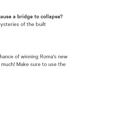
ause a bridge to collapse?
teries of the built
 chance of winning Roma's new
so much! Make sure to use the