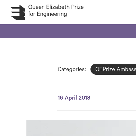
Skip to main content
Categories:
QEPrize Ambas
16 April 2018