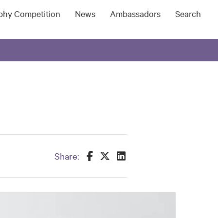
ophy Competition
News
Ambassadors
Search
Share this on Facebook
Share this on Twitter
Share this on LinkedIn
Share: