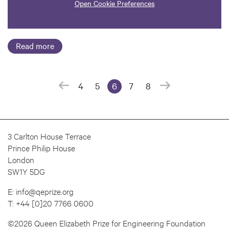
Open Cookie Preferences
Read more
4
5
6
7
8
(current page)
3 Carlton House Terrace
Prince Philip House
London
SW1Y 5DG
E:
info@qeprize.org
T:
+44 [0]20 7766 0600
©2026 Queen Elizabeth Prize for Engineering Foundation