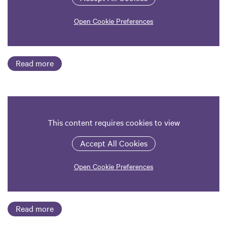
Open Cookie Preferences
Read more
This content requires cookies to view
Accept All Cookies
Open Cookie Preferences
Read more