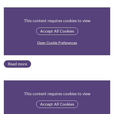
This content requires cookies to view
Accept All Cookies
Open Cookie Preferences
Read more
This content requires cookies to view
Accept All Cookies