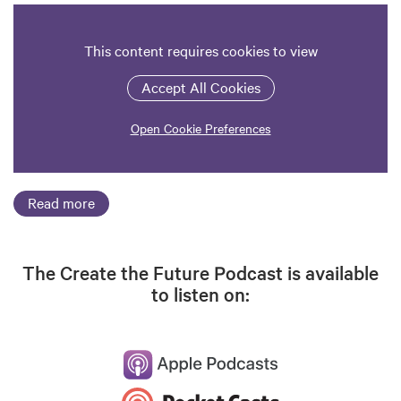
This content requires cookies to view
Accept All Cookies
Open Cookie Preferences
Read more
The Create the Future Podcast is available
to listen on: