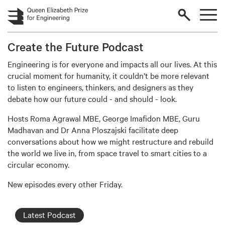
Skip to main content
Create the Future Podcast
Engineering is for everyone and impacts all our lives. At this
crucial moment for humanity, it couldn’t be more relevant
to listen to engineers, thinkers, and designers as they
debate how our future could - and should - look.
Hosts Roma Agrawal MBE, George Imafidon MBE, Guru
Madhavan and Dr Anna Ploszajski facilitate deep
conversations about how we might restructure and rebuild
the world we live in, from space travel to smart cities to a
circular economy.
New episodes every other Friday.
Latest Podcast