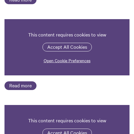
This content requires cookies to view
Accept All Cookies
Open Cookie Preferences
Read more
This content requires cookies to view
Accept All Cookies