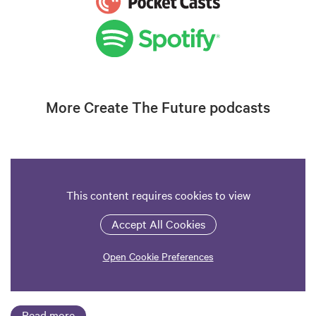
More Create The Future podcasts
This content requires cookies to view
Accept All Cookies
Open Cookie Preferences
Read more