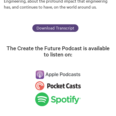
Engineering, about the profound impact that engineering
has, and continues to have, on the world around us.
Download Transcript
The Create the Future Podcast is available
to listen on: