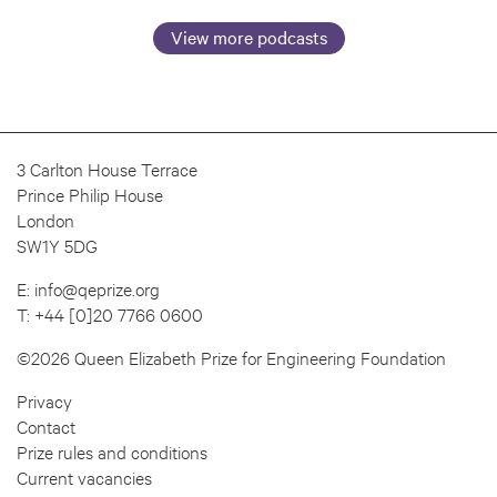
View more podcasts
3 Carlton House Terrace
Prince Philip House
London
SW1Y 5DG
E:
info@qeprize.org
T:
+44 [0]20 7766 0600
©2026 Queen Elizabeth Prize for Engineering Foundation
Privacy
Contact
Prize rules and conditions
Current vacancies