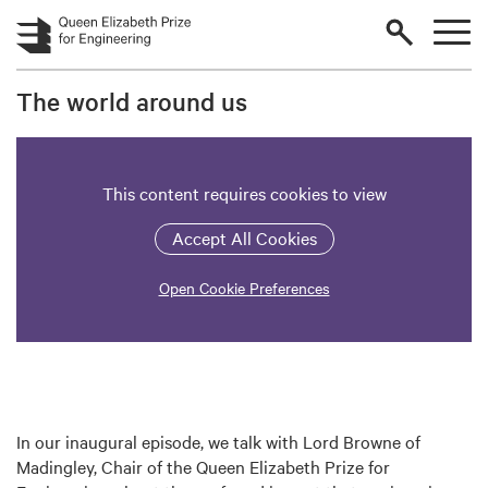
Skip to main content
The world around us
This content requires cookies to view
Accept All Cookies
Open Cookie Preferences
In our inaugural episode, we talk with Lord Browne of
Madingley, Chair of the Queen Elizabeth Prize for