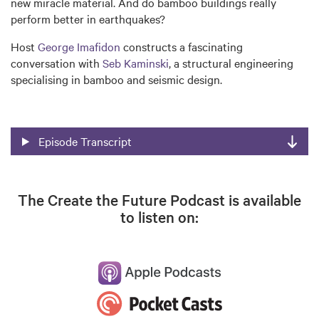
new miracle material. And do bamboo buildings really
perform better in earthquakes?
Host
George Imafidon
constructs a fascinating
conversation with
Seb Kaminski
, a structural engineering
specialising in bamboo and seismic design.
Episode Transcript
The Create the Future Podcast is available
to listen on: