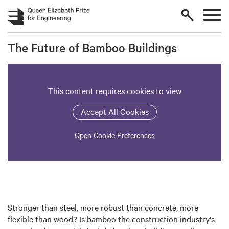
Skip to main content
The Future of Bamboo Buildings
This content requires cookies to view
Accept All Cookies
Open Cookie Preferences
Stronger than steel, more robust than concrete, more
flexible than wood? Is bamboo the construction industry's