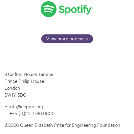
View more podcasts
3 Carlton House Terrace
Prince Philip House
London
SW1Y 5DG
E:
info@qeprize.org
T:
+44 [0]20 7766 0600
©2026 Queen Elizabeth Prize for Engineering Foundation