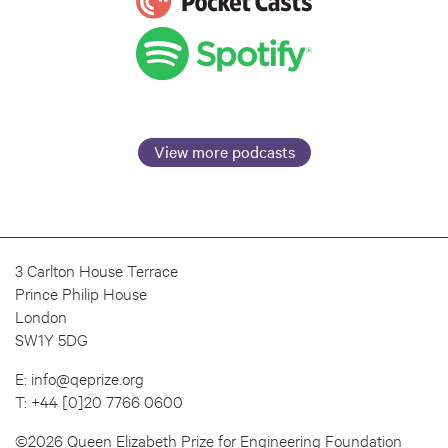
View more podcasts
3 Carlton House Terrace
Prince Philip House
London
SW1Y 5DG
E:
info@qeprize.org
T:
+44 [0]20 7766 0600
©2026 Queen Elizabeth Prize for Engineering Foundation