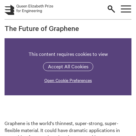
Skip to main content
The Future of Graphene
This content requires cookies to view
Accept All Cookies
Open Cookie Preferences
Graphene is the world's thinnest, super-strong, super-
flexible material. It could have dramatic applications in