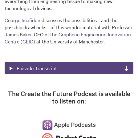
everything from engineering tissue to making new
technological devices.
George Imafidon
discusses the possibilities - and the
possible drawbacks - of this wonder material with Professor
James Baker, CEO of the
Graphene Engineering Innovation
Centre (GEIC)
at the University of Manchester.
Episode Transcript
The Create the Future Podcast is available
to listen on: