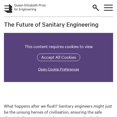
Skip to main content
The Future of Sanitary Engineering
This content requires cookies to view
Accept All Cookies
Open Cookie Preferences
What happens after we flush? Sanitary engineers might just
be the unsung heroes of civilisation, ensuring the safe