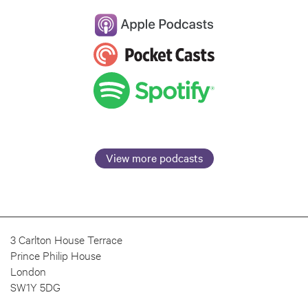
View more podcasts
3 Carlton House Terrace
Prince Philip House
London
SW1Y 5DG