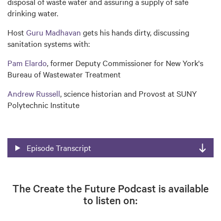
disposal of waste water and assuring a supply of safe
drinking water.
Host
Guru Madhavan
gets his hands dirty, discussing
sanitation systems with:
Pam Elardo
, former Deputy Commissioner for New York's
Bureau of Wastewater Treatment
Andrew Russell
, science historian and Provost at SUNY
Polytechnic Institute
Episode Transcript
The Create the Future Podcast is available
to listen on: