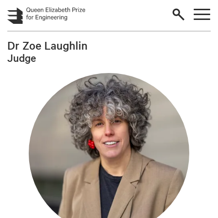
Skip to main content
Dr Zoe Laughlin
Judge