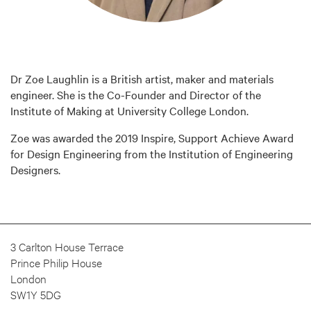
Dr Zoe Laughlin is a British artist, maker and materials
engineer. She is the Co-Founder and Director of the
Institute of Making at University College London.
Zoe was awarded the 2019 Inspire, Support Achieve Award
for Design Engineering from the Institution of Engineering
Designers.
3 Carlton House Terrace
Prince Philip House
London
SW1Y 5DG