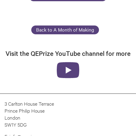
Back to A Month of Making
Visit the QEPrize YouTube channel for more
3 Carlton House Terrace
Prince Philip House
London
SW1Y 5DG