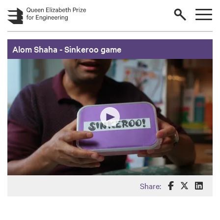
Skip to main content
Alom Shaha - Sinkeroo game
Share this o
Share th
Share
Share: