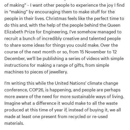
of making” - I want other people to experience the joy I find
in “making” by encouraging them to make stuff for the
people in their lives. Christmas feels like the perfect time to
do this and, with the help of the people behind the Queen
Elizabeth Prize for Engineering, I’ve somehow managed to
recruit a bunch of incredibly creative and talented people
to share some ideas for things you could make. Over the
course of the next month or so, from 15 November to 12
December, we’ll be publishing a series of videos with simple
instructions for making a range of gifts, from simple
machines to pieces of jewellery.
I’m writing this while the United Nations’ climate change
conference, COP26, is happening, and people are perhaps
more aware of the need for more sustainable ways of living.
Imagine what a difference it would make to all the waste
produced at this time of year if, instead of buying it, we all
made at least one present from recycled or re-used
materials.