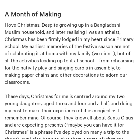
A Month of Making
I love Christmas. Despite growing up in a Bangladeshi
Muslim household, and later realising I was an atheist,
Christmas has been firmly lodged in my heart since Primary
School. My earliest memories of the festive season are not
of celebrating it at home with my family (we didn’t), but of
all the activities leading up to it at school – from rehearsing
for the nativity play and singing carols in assembly, to
making paper chains and other decorations to adorn our
classrooms.
These days, Christmas for me is centred around my two
young daughters, aged three and four and a half, and doing
my best to make their experience of it as magical as I
remember mine. Of course, they know all about Santa Claus
and are expecting presents (“maybe you can have it for
Christmas” is a phrase I’ve deployed on many a trip to the
shops), but I also hope to give them a taste of what my