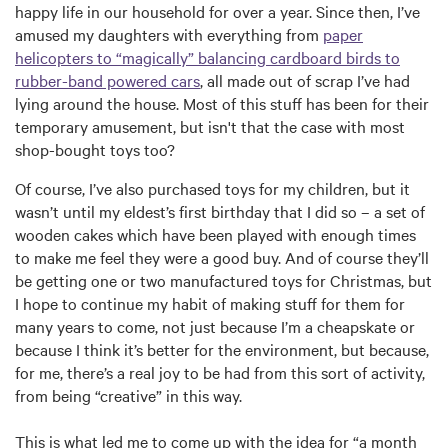
happy life in our household for over a year. Since then, I’ve
amused my daughters with everything from
paper
helicopters to “magically” balancing cardboard birds to
rubber-band powered cars
, all made out of scrap I’ve had
lying around the house. Most of this stuff has been for their
temporary amusement, but isn't that the case with most
shop-bought toys too?
Of course, I’ve also purchased toys for my children, but it
wasn’t until my eldest’s first birthday that I did so – a set of
wooden cakes which have been played with enough times
to make me feel they were a good buy. And of course they’ll
be getting one or two manufactured toys for Christmas, but
I hope to continue my habit of making stuff for them for
many years to come, not just because I’m a cheapskate or
because I think it’s better for the environment, but because,
for me, there’s a real joy to be had from this sort of activity,
from being “creative” in this way.
This is what led me to come up with the idea for “a month