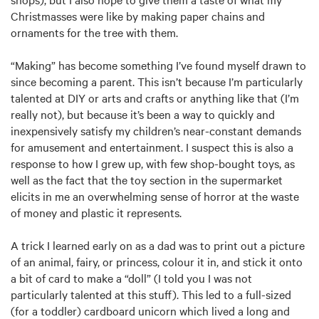
Christmasses were like by making paper chains and
ornaments for the tree with them.
“Making” has become something I’ve found myself drawn to
since becoming a parent. This isn’t because I’m particularly
talented at DIY or arts and crafts or anything like that (I’m
really not), but because it’s been a way to quickly and
inexpensively satisfy my children’s near-constant demands
for amusement and entertainment. I suspect this is also a
response to how I grew up, with few shop-bought toys, as
well as the fact that the toy section in the supermarket
elicits in me an overwhelming sense of horror at the waste
of money and plastic it represents.
A trick I learned early on as a dad was to print out a picture
of an animal, fairy, or princess, colour it in, and stick it onto
a bit of card to make a “doll” (I told you I was not
particularly talented at this stuff). This led to a full-sized
(for a toddler) cardboard unicorn which lived a long and