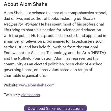
About Alom Shaha
Alom Shaha is a science teacher at a comprehensive school,
dad of two, and author of books including
Mr Shaha’s
Recipes for Wonder
. He has spent most of his professional
life trying to share his passion for science and education
with the public. He has produced, directed, and appeared in
a number of television programmes for broadcasters such
as the BBC, and has held fellowships from the National
Endowment for Science, Technology, and the Arts (NESTA)
and the Nuffield Foundation. Alom has represented his
community as an elected politician, been chair of a school
governing board, and has volunteered at a range of
charitable organisations.
Website:
www.alomshaha.com
Twitter: @
alomshaha
Download Sinkeroo Instructions