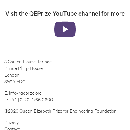
Visit the QEPrize YouTube channel for more
3 Carlton House Terrace
Prince Philip House
London
SW1Y 5DG
E:
info@qeprize.org
T:
+44 [0]20 7766 0600
©2026 Queen Elizabeth Prize for Engineering Foundation
Privacy
Contact