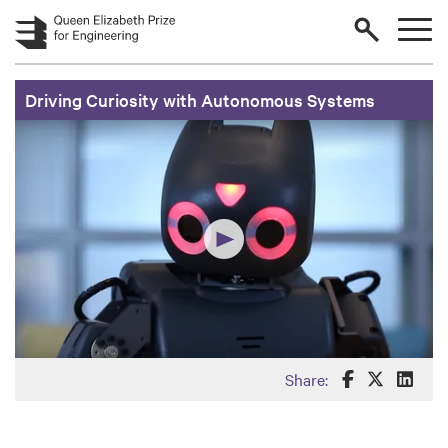
Skip to main content
Driving Curiosity with Autonomous Systems
Share this o
Share th
Share
Share: