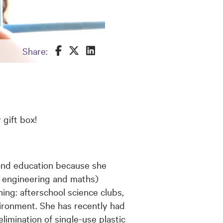
Share this on Facebook
Share this on Twitter
Share this on LinkedIn
Share:
 gift box!
and education because she
y, engineering and maths)
ning: afterschool science clubs,
ironment. She has recently had
limination of single-use plastic