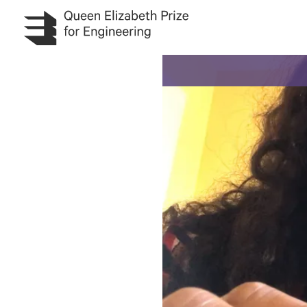
Skip to main content