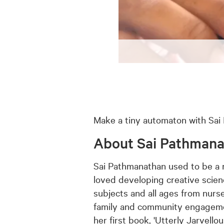
Make a tiny automaton with Sai P
About Sai Pathman
Sai Pathmanathan used to be a 
loved developing creative scien
subjects and all ages from nurse
family and community engagemen
her first book, 'Utterly Jarvell