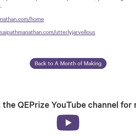
.
anathan.com/home
saipathmanathan.com/utterlyjarvellous
Back to A Month of Making
t the QEPrize YouTube channel for