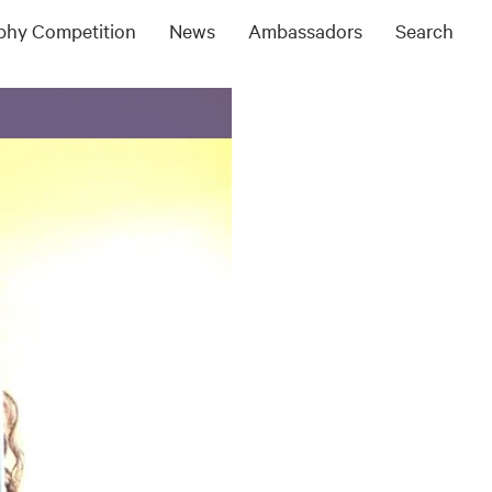
ophy Competition
News
Ambassadors
Search