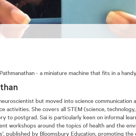
athmanathan - a miniature machine that fits in a handy
athan
neuroscientist but moved into science communication 
ce activities. She covers all STEM (science, technolog
ry to postgrad. Sai is particularly keen on informal lear
t workshops around the topics of health and the env
ous', published by Bloomsbury Education, promoting the e