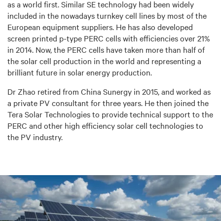
as a world first. Similar SE technology had been widely
included in the nowadays turnkey cell lines by most of the
European equipment suppliers. He has also developed
screen printed p-type PERC cells with efficiencies over 21%
in 2014. Now, the PERC cells have taken more than half of
the solar cell production in the world and representing a
brilliant future in solar energy production.
Dr Zhao retired from China Sunergy in 2015, and worked as
a private PV consultant for three years. He then joined the
Tera Solar Technologies to provide technical support to the
PERC and other high efficiency solar cell technologies to
the PV industry.