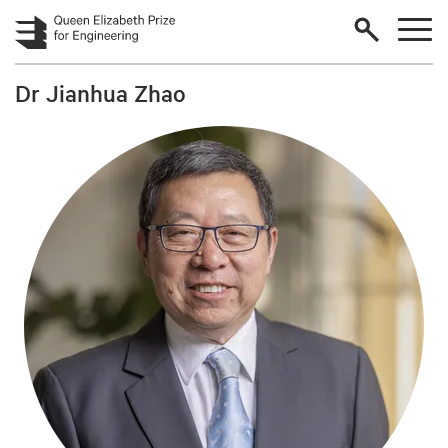
Skip to main content
Dr Jianhua Zhao