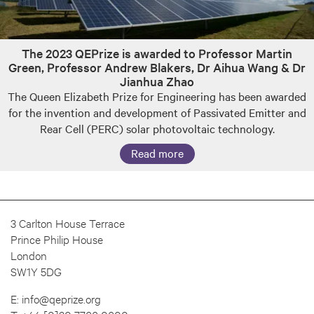
The 2023 QEPrize is awarded to Professor Martin
Green, Professor Andrew Blakers, Dr Aihua Wang & Dr
Jianhua Zhao
The Queen Elizabeth Prize for Engineering has been awarded
for the invention and development of Passivated Emitter and
Rear Cell (PERC) solar photovoltaic technology.
Read more
3 Carlton House Terrace
Prince Philip House
London
SW1Y 5DG
E:
info@qeprize.org