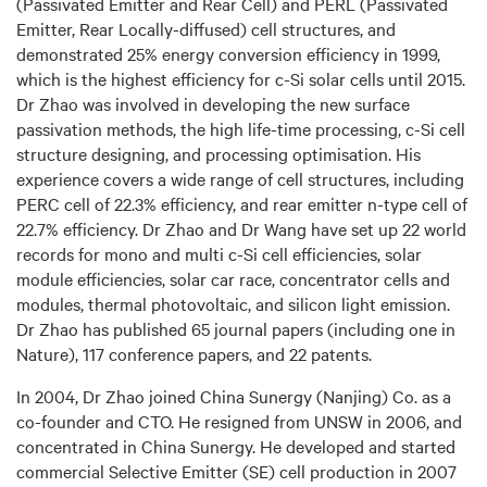
(Passivated Emitter and Rear Cell) and PERL (Passivated
Emitter, Rear Locally-diffused) cell structures, and
demonstrated 25% energy conversion efficiency in 1999,
which is the highest efficiency for c-Si solar cells until 2015.
Dr Zhao was involved in developing the new surface
passivation methods, the high life-time processing, c-Si cell
structure designing, and processing optimisation. His
experience covers a wide range of cell structures, including
PERC cell of 22.3% efficiency, and rear emitter n-type cell of
22.7% efficiency. Dr Zhao and Dr Wang have set up 22 world
records for mono and multi c-Si cell efficiencies, solar
module efficiencies, solar car race, concentrator cells and
modules, thermal photovoltaic, and silicon light emission.
Dr Zhao has published 65 journal papers (including one in
Nature), 117 conference papers, and 22 patents.
In 2004, Dr Zhao joined China Sunergy (Nanjing) Co. as a
co-founder and CTO. He resigned from UNSW in 2006, and
concentrated in China Sunergy. He developed and started
commercial Selective Emitter (SE) cell production in 2007