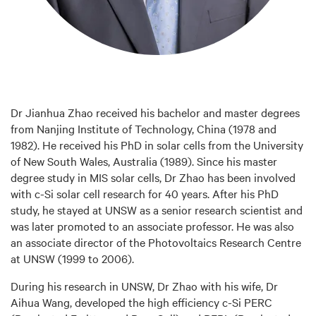
Dr Jianhua Zhao received his bachelor and master degrees
from Nanjing Institute of Technology, China (1978 and
1982). He received his PhD in solar cells from the University
of New South Wales, Australia (1989). Since his master
degree study in MIS solar cells, Dr Zhao has been involved
with c-Si solar cell research for 40 years. After his PhD
study, he stayed at UNSW as a senior research scientist and
was later promoted to an associate professor. He was also
an associate director of the Photovoltaics Research Centre
at UNSW (1999 to 2006).
During his research in UNSW, Dr Zhao with his wife, Dr
Aihua Wang, developed the high efficiency c-Si PERC