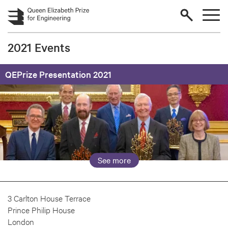
Skip to main content
2021 Events
QEPrize Presentation 2021
See more
3 Carlton House Terrace
Prince Philip House
London