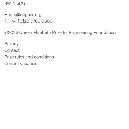
SW1Y 5DG
E:
info@qeprize.org
T:
+44 [0]20 7766 0600
©2026 Queen Elizabeth Prize for Engineering Foundation
Privacy
Contact
Prize rules and conditions
Current vacancies