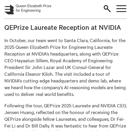
Skip to main content
QEPrize Laureate Reception at NVIDIA
In October, our team went to Santa Clara, California, for the
2025 Queen Elizabeth Prize for Engineering Laureate
Reception at NVIDIA’s headquarters, along with QEPrize
CEO Hayaatun Sillem, Royal Academy of Engineering
President Sir John Lazar and UK Consul-General for
California Eleanor Kiloh. The visit included a tour of
NVIDIA’s cutting-edge headquarters and demo lab, where
we heard how the company’s AI reasoning models are being
used to deliver real world benefits.
Following the tour, QEPrize 2025 Laureate and NVIDIA CEO,
Jensen Huang, reflected on the honour of receiving the
QEPrize alongside fellow Laureates, and colleagues, Dr Fei-
Fei Li and Dr Bill Dally. It was fantastic to hear from QEPrize