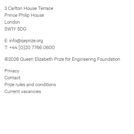
3 Carlton House Terrace
Prince Philip House
London
SW1Y 5DG
E:
info@qeprize.org
T:
+44 [0]20 7766 0600
©2026 Queen Elizabeth Prize for Engineering Foundation
Privacy
Contact
Prize rules and conditions
Current vacancies