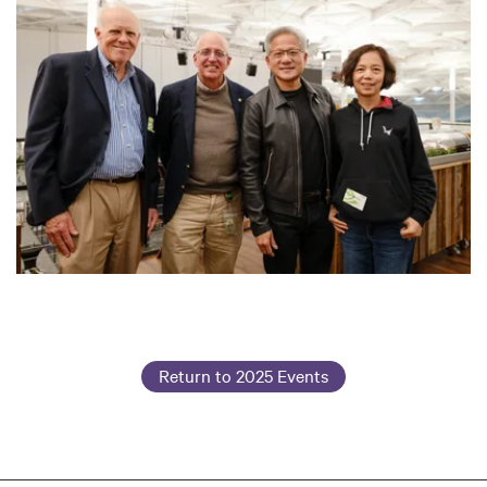
Return to 2025 Events