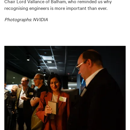
Chair Lord Vallance of Balham, who reminded us why
recognising engineers is more important than ever.
Photographs: NVIDIA