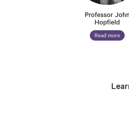
Professor Joh
Hopfield
Read more
Lear