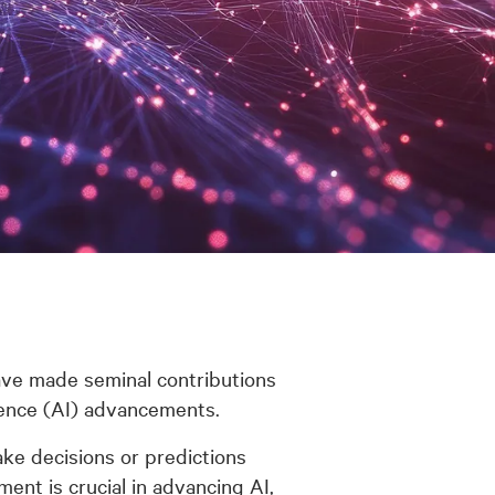
ave made seminal contributions
gence (AI) advancements.
ke decisions or predictions
ent is crucial in advancing AI,