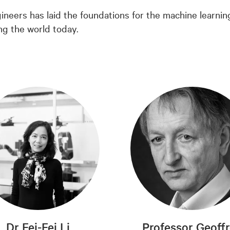
ineers has laid the foundations for the machine learnin
ng the world today.
Dr Fei-Fei Li
Professor Geoff