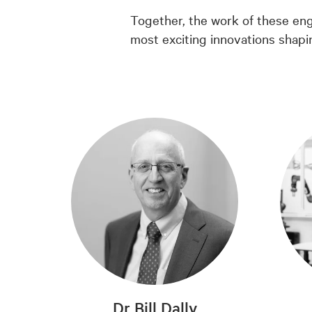
Together, the work of these eng
most exciting innovations shapi
Dr Bill Dally