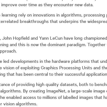
d improve over time as they encounter new data.
learning rely on innovations in algorithms, processin
interrelated breakthroughs that underpins the widesprea
, John Hopfield and Yann LeCun have long championed ar
rning and this is now the dominant paradigm. Together 
approach.
ve led developments in the hardware platforms that un
e vision of exploiting Graphics Processing Units and th
g that has been central to their successful application
rtance of providing high quality datasets, both to ben
g algorithms. By creating ImageNet, a large-scale image
he enabled access to millions of labelled images that 
r vision algorithms.