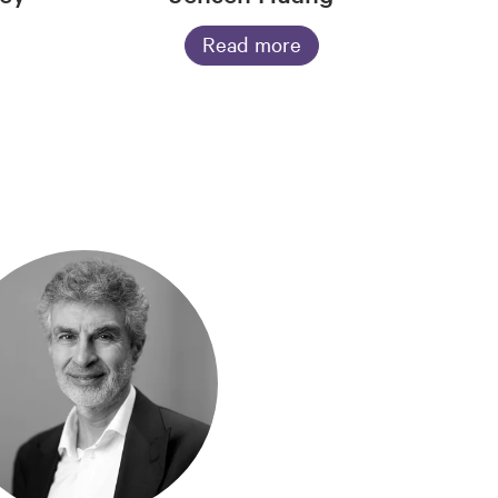
Read more