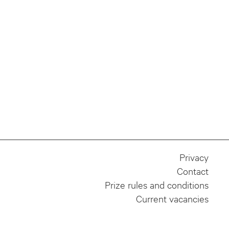
Privacy
Contact
Prize rules and conditions
Current vacancies