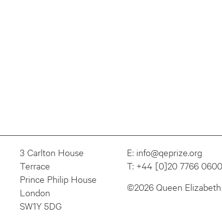
3 Carlton House
E:
info@qeprize.org
Terrace
T:
+44 [0]20 7766 060
Prince Philip House
©2026 Queen Elizabeth 
London
SW1Y 5DG