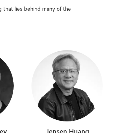
g that lies behind many of the
rey
Jensen Huang