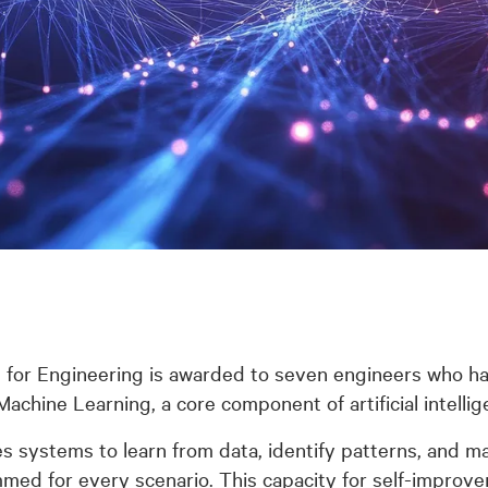
 for Engineering is awarded to seven engineers who h
chine Learning, a core component of artificial intelli
 systems to learn from data, identify patterns, and ma
med for every scenario. This capacity for self-improvem