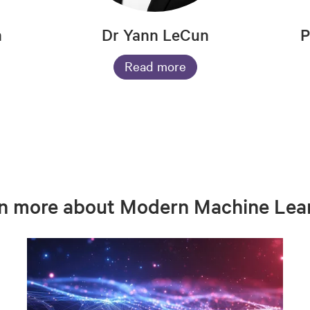
n
Dr Yann LeCun
P
Read more
n more about Modern Machine Lea