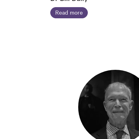
Read more