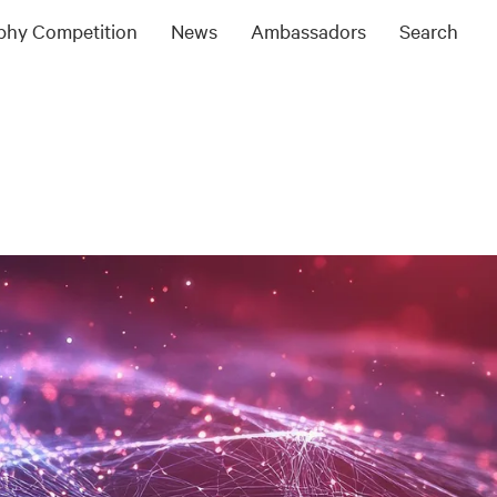
ophy Competition
News
Ambassadors
Search