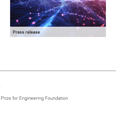
Press release
0
Prize for Engineering Foundation