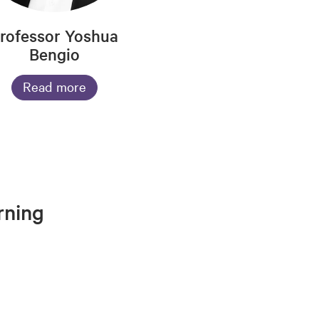
rofessor Yoshua
Bengio
Read more
rning