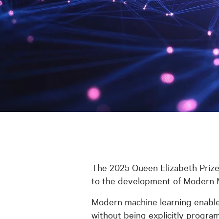
The 2025 Queen Elizabeth Prize
to the development of Modern Ma
Modern machine learning enables
without being explicitly program