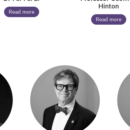
Hinton
Read more
Read more