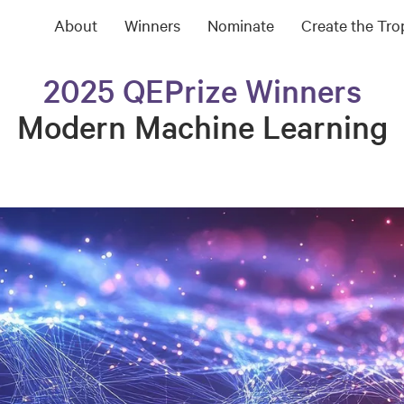
About
Winners
Nominate
Create the Tr
2025 QEPrize Winners
Modern Machine Learning