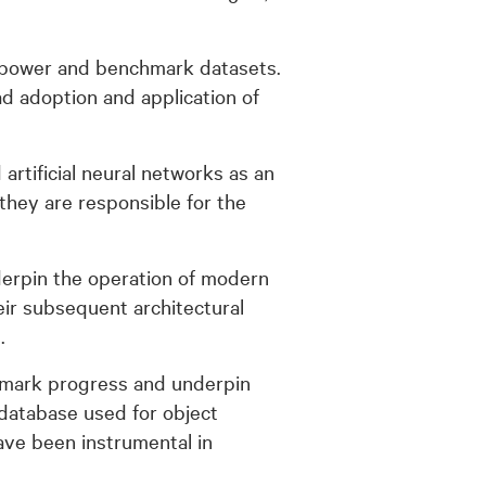
g power and benchmark datasets.
d adoption and application of
tificial neural networks as an
they are responsible for the
derpin the operation of modern
eir subsequent architectural
.
chmark progress and underpin
 database used for object
have been instrumental in