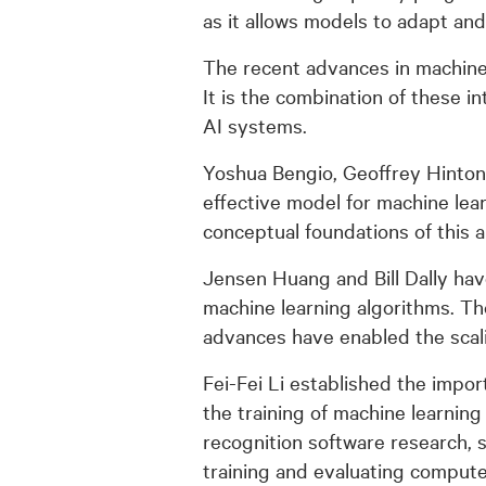
as it allows models to adapt an
The recent advances in machine 
It is the combination of these 
AI systems.
Yoshua Bengio, Geoffrey Hinton
effective model for machine lea
conceptual foundations of this 
Jensen Huang and Bill Dally ha
machine learning algorithms. Th
advances have enabled the scalin
Fei-Fei Li established the impo
the training of machine learnin
recognition software research, s
training and evaluating compute