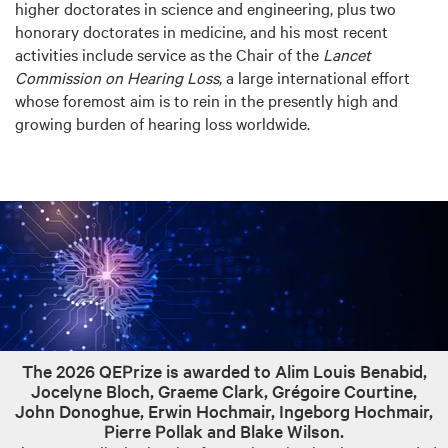
higher doctorates in science and engineering, plus two
honorary doctorates in medicine, and his most recent
activities include service as the Chair of the
Lancet
Commission on Hearing Loss
, a large international effort
whose foremost aim is to rein in the presently high and
growing burden of hearing loss worldwide.
The 2026 QEPrize is awarded to Alim Louis Benabid,
Jocelyne Bloch, Graeme Clark, Grégoire Courtine,
John Donoghue, Erwin Hochmair, Ingeborg Hochmair,
Pierre Pollak and Blake Wilson.