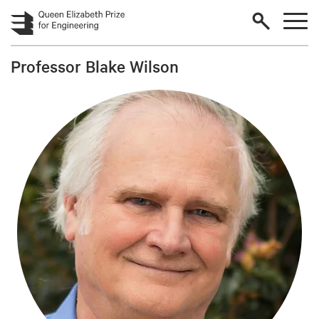
Skip to main content
Professor Blake Wilson