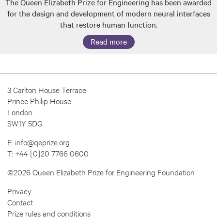
The Queen Elizabeth Prize for Engineering has been awarded
for the design and development of modern neural interfaces
that restore human function.
Read more
3 Carlton House Terrace
Prince Philip House
London
SW1Y 5DG
E:
info@qeprize.org
T:
+44 [0]20 7766 0600
©2026 Queen Elizabeth Prize for Engineering Foundation
Privacy
Contact
Prize rules and conditions