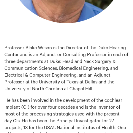
Professor Blake Wilson is the Director of the Duke Hearing
Center and is an Adjunct or Consulting Professor in each of
three departments at Duke: Head and Neck Surgery &
Communication Sciences, Biomedical Engineering, and
Electrical & Computer Engineering, and an Adjunct
Professor at the University of Texas at Dallas and the
University of North Carolina at Chapel Hill.
He has been involved in the development of the cochlear
implant (CI) for over four decades and is the inventor of
most of the processing strategies used with the present-
day CIs. He has been the Principal Investigator for 27
projects, 13 for the USA’s National Institutes of Health. One