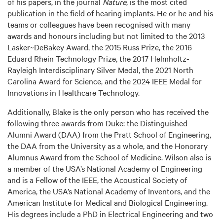
of his papers, in the journal
Nature
, is the most cited
publication in the field of hearing implants. He or he and his
teams or colleagues have been recognised with many
awards and honours including but not limited to the 2013
Lasker~DeBakey Award, the 2015 Russ Prize, the 2016
Eduard Rhein Technology Prize, the 2017 Helmholtz-
Rayleigh Interdisciplinary Silver Medal, the 2021 North
Carolina Award for Science, and the 2024 IEEE Medal for
Innovations in Healthcare Technology.
Additionally, Blake is the only person who has received the
following three awards from Duke: the Distinguished
Alumni Award (DAA) from the Pratt School of Engineering,
the DAA from the University as a whole, and the Honorary
Alumnus Award from the School of Medicine. Wilson also is
a member of the USA’s National Academy of Engineering
and is a Fellow of the IEEE, the Acoustical Society of
America, the USA’s National Academy of Inventors, and the
American Institute for Medical and Biological Engineering.
His degrees include a PhD in Electrical Engineering and two