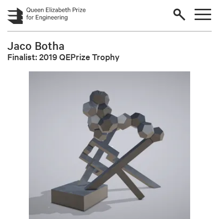
Skip to main content
Jaco Botha
Finalist: 2019 QEPrize Trophy