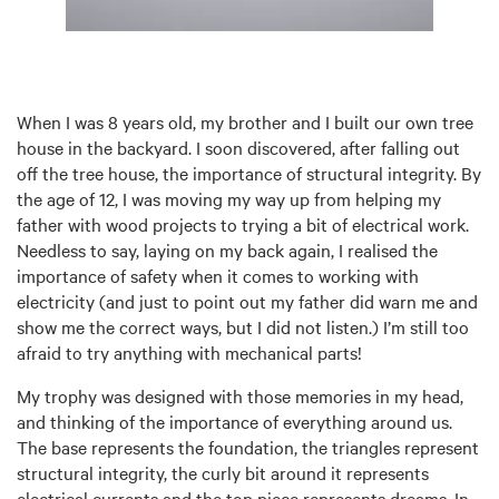
When I was 8 years old, my brother and I built our own tree
house in the backyard. I soon discovered, after falling out
off the tree house, the importance of structural integrity. By
the age of 12, I was moving my way up from helping my
father with wood projects to trying a bit of electrical work.
Needless to say, laying on my back again, I realised the
importance of safety when it comes to working with
electricity (and just to point out my father did warn me and
show me the correct ways, but I did not listen.) I’m still too
afraid to try anything with mechanical parts!
My trophy was designed with those memories in my head,
and thinking of the importance of everything around us.
The base represents the foundation, the triangles represent
structural integrity, the curly bit around it represents
electrical currents and the top piece represents dreams. In