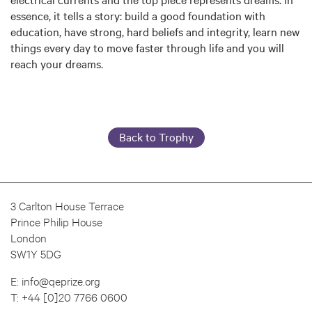
essence, it tells a story: build a good foundation with
education, have strong, hard beliefs and integrity, learn new
things every day to move faster through life and you will
reach your dreams.
Back to Trophy
3 Carlton House Terrace
Prince Philip House
London
SW1Y 5DG
E:
info@qeprize.org
T:
+44 [0]20 7766 0600