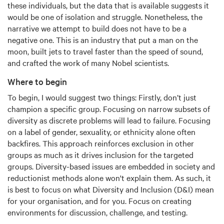
these individuals, but the data that is available suggests it
would be one of isolation and struggle. Nonetheless, the
narrative we attempt to build does not have to be a
negative one. This is an industry that put a man on the
moon, built jets to travel faster than the speed of sound,
and crafted the work of many Nobel scientists.
Where to begin
To begin, I would suggest two things: Firstly, don’t just
champion a specific group. Focusing on narrow subsets of
diversity as discrete problems will lead to failure. Focusing
on a label of gender, sexuality, or ethnicity alone often
backfires. This approach reinforces exclusion in other
groups as much as it drives inclusion for the targeted
groups. Diversity-based issues are embedded in society and
reductionist methods alone won't explain them. As such, it
is best to focus on what Diversity and Inclusion (D&I) mean
for your organisation, and for you. Focus on creating
environments for discussion, challenge, and testing.