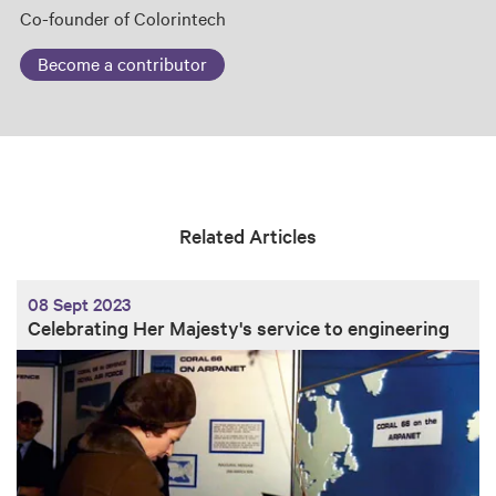
Co-founder of Colorintech
Become a contributor
Related Articles
08 Sept 2023
Celebrating Her Majesty's service to engineering