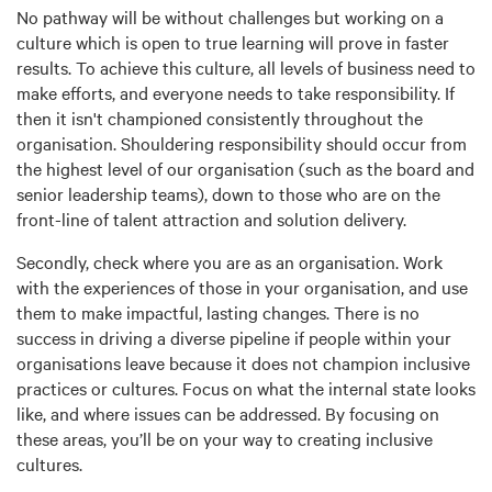
No pathway will be without challenges but working on a
culture which is open to true learning will prove in faster
results. To achieve this culture, all levels of business need to
make efforts, and everyone needs to take responsibility. If
then it isn't championed consistently throughout the
organisation. Shouldering responsibility should occur from
the highest level of our organisation (such as the board and
senior leadership teams), down to those who are on the
front-line of talent attraction and solution delivery.
Secondly, check where you are as an organisation. Work
with the experiences of those in your organisation, and use
them to make impactful, lasting changes. There is no
success in driving a diverse pipeline if people within your
organisations leave because it does not champion inclusive
practices or cultures. Focus on what the internal state looks
like, and where issues can be addressed. By focusing on
these areas, you’ll be on your way to creating inclusive
cultures.