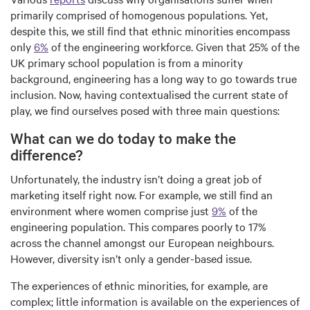
primarily comprised of homogenous populations. Yet,
despite this, we still find that ethnic minorities encompass
only
6%
of the engineering workforce. Given that 25% of the
UK primary school population is from a minority
background, engineering has a long way to go towards true
inclusion. Now, having contextualised the current state of
play, we find ourselves posed with three main questions:
What can we do today to make the
difference?
Unfortunately, the industry isn’t doing a great job of
marketing itself right now. For example, we still find an
environment where women comprise just
9%
of the
engineering population. This compares poorly to 17%
across the channel amongst our European neighbours.
However, diversity isn’t only a gender-based issue.
The experiences of ethnic minorities, for example, are
complex; little information is available on the experiences of