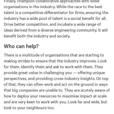
Finally, champion collaborative approaches with sister
organisations in the industry. While the race to the best
talent is a competitive differentiator for firms, ensuring the
industry has a wide pool of talent is a social benefit for all.
Drive better competition, and incubate a wide range of
ideas derived from a diverse engineering community. It will
benefit both the industry and society.
Who can help?
There is a multitude of organisations that are starting to
making strides to ensure that the industry improves. Look
for them. Identify them and ask to work with them. They
provide great value in challenging you — offering unique
perspectives, and providing cross-industry insights. On top
of that, they can often work and act on the ground in ways
that big companies are unable to. They are acutely aware of
how to deploy your resources to maximise impact at scale
and are very keen to work with you. Look far and wide, but
look to your neighbours too.