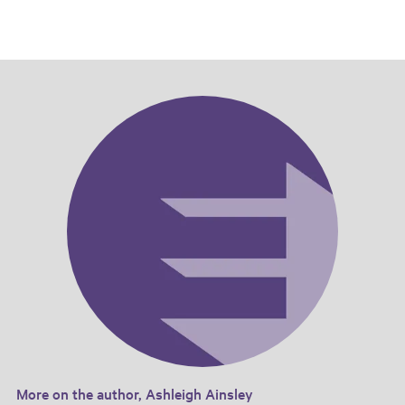
More on the author, Ashleigh Ainsley