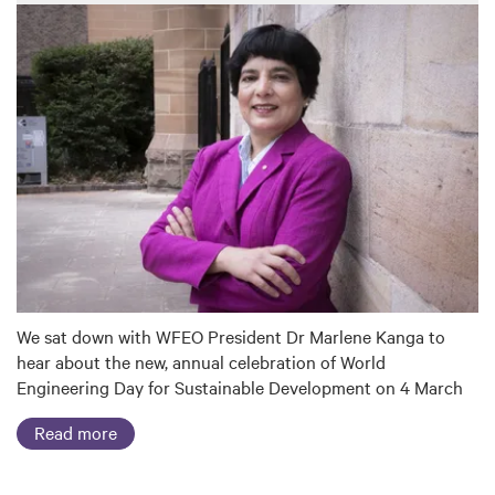
We sat down with WFEO President Dr Marlene Kanga to
hear about the new, annual celebration of World
Engineering Day for Sustainable Development on 4 March
Read more