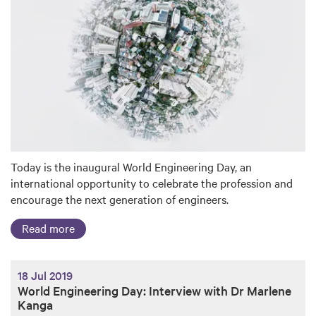
Today is the inaugural World Engineering Day, an
international opportunity to celebrate the profession and
encourage the next generation of engineers.
Read more
18 Jul 2019
World Engineering Day: Interview with Dr Marlene
Kanga