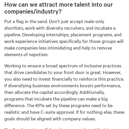
How can we attract more talent into our
companies/industry?
Put a flag in the sand. Don't just accept male-only
shortlists, work with diversity recruiters, and incubate a
pipeline. Developing internships, placement programs, and
work experience initiatives specifically for those groups will
make companies less intimidating and help to remove
elements of nepotism.
Working to ensure a broad spectrum of inclusive practices
that drive candidates to your front door is great. However,
you also need to invest financially to reinforce this practice.
If diversifying business environments boosts performance,
then allocate the capital accordingly. Additionally,
programs that incubate the pipeline can make a big
difference. The KPIs set by these programs need to be
realistic and have C-suite approval. If for nothing else, these
goals should be aligned with company values.