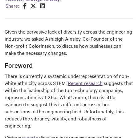
Share this on Facebook
Share this on Twitter
Share this on LinkedIn
Share:
Given the pervasive lack of diversity across the engineering
industry, we asked Ashleigh Ainsley, Co-Founder of the
Non-profit Colorintech, to discuss how businesses can
make the necessary changes.
Foreword
There is currently a systemic underrepresentation of non-
white ethnicity across STEM.
Recent research
suggests that
within the leadership of the top technology companies,
representation is at 2.6%. What’s more, there is little
evidence to suggest this is different across other
subsections of the engineering field. Unfortunately, this
reduces the vibrancy, vitality, and robustness of
engineering.
Various
reports
discuss why organisations suffer when