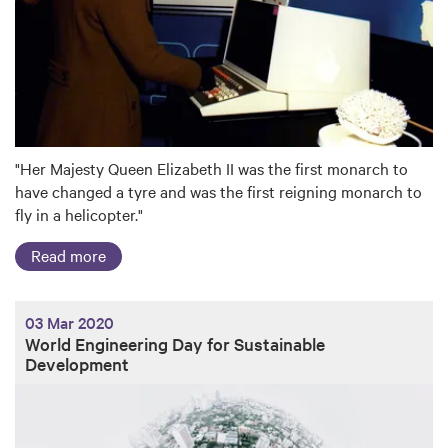
"Her Majesty Queen Elizabeth II was the first monarch to
have changed a tyre and was the first reigning monarch to
fly in a helicopter."
Read more
03 Mar 2020
World Engineering Day for Sustainable
Development