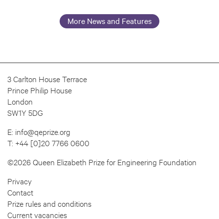
More News and Features
3 Carlton House Terrace
Prince Philip House
London
SW1Y 5DG
E:
info@qeprize.org
T:
+44 [0]20 7766 0600
©2026 Queen Elizabeth Prize for Engineering Foundation
Privacy
Contact
Prize rules and conditions
Current vacancies