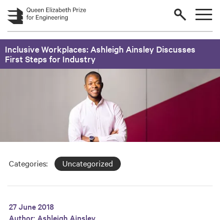
Skip to main content
Inclusive Workplaces: Ashleigh Ainsley Discusses
First Steps for Industry
Categories:
Uncategorized
27 June 2018
Author:
Ashleigh Ainsley