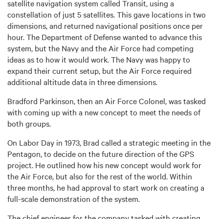
satellite navigation system called Transit, using a
constellation of just 5 satellites. This gave locations in two
dimensions, and returned navigational positions once per
hour. The Department of Defense wanted to advance this
system, but the Navy and the Air Force had competing
ideas as to how it would work. The Navy was happy to
expand their current setup, but the Air Force required
additional altitude data in three dimensions.
Bradford Parkinson, then an Air Force Colonel, was tasked
with coming up with a new concept to meet the needs of
both groups.
On Labor Day in 1973, Brad called a strategic meeting in the
Pentagon, to decide on the future direction of the GPS
project. He outlined how his new concept would work for
the Air Force, but also for the rest of the world. Within
three months, he had approval to start work on creating a
full-scale demonstration of the system.
The chief engineer for the company tasked with creating