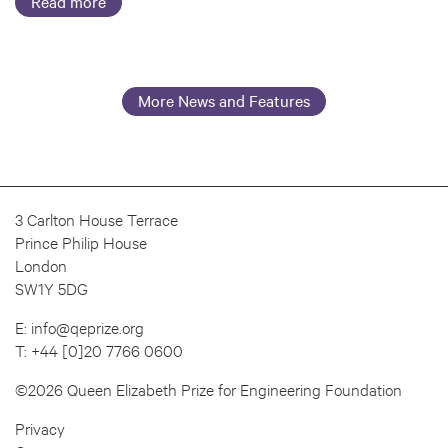
Read more
More News and Features
3 Carlton House Terrace
Prince Philip House
London
SW1Y 5DG
E:
info@qeprize.org
T:
+44 [0]20 7766 0600
©2026 Queen Elizabeth Prize for Engineering Foundation
Privacy