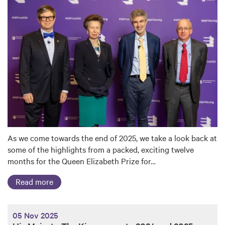
As we come towards the end of 2025, we take a look back at
some of the highlights from a packed, exciting twelve
months for the Queen Elizabeth Prize for…
Read more
05 Nov 2025