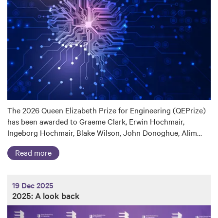
The 2026 Queen Elizabeth Prize for Engineering (QEPrize)
has been awarded to Graeme Clark, Erwin Hochmair,
Ingeborg Hochmair, Blake Wilson, John Donoghue, Alim…
Read more
19 Dec 2025
2025: A look back