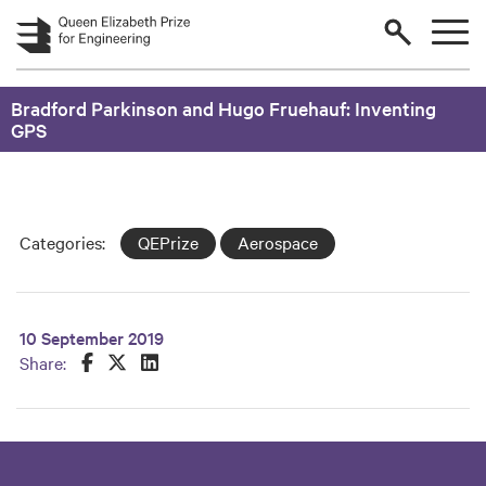
Skip to main content
Bradford Parkinson and Hugo Fruehauf: Inventing
GPS
Categories:
QEPrize
Aerospace
10 September 2019
Share this on Facebook
Share this on Twitter
Share this on LinkedIn
Share: