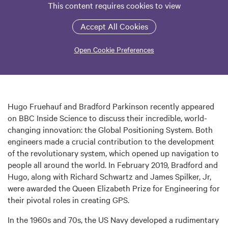
This content requires cookies to view
Accept All Cookies
Open Cookie Preferences
Hugo Fruehauf and Bradford Parkinson recently appeared
on BBC Inside Science to discuss their incredible, world-
changing innovation: the Global Positioning System. Both
engineers made a crucial contribution to the development
of the revolutionary system, which opened up navigation to
people all around the world. In February 2019, Bradford and
Hugo, along with Richard Schwartz and James Spilker, Jr,
were awarded the Queen Elizabeth Prize for Engineering for
their pivotal roles in creating GPS.
In the 1960s and 70s, the US Navy developed a rudimentary