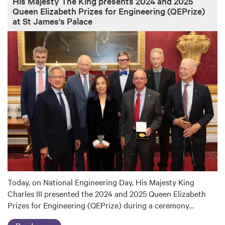
His Majesty The King presents 2024 and 2025
Queen Elizabeth Prizes for Engineering (QEPrize)
at St James's Palace
Today, on National Engineering Day, His Majesty King
Charles III presented the 2024 and 2025 Queen Elizabeth
Prizes for Engineering (QEPrize) during a ceremony…