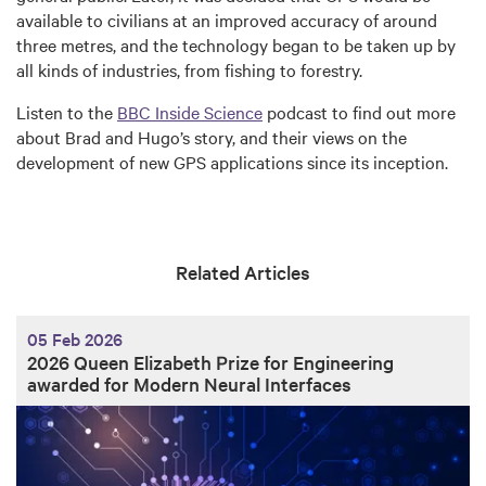
available to civilians at an improved accuracy of around
three metres, and the technology began to be taken up by
all kinds of industries, from fishing to forestry.
Listen to the
BBC Inside Science
podcast to find out more
about Brad and Hugo’s story, and their views on the
development of new GPS applications since its inception.
Related Articles
05 Feb 2026
2026 Queen Elizabeth Prize for Engineering
awarded for Modern Neural Interfaces