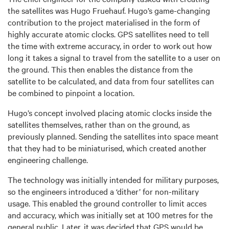
the satellites was Hugo Fruehauf. Hugo’s game-changing
contribution to the project materialised in the form of
highly accurate atomic clocks. GPS satellites need to tell
the time with extreme accuracy, in order to work out how
long it takes a signal to travel from the satellite to a user on
the ground. This then enables the distance from the
satellite to be calculated, and data from four satellites can
be combined to pinpoint a location.
Hugo’s concept involved placing atomic clocks inside the
satellites themselves, rather than on the ground, as
previously planned. Sending the satellites into space meant
that they had to be miniaturised, which created another
engineering challenge.
The technology was initially intended for military purposes,
so the engineers introduced a ‘dither’ for non-military
usage. This enabled the ground controller to limit acces
and accuracy, which was initially set at 100 metres for the
general public. Later, it was decided that GPS would be