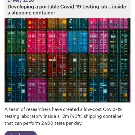
Developing a portable Covid-19 testing lab... inside
a shipping container
A team of researchers have created a low-cost Covid-19
testing laboratory inside a 12m (40ft) shipping container
that can perform 2,400 tests per day.
Read more