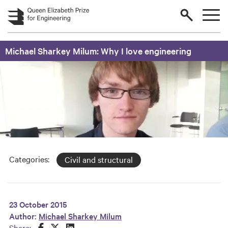
Skip to main content
Michael Sharkey Milum: Why I love engineering
Categories:
Civil and structural
23 October 2015
Author:
Michael Sharkey Milum
Share this on Facebook
Share this on Twitter
Share this on LinkedIn
Share: