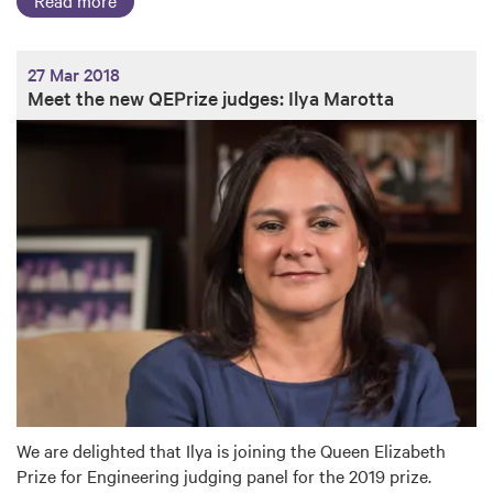
27 Mar 2018
Meet the new QEPrize judges: Ilya Marotta
We are delighted that Ilya is joining the Queen Elizabeth
Prize for Engineering judging panel for the 2019 prize.