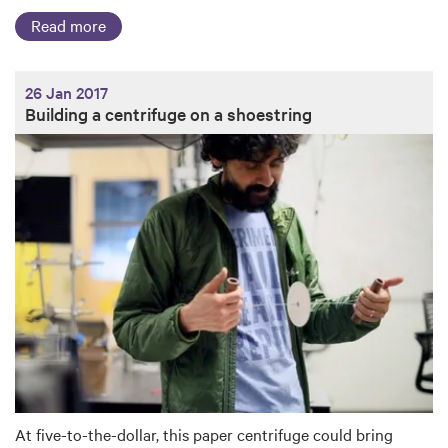
Read more
26 Jan 2017
Building a centrifuge on a shoestring
At five-to-the-dollar, this paper centrifuge could bring