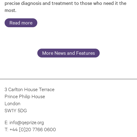
precise diagnosis and treatment to those who need it the
most.
Read more
More News and Features
3 Carlton House Terrace
Prince Philip House
London
SW1Y 5DG
E:
info@qeprize.org
T:
+44 [0]20 7766 0600