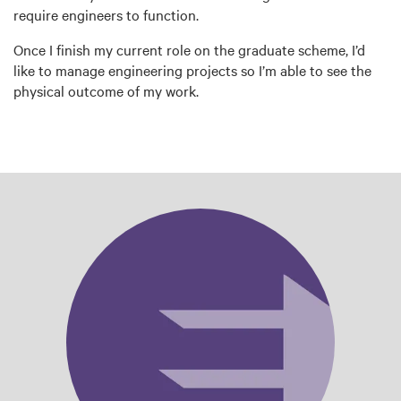
require engineers to function.
Once I finish my current role on the graduate scheme, I’d
like to manage engineering projects so I’m able to see the
physical outcome of my work.