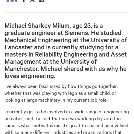
Michael Sharkey Milum, age 23, is a
graduate engineer at Siemens. He studied
Mechanical Engineering at the University of
Lancaster and is currently studying for a
masters in Reliability Engineering and Asset
Management at the University of
Manchester. Michael shared with us why he
loves engineering.
I’ve always been fascinated by how things go together,
whether that was playing with lego as a small child, or
looking at large machinery in my current job role.
I currently get to be involved in a wide range of engineering
activities, and the fact that no two working days are the
same is what motivates me. It’s great to see and be involved
with so many different industries and organizations that