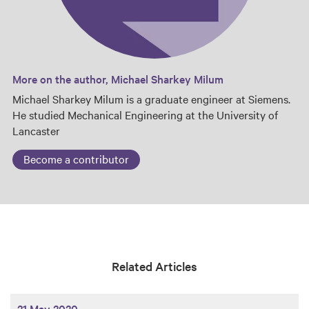
More on the author, Michael Sharkey Milum
Michael Sharkey Milum is a graduate engineer at Siemens.
He studied Mechanical Engineering at the University of
Lancaster
Become a contributor
Related Articles
21 May 2020