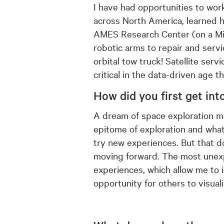
I have had opportunities to wor
across North America, learned 
AMES Research Center (on a Miss
robotic arms to repair and servi
orbital tow truck! Satellite serv
critical in the data-driven age th
How did you first get in
t
A dream of space exploration mot
epitome of exploration and what 
try new experiences. But that d
moving forward. The most unexpe
experiences, which allow me to 
opportunity for others to visuali