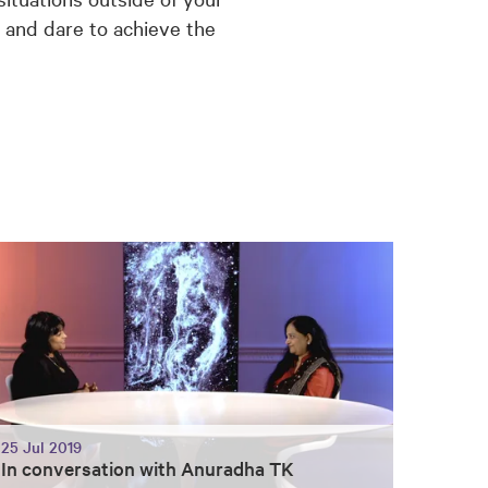
g and dare to achieve the
25 Jul 2019
In conversation with Anuradha TK