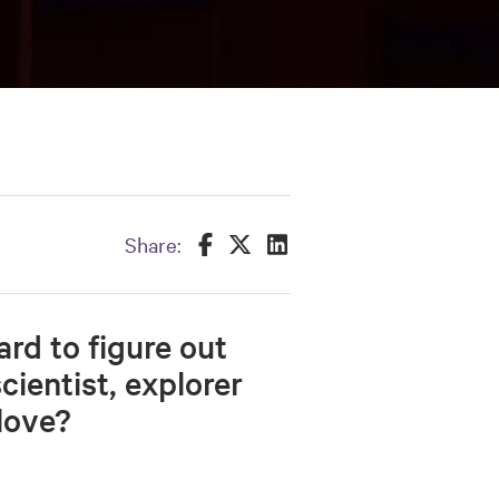
Share this on Facebook
Share this on Twitter
Share this on LinkedIn
Share:
ard to figure out
cientist, explorer
love?