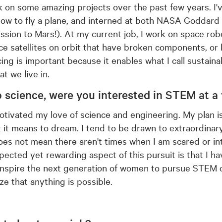
k on some amazing projects over the past few years. I'
how to fly a plane, and interned at both NASA Goddar
ion to Mars!). At my current job, I work on space rob
ce satellites on orbit that have broken components, or 
icing is important because it enables what I call sustaina
at we live in.
o science, were
you interested in STEM at a
ivated my love of science and engineering. My plan is t
it means to dream. I tend to be drawn to extraordinary 
oes not mean there aren't times when I am scared or in
cted yet rewarding aspect of this pursuit is that I h
inspire the next generation of women to pursue STEM c
ze that anything is possible.