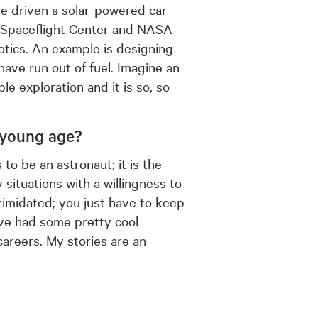
ve driven a solar-powered car
d Spaceflight Center and NASA
otics. An example is designing
have run out of fuel. Imagine an
ble exploration and it is so, so
 young age?
o be an astronaut; it is the
situations with a willingness to
timidated; you just have to keep
ave had some pretty cool
areers. My stories are an