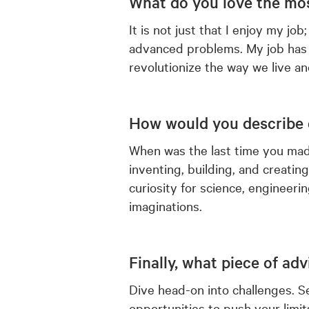
What do you love the mos
It is not just that I enjoy my job
advanced problems. My job has 
revolutionize the way we live a
How would you describe 
When was the last time you mad
inventing, building, and creating
curiosity for science, engineerin
imaginations.
Finally, what piece of ad
Dive head-on into challenges. Se
opportunities to push your limits