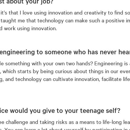
t about your job?
; it’s that I love using innovation and creativity to find
taught me that technology can make such a positive im
nd work using innovation.
engineering to someone who has never hear
e something with your own two hands? Engineering is a
, which starts by being curious about things in our every
g, and technology can cultivate innovation, facilitate lif
vice would you give to your teenage self?
e challenge and taking risks as a means to life-long le
. You can learn a lot about yourself by participating in