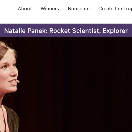
About
Winners
Nominate
Create the Tr
Natalie Panek: Rocket Scientist, Explorer