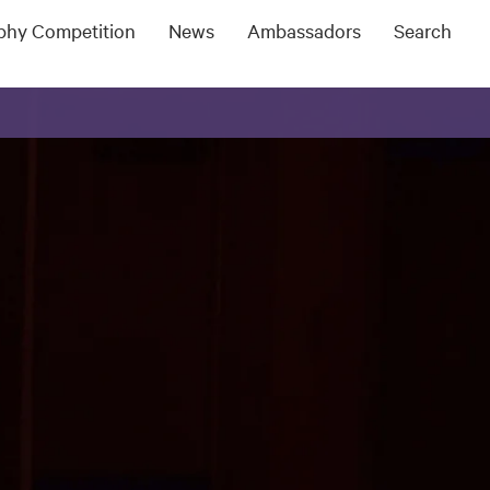
ophy Competition
News
Ambassadors
Search