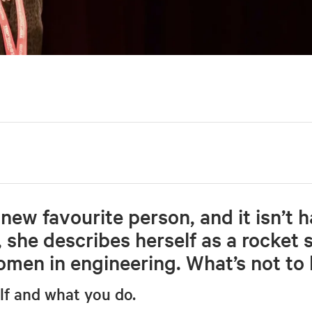
new favourite person, and it isn’t h
, she describes herself as a rocket s
men in engineering. What’s not to 
elf and what you do.