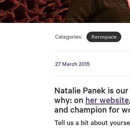
Categories:
Aerospace
27 March 2015
Natalie Panek is our 
why: on
her website
and champion for wo
Tell us a bit about yours