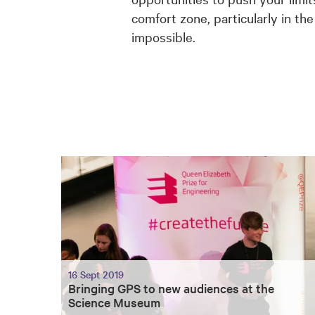
comfort zone, particularly in th
impossible.
16 Sept 2019
Bringing GPS to new audiences at the
Science Museum