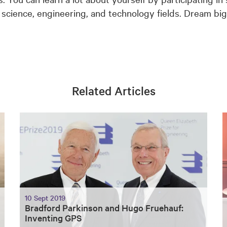
e science, engineering, and technology fields. Dream bi
Related Articles
10 Sept 2019
Bradford Parkinson and Hugo Fruehauf:
Inventing GPS