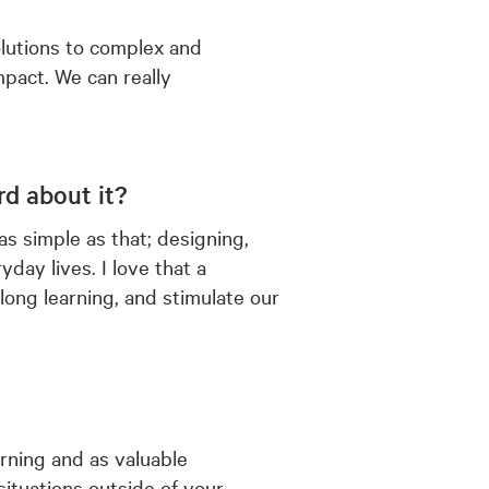
 solutions to complex and
pact. We can really
d about it?
s simple as that; designing,
day lives. I love that a
elong learning, and stimulate our
arning and as valuable
 situations outside of your