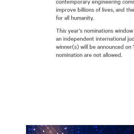
contemporary engineering commun
improve billions of lives, and t
for all humanity.
This year’s nominations window 
an independent international jud
winner(s) will be announced on 
nomination are not allowed.