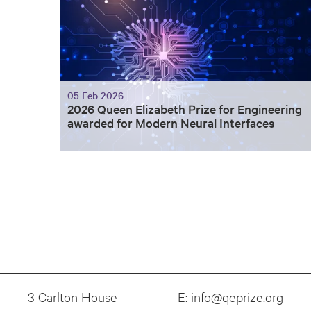
05 Feb 2026
2026 Queen Elizabeth Prize for Engineering
awarded for Modern Neural Interfaces
3 Carlton House
E:
info@qeprize.org