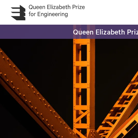
Skip to main content
Queen Elizabeth Priz