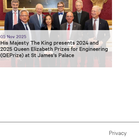
05 Nov 2025
His Majesty The King presents 2024 and
2025 Queen Elizabeth Prizes for Engineering
(QEPrize) at St James's Palace
Privacy