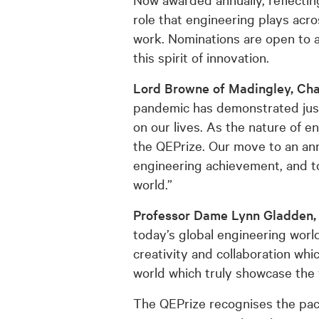
role that engineering plays acr
work. Nominations are open to a
this spirit of innovation.
Lord Browne of Madingley, Cha
pandemic has demonstrated just
on our lives. As the nature of e
the QEPrize. Our move to an annu
engineering achievement, and t
world.”
Professor Dame Lynn Gladden, 
today’s global engineering world.
creativity and collaboration w
world which truly showcase the
The QEPrize recognises the pace 