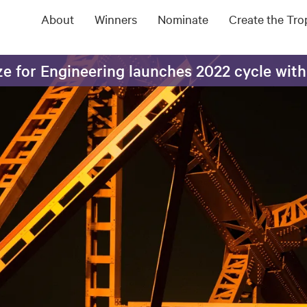
About
Winners
Nominate
Create the Tr
e for Engineering launches 2022 cycle with