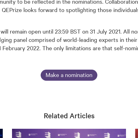
ity to be reflected in the nominations. Collaboration
he QEPrize looks forward to spotlighting those individu
will remain open until 23:59 BST on 31 July 2021. All n
ging panel comprised of world-leading experts in their
1 February 2022. The only limitations are that self-no
Make a nomination
Related Articles