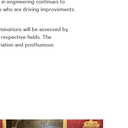
 in engineering continues to
als who are driving improvements
ominations will be assessed by
 respective fields. The
mination and posthumous