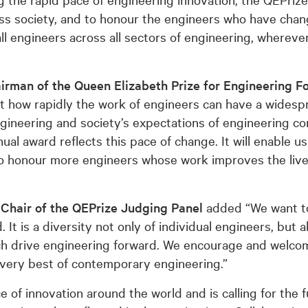
oss society, and to honour the engineers who have chan
ll engineers across all sectors of engineering, wherev
irman of the Queen Elizabeth Prize for Engineering F
 how rapidly the work of engineers can have a wides
ngineering and society’s expectations of engineering co
al award reflects this pace of change. It will enable us
o honour more engineers whose work improves the live
Chair of the QEPrize Judging Panel
added “We want to
 It is a diversity not only of individual engineers, but a
hich drive engineering forward. We encourage and welc
 very best of contemporary engineering.”
of innovation around the world and is calling for the fu