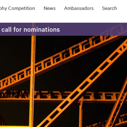
ophy Competition
News
Ambassadors
Search
 call for nominations