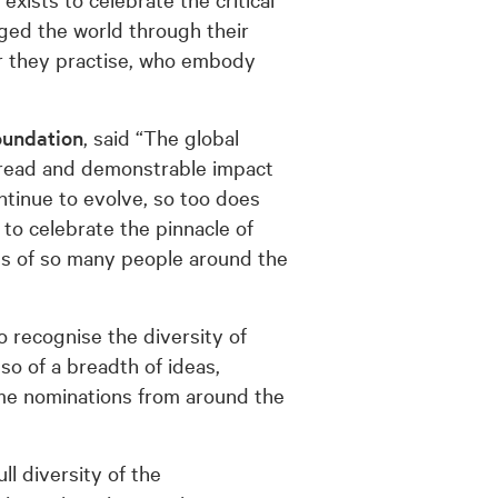
ged the world through their
er they practise, who embody
oundation
, said “The global
pread and demonstrable impact
ntinue to evolve, so too does
 to celebrate the pinnacle of
s of so many people around the
 recognise the diversity of
lso of a breadth of ideas,
ome nominations from around the
ll diversity of the