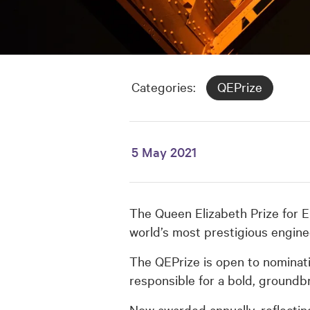
Categories:
QEPrize
5 May 2021
The Queen Elizabeth Prize for E
world’s most prestigious engine
The QEPrize is open to nominati
responsible for a bold, groundb
Now awarded annually, reflecting