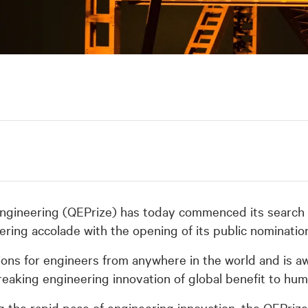
ngineering (QEPrize) has today commenced its search f
ering accolade with the opening of its public nominati
ons for engineers from anywhere in the world and is a
reaking engineering innovation of global benefit to hum
 the rapid pace of engineering innovation, the QEPrize e