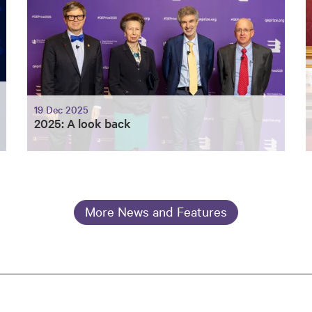
19 Dec 2025
2025: A look back
More News and Features