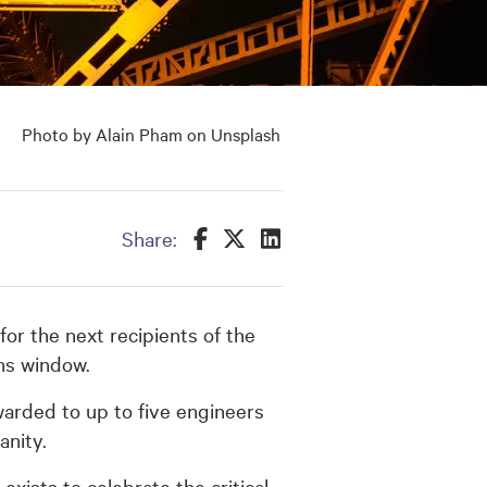
Photo by Alain Pham on Unsplash
Share this on Facebook
Share this on Twitter
Share this on LinkedIn
Share:
or the next recipients of the
ons window.
warded to up to five engineers
anity.
xists to celebrate the critical