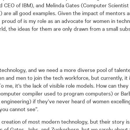
d CEO of IBM), and Melinda Gates (Computer Scientist
) are all good examples. Given the impact of mentors 
t proud of is my role as an advocate for women in techn
ld, the ideas for them are only drawn from a small subs
n technology, and we need a more diverse pool of talent
nd men to join the tech workforce, but currently, it is 
o me, it’s the lack of visible role models. How can the
computer compiler used to program computers) or Bar
 engineering) if they’ve never heard of women excelling
you cannot see”.
creation of most modern technology, but their story is 
s of Gates, Jobs, and Zuckerberg, but we rarely about 