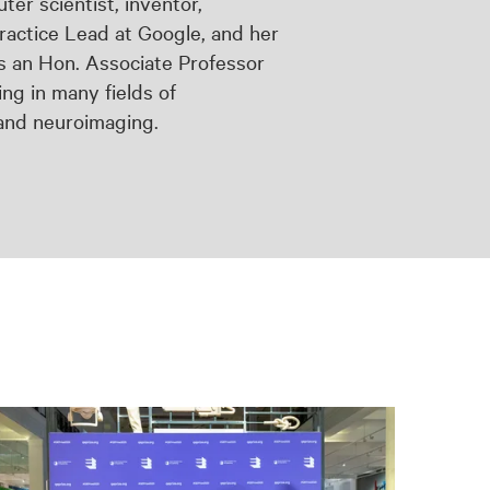
er scientist, inventor,
ractice Lead at Google, and her
s an Hon. Associate Professor
ng in many fields of
 and neuroimaging.