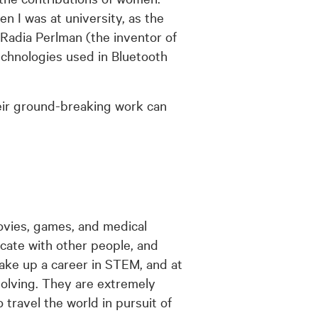
n I was at university, as the
 Radia Perlman (the inventor of
chnologies used in Bluetooth
ir ground-breaking work can
ovies, games, and medical
cate with other people, and
take up a career in STEM, and at
olving. They are extremely
o travel the world in pursuit of