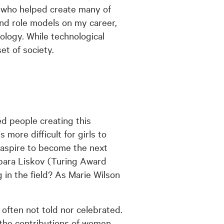
 who helped create many of
and role models on my career,
ology. While technological
et of society.
ed people creating this
more difficult for girls to
y aspire to become the next
bara Liskov (Turing Award
 in the field? As Marie Wilson
often not told nor celebrated.
the contributions of women.