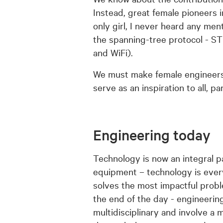
Instead, great female pioneers i
only girl, I never heard any me
the spanning-tree protocol - S
and WiFi).
We must make female engineers
serve as an inspiration to all, p
Engineering today
Technology is now an integral p
equipment – technology is ever
solves the most impactful probl
the end of the day - engineeri
multidisciplinary and involve a m