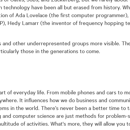
n technology have been all but erased from history. Whe
ntion of Ada Lovelace (the first computer programmer),
TP), Hedy Lamarr (the inventor of frequency hopping te
 and other underrepresented groups more visible. The
articularly those in the generations to come.
art of everyday life. From mobile phones and cars to m
ywhere. It influences how we do business and communi
ems in the world. There’s never been a better time to 
ng and computer science are just methods for problem-s
ultitude of activities. What's more, they will allow you t