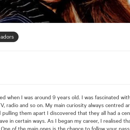
sadors
ed when I was around 9 years old. I was fascinated with
V, radio and so on. My main curiosity always centred ar
 pulling them apart I discovered that they all had a cen
in certain ways. As I began my career, I realised tha
 One of the main ones is the chance to follow your passi