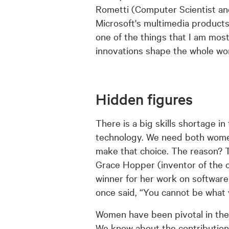
Rometti (Computer Scientist an
Microsoft's multimedia products
one of the things that I am mos
innovations shape the whole wor
Hidden figures
There is a big skills shortage i
technology. We need both women a
make that choice. The reason? T
Grace Hopper (inventor of the 
winner for her work on software
once said, “You cannot be what 
Women have been pivotal in the 
We know about the contribution