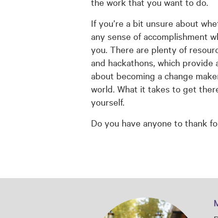
the work that you want to do.
If you’re a bit unsure about whe
any sense of accomplishment when
you. There are plenty of resour
and hackathons, which provide a
about becoming a change maker, 
world. What it takes to get ther
yourself.
Do you have anyone to thank fo
M