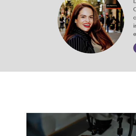
D
C
c
i
e