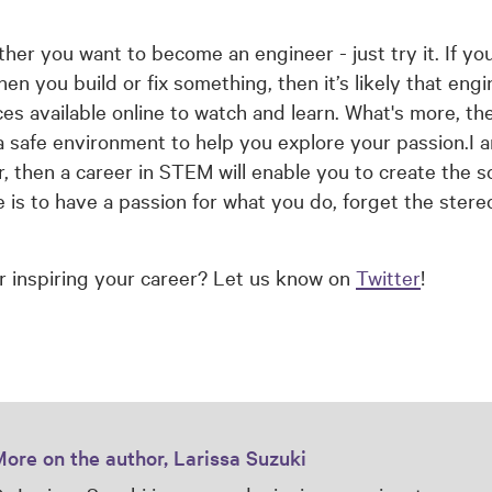
ther you want to become an engineer - just try it. If yo
 you build or fix something, then it’s likely that engin
ces available online to watch and learn. What's more, t
 safe environment to help you explore your passion.I a
then a career in STEM will enable you to create the so
e is to have a passion for what you do, forget the stere
r inspiring your career? Let us know on
Twitter
!
ore on the author, Larissa Suzuki