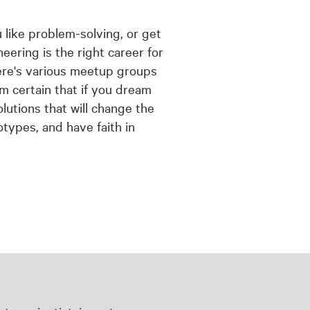
u like problem-solving, or get
eering is the right career for
here's various meetup groups
m certain that if you dream
lutions that will change the
otypes, and have faith in