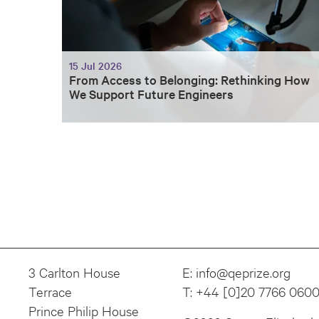
15 Jul 2026
From Access to Belonging: Rethinking How
We Support Future Engineers
3 Carlton House
E:
info@qeprize.org
Terrace
T:
+44 [0]20 7766 060
Prince Philip House