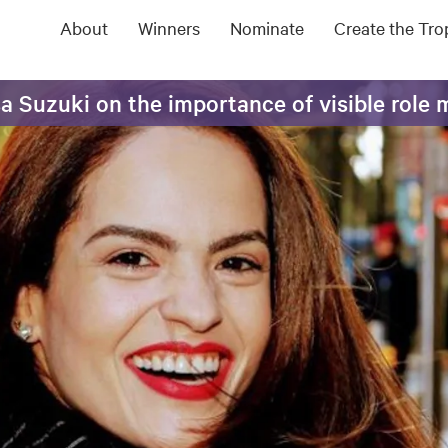
About
Winners
Nominate
Create the Tr
sa Suzuki on the importance of visible role 