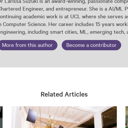
r Larissa Suzuki is an award-winning, passionate comput
hartered Engineer, and entrepreneur. She is a AI/ML P
ontinuing academic work is at UCL where she serves a
n Computer Science. Her career includes 15 years worki
ngineering, including smart cities, ML, emerging tech,
More from this author
Become a contributor
Related Articles