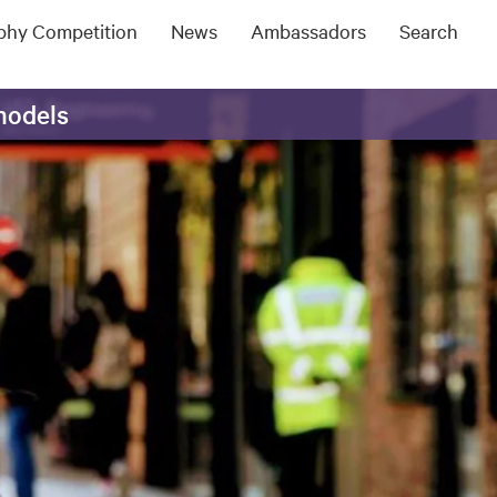
ophy Competition
News
Ambassadors
Search
models