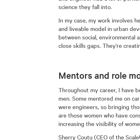
science they fall into.
In my case, my work involves hel
and liveable model in urban dev
between social, environmental 
close skills gaps. They're creati
Mentors and role m
Throughout my career, I have 
men. Some mentored me on career
were engineers, so bringing tho
are those women who have conside
increasing the visibility of wom
Sherry Coutu (CEO of the Scale