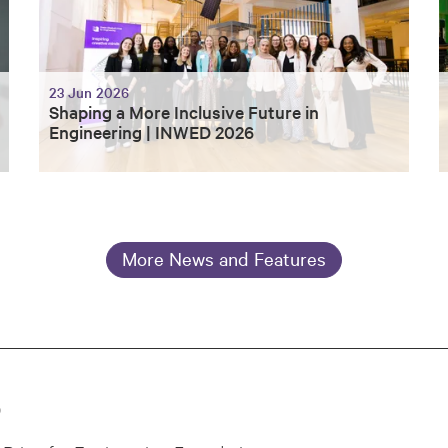
23 Jun 2026
Shaping a More Inclusive Future in
Engineering | INWED 2026
More News and Features
0