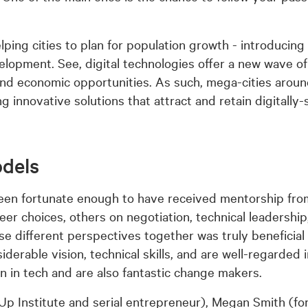
ping cities to plan for population growth - introducing 
elopment. See, digital technologies offer a new wave o
and economic opportunities. As such, mega-cities aroun
ng innovative solutions that attract and retain digitally
odels
been fortunate enough to have received mentorship fr
 choices, others on negotiation, technical leadership,
se different perspectives together was truly beneficial
rable vision, technical skills, and are well-regarded i
en in tech and are also fantastic change makers.
Up Institute and serial entrepreneur), Megan Smith (fo