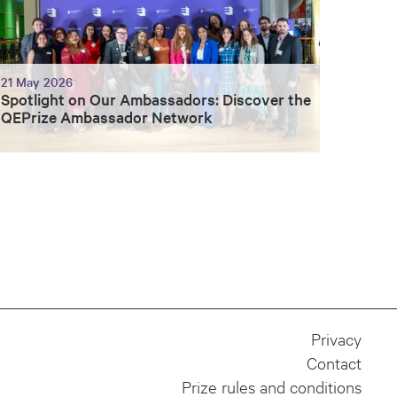
21 May 2026
Spotlight on Our Ambassadors: Discover the
QEPrize Ambassador Network
Privacy
Contact
Prize rules and conditions