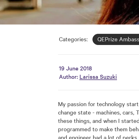
Categories:
QEPrize Ambas
19 June 2018
Author:
Larissa Suzuki
My passion for technology start
change state - machines, cars, T
these things, and when I started
programmed to make them behave 
and engineer had a lot of perks.