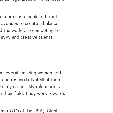
a more sustainable, efficient,
f avenues to create a balance
d the world are competing to
-savvy and creative talents.
om several amazing women and
 and research. Not all of them
 to my career. My role models
n their field. They work towards
rmer CTO of the USA), Ginni