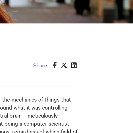
Share this on Facebook
Share this on Twitter
Share this on LinkedIn
Share:
 the mechanics of things that
ound what it was controlling
tral brain – meticulously
t being a computer scientist
ons, regardless of which field of