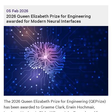
05 Feb 2026
2026 Queen Elizabeth Prize for Engineering
awarded for Modern Neural Interfaces
The 2026 Queen Elizabeth Prize for Engineering (QEPrize)
has been awarded to Graeme Clark, Erwin Hochmair,