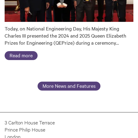
Today, on National Engineering Day, His Majesty King
Charles III presented the 2024 and 2025 Queen Elizabeth
Prizes for Engineering (QEPrize) during a ceremony…
Read more
More News and Features
3 Carlton House Terrace
Prince Philip House
London