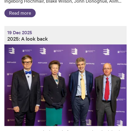
Ingeborg Hochmair, Blake Wilson, John Donoghue, Alim…
Read more
19 Dec 2025
2025: A look back