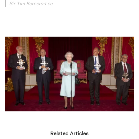
Sir Tim Berners-Lee
Related Articles