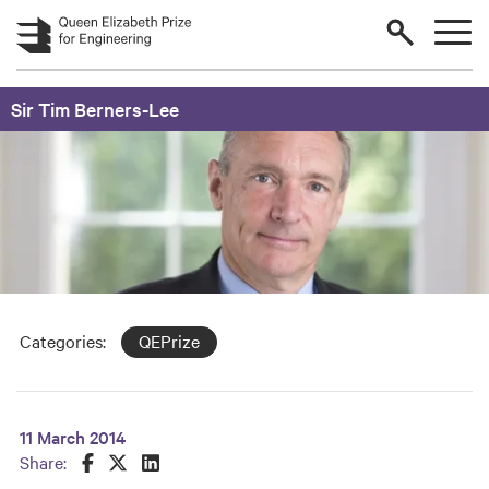
Skip to main content
Sir Tim Berners-Lee
Categories:
QEPrize
11 March 2014
Share this on Facebook
Share this on Twitter
Share this on LinkedIn
Share: