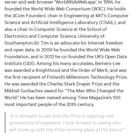
server and web browser ‘WorldWideWeb.app’. In 1994, he
founded the World Wide Web Consortium (W3C). He holds
the 3Com Founders’ chair in Engineering at MIT’s Computer
Science and Artificial Intelligence Laboratory (CSAIL), and
also a chair in Computer Science at the School of
Electronics and Computer Science, University of
Southampton.Sir Tim is an advocate for Internet freedom
and open data. In 2009 he founded the World Wide Web
Foundation, and in 2012 he co-founded the UK’s Open Data
Institute (ODI). Among his many accolades, Berners-Lee
was awarded a Knighthood and the Order of Merit, and was
the first recipient of Finland’s Millennium Technology Prize.
He was awarded the Charles Stark Draper Prize and the
Mikhail Gorbachev award for “The Man Who Changed the
World.” He has been named among Time Magazine’s 100
most important people of the 20th century.
"It is fantastic to see how the Prize is inspiring new
generations of engineers. I look forward to seeing who
will come up with the Prize winning ideas of the future." -