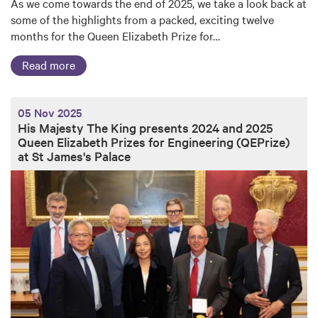
As we come towards the end of 2025, we take a look back at
some of the highlights from a packed, exciting twelve
months for the Queen Elizabeth Prize for…
Read more
05 Nov 2025
His Majesty The King presents 2024 and 2025
Queen Elizabeth Prizes for Engineering (QEPrize)
at St James's Palace