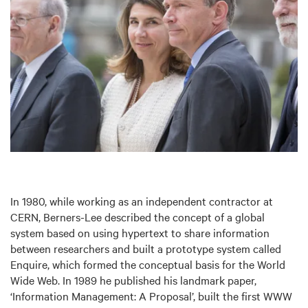
In 1980, while working as an independent contractor at
CERN, Berners-Lee described the concept of a global
system based on using hypertext to share information
between researchers and built a prototype system called
Enquire, which formed the conceptual basis for the World
Wide Web. In 1989 he published his landmark paper,
‘Information Management: A Proposal’, built the first WWW