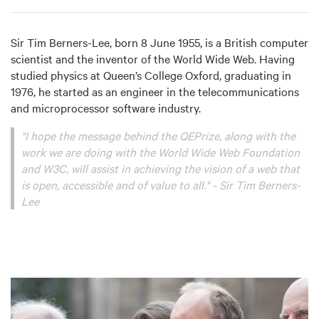
Sir Tim Berners-Lee, born 8 June 1955, is a British computer
scientist and the inventor of the World Wide Web. Having
studied physics at Queen’s College Oxford, graduating in
1976, he started as an engineer in the telecommunications
and microprocessor software industry.
"I hope the message behind the QEPrize, along with the
work we are doing with the World Wide Web Foundation
and W3C, will assist in achieving the vision of a web that
is open, accessible and of value to all."
- Sir Tim Berners-
Lee