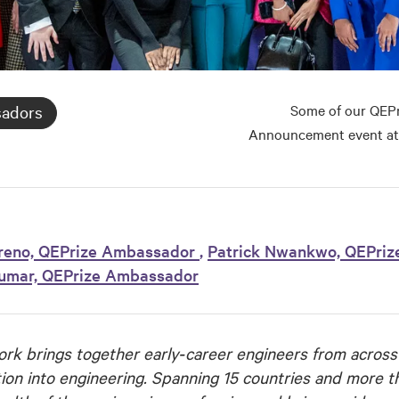
Some of our QEPr
sadors
Announcement event at
reno, QEPrize Ambassador
,
Patrick Nwankwo, QEPriz
kumar, QEPrize Ambassador
k brings together early‑career engineers from across
ion into engineering. Spanning 15 countries and more 