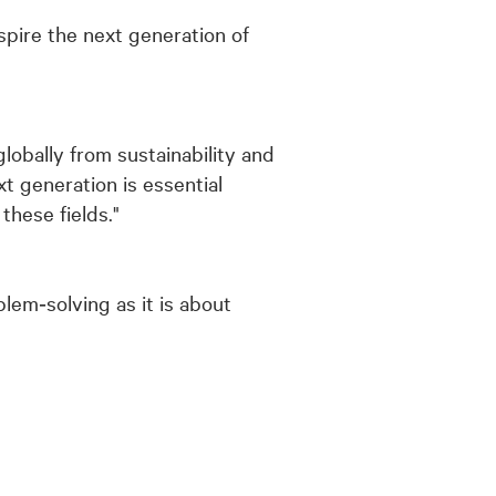
spire the next generation of
lobally from sustainability and
t generation is essential
hese fields."
lem‑solving as it is about