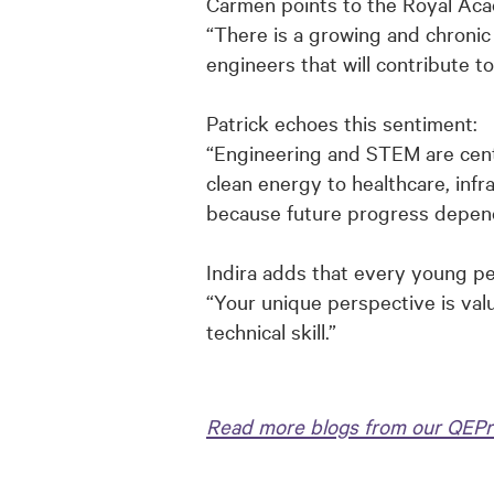
Carmen points to the Royal Aca
“There is a growing and chronic 
engineers that will contribute t
Patrick echoes this sentiment:
“
Engineering and STEM are centr
clean energy to healthcare, infr
because future progress depends
Indira adds that every young p
“Your unique perspective is val
technical skill.”
Read more blogs from our QEPr