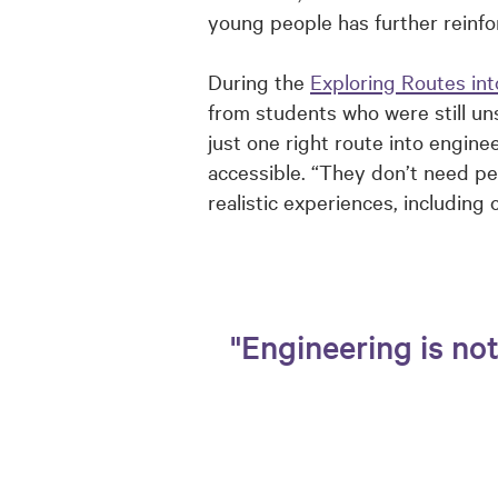
young people has further reinf
During the
Exploring Routes int
from students who were still un
just one right route into engin
accessible. “They don’t need pe
realistic experiences, including
"Engineering is no