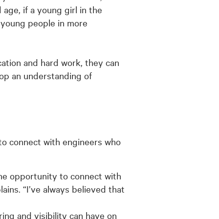
ge, if a young girl in the
d young people in more
ication and hard work, they can
op an understanding of
 to connect with engineers who
he opportunity to connect with
ins. “I’ve always believed that
ng and visibility can have on