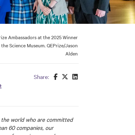
ize Ambassadors at the 2025 Winner
 the Science Museum. QEPrize/Jason
Alden
Share this on Facebook
Share this on Twitter
Share this on LinkedIn
Share:
e
 the world who are committed
than 60 companies, our