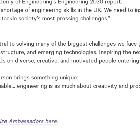
demy of Engineering’s Engineering 2030 report:
shortage of engineering skills in the UK. We need to in
o tackle society’s most pressing challenges.”
al to solving many of the biggest challenges we face g
astructure, and emerging technologies. Inspiring the nex
 on diverse, creative, and motivated people entering t
erson brings something unique:
uable… engineering is as much about creativity and prob
ize Ambassadors here.