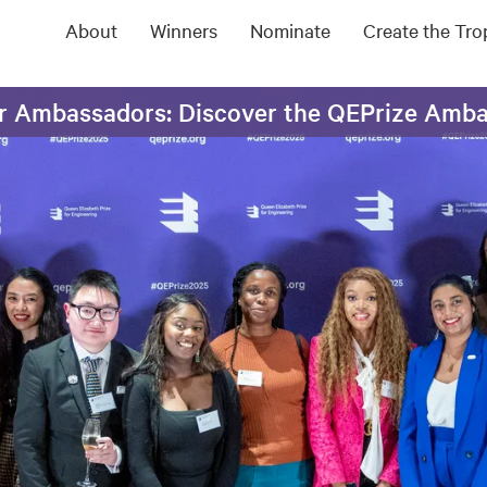
About
Winners
Nominate
Create the Tr
ur Ambassadors: Discover the QEPrize Amb