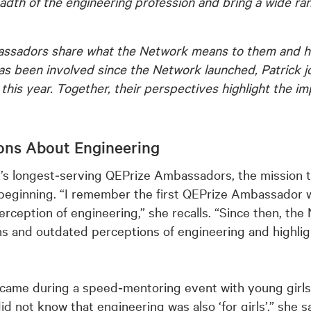
eadth of the engineering profession and bring a wide r
bassadors share what the Network means to them and ho
as been involved since the Network launched, Patrick 
his year. Together, their perspectives highlight the im
ons About Engineering
’s longest‑serving QEPrize Ambassadors, the mission t
 beginning. “I remember the first QEPrize Ambassador
erception of engineering,” she recalls. “Since then, th
ns and outdated perceptions of engineering and highligh
came during a speed‑mentoring event with young girls
 not know that engineering was also ‘for girls’,” she s