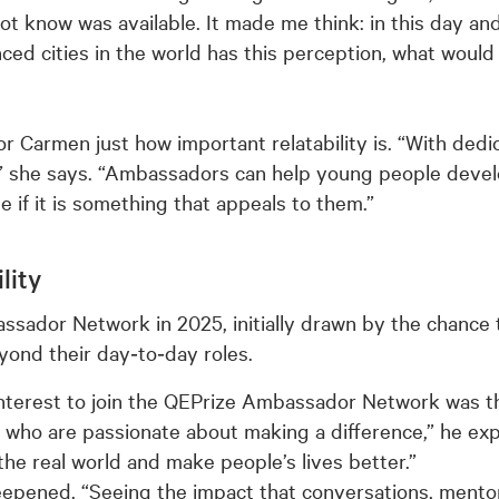
 know was available. It made me think: in this day and a
ced cities in the world has this perception, what woul
for Carmen just how important relatability is. “With ded
” she says. “Ambassadors can help young people devel
e if it is something that appeals to them.”
lity
ssador Network in 2025, initially drawn by the chance
yond their day‑to‑day roles.
interest to join the QEPrize Ambassador Network was t
who are passionate about making a difference,” he expla
the real world and make people’s lives better.”
eepened. “Seeing the impact that conversations, mentori