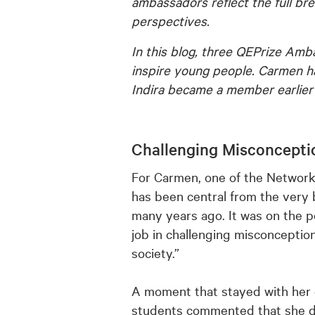
ambassadors reflect the full br
perspectives.
In this blog, three QEPrize Am
inspire young people. Carmen h
Indira became a member earlier t
Challenging Misconcepti
For Carmen, one of the Network
has been central from the very
many years ago. It was on the p
job in challenging misconceptio
society.”
A moment that stayed with her 
students commented that she did