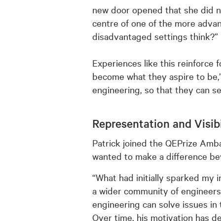
new door opened that she did not
centre of one of the more advan
disadvantaged settings think?”
Experiences like this reinforce 
become what they aspire to be,
engineering, so that they can se
Representation and Visibi
Patrick joined the QEPrize Amba
wanted to make a difference be
“What had initially sparked my 
a wider community of engineers 
engineering can solve issues in 
Over time, his motivation has d