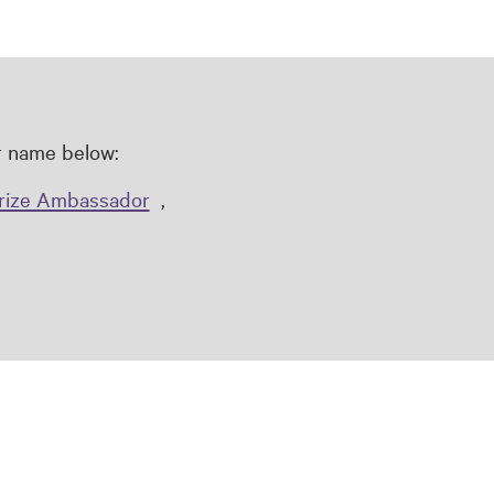
ir name below:
rize Ambassador
,