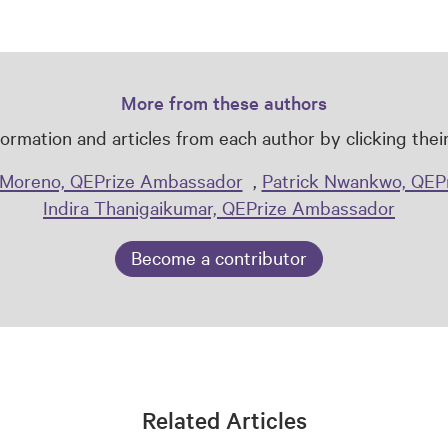
More from these authors
ormation and articles from each author by clicking the
Moreno, QEPrize Ambassador
,
Patrick Nwankwo, QEP
Indira Thanigaikumar, QEPrize Ambassador
Become a contributor
Related Articles