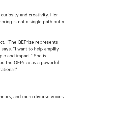
curiosity and creativity. Her
ring is not a single path but a
act. “The QEPrize represents
 says. “I want to help amplify
le and impact.” She is
ee the QEPrize as a powerful
ational.”
neers, and more diverse voices