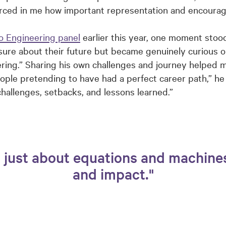
orced in me how important representation and encourag
o Engineering panel
earlier this year, one moment stood
sure about their future but became genuinely curious on
eering.” Sharing his own challenges and journey helped
ople pretending to have had a perfect career path,” he
 challenges, setbacks, and lessons learned.”
t just about equations and machine
and impact."