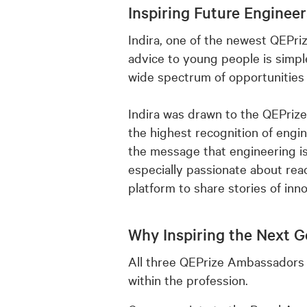
Inspiring Future Enginee
Indira, one of the newest QEPri
advice to young people is simpl
wide spectrum of opportunities 
Indira was drawn to the QEPrize
the highest recognition of engine
the message that engineering is
especially passionate about re
platform to share stories of in
Why Inspiring the Next G
All three QEPrize Ambassadors 
within the profession.