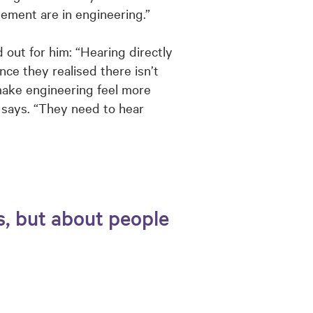
ement are in engineering.”
 out for him: “Hearing directly
ce they realised there isn’t
 make engineering feel more
 says. “They need to hear
s, but about people