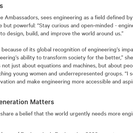
rs
ze Ambassadors, sees engineering as a field defined by 
e but powerful: “Stay curious and open‑minded - enginee
to design, build, and improve the world around us.”
 because of its global recognition of engineering’s imp
ering’s ability to transform society for the better,” she
 not just about equations and machines, but about peop
aching young women and underrepresented groups. “I s
novation and make engineering more accessible and aspir
eneration Matters
share a belief that the world urgently needs more engi