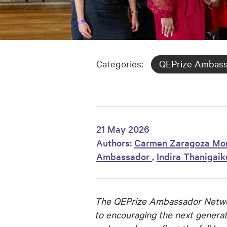
Categories:
QEPrize Ambas
21 May 2026
Authors:
Carmen Zaragoza Mo
Ambassador
,
Indira Thanigai
The QEPrize Ambassador Networ
to encouraging the next generat