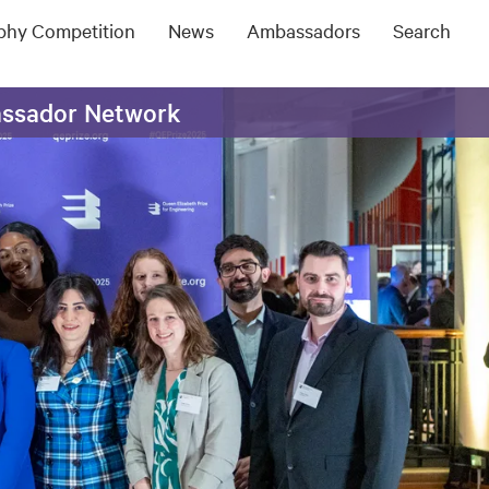
ophy Competition
News
Ambassadors
Search
assador Network