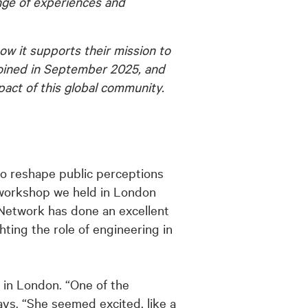
ange of experiences and
w it supports their mission to
joined in September 2025, and
pact of this global community.
o reshape public perceptions
 workshop we held in London
e Network has done an excellent
ting the role of engineering in
 in London. “One of the
ays. “She seemed excited, like a