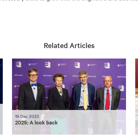
Related Articles
19 Dec 2025
2025: A look back