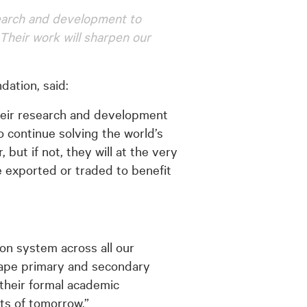
search and development to
 Their work will sharpen our
ation, said:
their research and development
 continue solving the world’s
ut if not, they will at the very
e exported or traded to benefit
ion system across all our
hape primary and secondary
their formal academic
ts of tomorrow.”