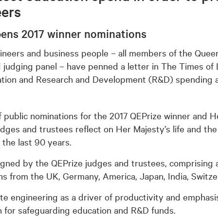
eers
pens 2017 winner nominations
ineers and business people – all members of the Queen
 judging panel – have penned a letter in The Times of L
tion and Research and Development (R&D) spending ac
f public nominations for the 2017 QEPrize winner and 
judges and trustees reflect on Her Majesty’s life and th
 the last 90 years.
igned by the QEPrize judges and trustees, comprising 
ns from the UK, Germany, America, Japan, India, Switz
cite engineering as a driver of productivity and emphas
n for safeguarding education and R&D funds.