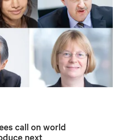
ees call on world
roduce next