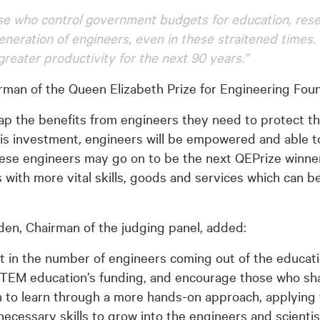
hose who control government budgets for education, re
eneration of engineers, even in these straitened times.
greater productivity for the next 90 years.”
man of the Queen Elizabeth Prize for Engineering Found
eap the benefits from engineers they need to protect 
s investment, engineers will be empowered and able to
se engineers may go on to be the next QEPrize winner, b
 with more vital skills, goods and services which can b
en, Chairman of the judging panel, added:
icit in the number of engineers coming out of the educat
STEM education’s funding, and encourage those who s
n to learn through a more hands-on approach, applying 
cessary skills to grow into the engineers and scientis