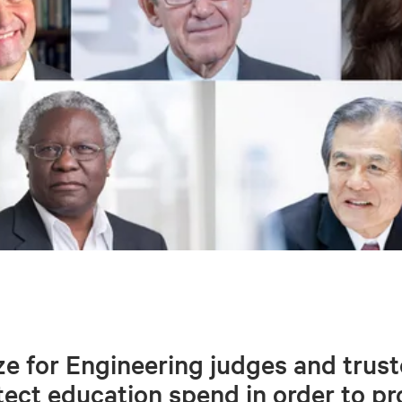
e for Engineering judges and trust
ect education spend in order to p