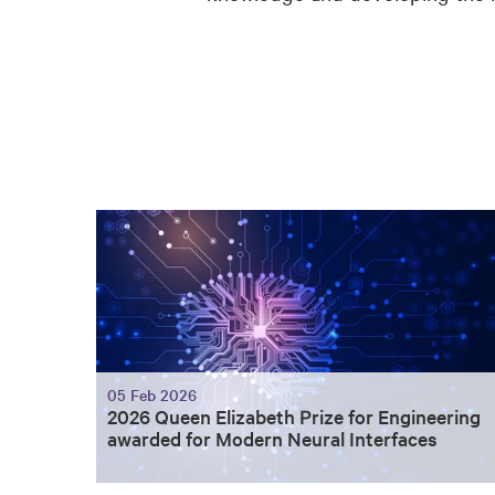
05 Feb 2026
2026 Queen Elizabeth Prize for Engineering
awarded for Modern Neural Interfaces