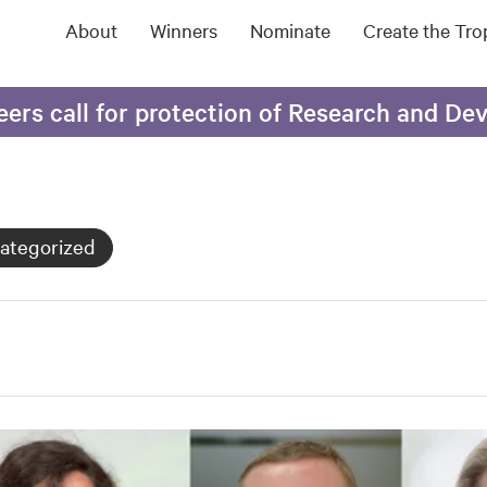
About
Winners
Nominate
Create the Tr
eers call for protection of Research and D
ategorized