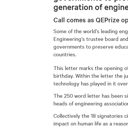
generation of engin
Call comes as QEPrize o
Some of the world’s leading eng
Engineering’s trustee board and
governments to preserve educa
countries.
This letter marks the opening o
birthday. Within the letter the 
technology has played in it over
The 250 word letter has been s
heads of engineering associatio
Collectively the 18 signatories 
impact on human life as a reaso