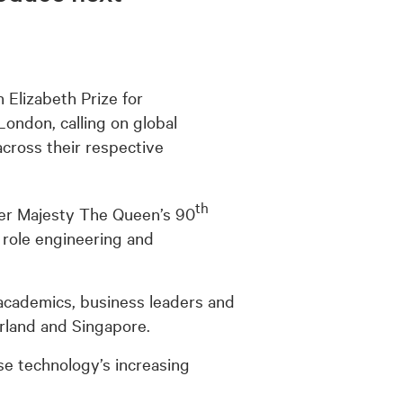
 Elizabeth Prize for
ondon, calling on global
ross their respective
th
Her Majesty The Queen’s 90
e role engineering and
academics, business leaders and
erland and Singapore.
ise technology’s increasing