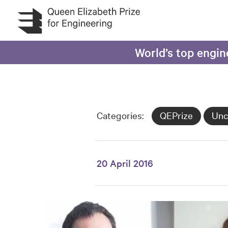
Skip to main content
World’s top engin
Categories:
QEPrize
Unc
20 April 2016