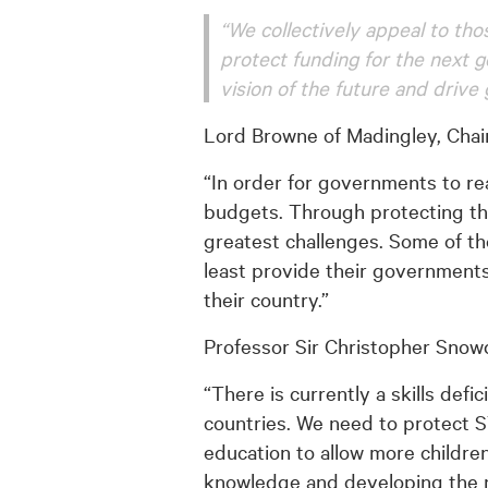
“We collectively appeal to t
protect funding for the next g
vision of the future and drive 
Lord Browne of Madingley, Chair
“In order for governments to r
budgets. Through protecting thi
greatest challenges. Some of the
least provide their governments
their country.”
Professor Sir Christopher Snowd
“There is currently a skills def
countries. We need to protect 
education to allow more childre
knowledge and developing the ne