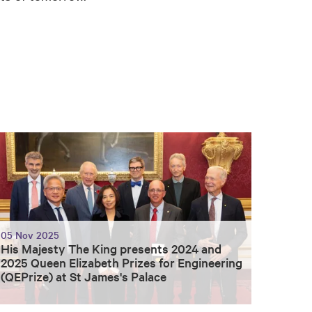
05 Nov 2025
His Majesty The King presents 2024 and
2025 Queen Elizabeth Prizes for Engineering
(QEPrize) at St James's Palace