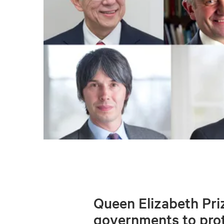
Queen Elizabeth Priz
governments to prot