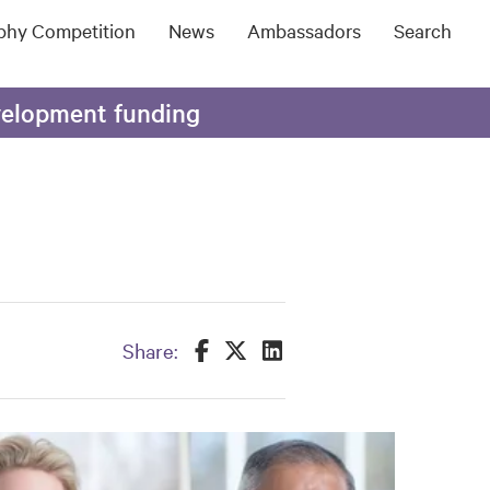
ophy Competition
News
Ambassadors
Search
evelopment funding
Share this on Facebook
Share this on Twitter
Share this on LinkedIn
Share: