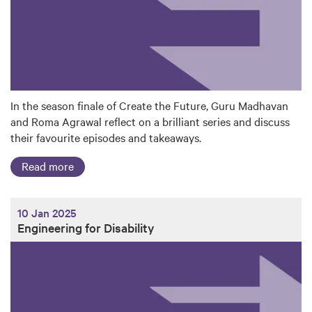
In the season finale of Create the Future, Guru Madhavan
and Roma Agrawal reflect on a brilliant series and discuss
their favourite episodes and takeaways.
Read more
10 Jan 2025
Engineering for Disability