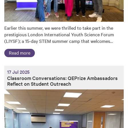
Earlier this summer, we were thrilled to take part in the
prestigious London International Youth Science Forum
(LIYSF); a 15-day STEM summer camp that welcomes…
Read more
17 Jul 2025
Classroom Conversations: QEPrize Ambassadors
Reflect on Student Outreach