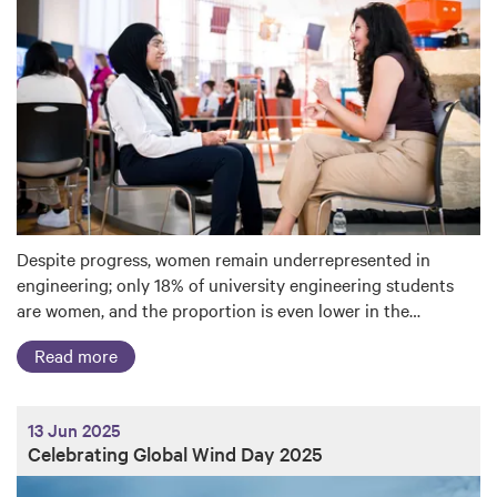
Despite progress, women remain underrepresented in
engineering; only 18% of university engineering students
are women, and the proportion is even lower in the…
Read more
13 Jun 2025
Celebrating Global Wind Day 2025