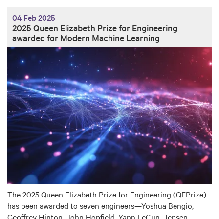
04 Feb 2025
2025 Queen Elizabeth Prize for Engineering
awarded for Modern Machine Learning
The 2025 Queen Elizabeth Prize for Engineering (QEPrize)
has been awarded to seven engineers—Yoshua Bengio,
Geoffrey Hinton, John Hopfield, Yann LeCun, Jensen…