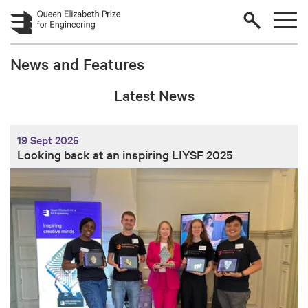
Skip to main content
News and Features
Latest News
19 Sept 2025
Looking back at an inspiring LIYSF 2025