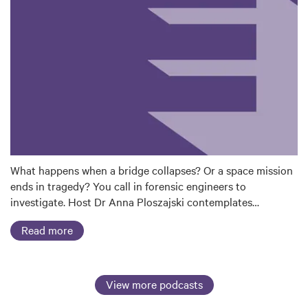
What happens when a bridge collapses? Or a space mission
ends in tragedy? You call in forensic engineers to
investigate. Host Dr Anna Ploszajski contemplates…
Read more
View more podcasts