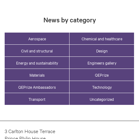
News by category
Aerospace
Chemical and healthcare
Civil and structural
Design
Energy and sustainability
Engineers gallery
Materials
QEPrize
QEPrize Ambassadors
Technology
Transport
Uncategorized
3 Carlton House Terrace
Prince Philip House