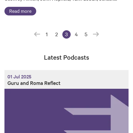
Read more
1
2
3
4
5
(current page)
Latest Podcasts
01 Jul 2025
Guru and Roma Reflect