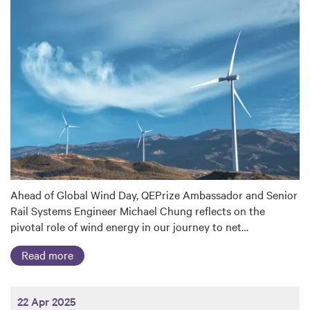
Ahead of Global Wind Day, QEPrize Ambassador and Senior
Rail Systems Engineer Michael Chung reflects on the
pivotal role of wind energy in our journey to net…
Read more
22 Apr 2025