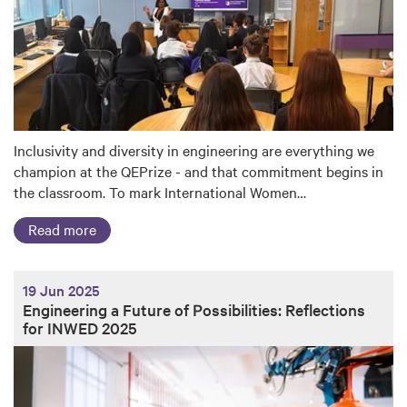
Inclusivity and diversity in engineering are everything we
champion at the QEPrize - and that commitment begins in
the classroom. To mark International Women…
Read more
19 Jun 2025
Engineering a Future of Possibilities: Reflections
for INWED 2025