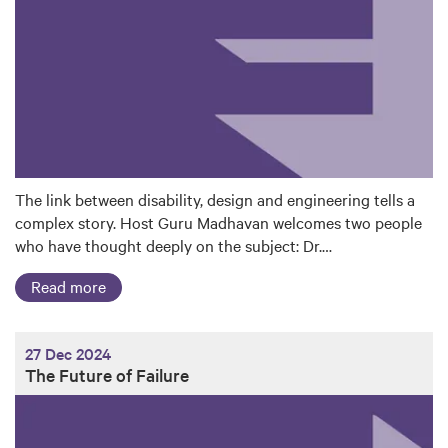
The link between disability, design and engineering tells a
complex story. Host Guru Madhavan welcomes two people
who have thought deeply on the subject: Dr.…
Read more
27 Dec 2024
The Future of Failure