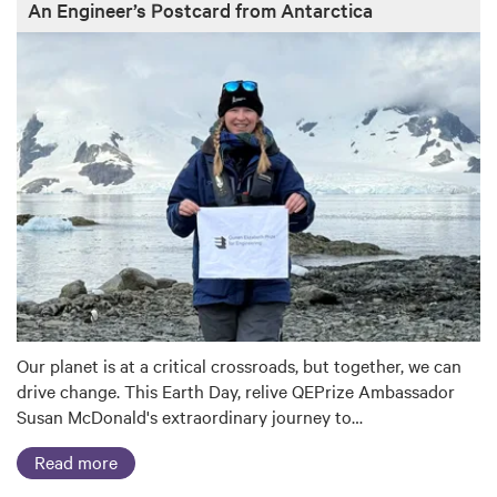
An Engineer’s Postcard from Antarctica
Our planet is at a critical crossroads, but together, we can
drive change. This Earth Day, relive QEPrize Ambassador
Susan McDonald's extraordinary journey to…
Read more