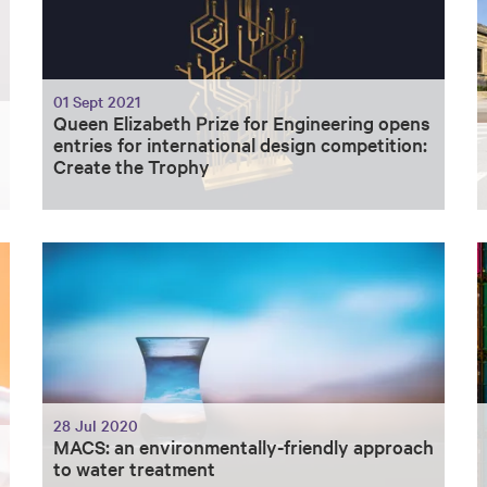
01 Sept 2021
Queen Elizabeth Prize for Engineering opens
entries for international design competition:
Create the Trophy
28 Jul 2020
MACS: an environmentally-friendly approach
to water treatment