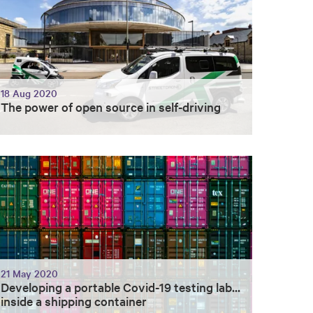
18 Aug 2020
The power of open source in self-driving
21 May 2020
Developing a portable Covid-19 testing lab...
inside a shipping container