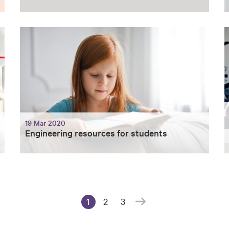
19 Mar 2020
Engineering resources for students
1
2
3
(current page)