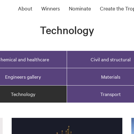
About
Winners
Nominate
Create the Tr
Technology
hemical and healthcare
Civil and structural
Engineers gallery
Materials
Technology
Transport