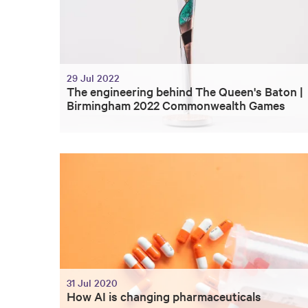
29 Jul 2022
The engineering behind The Queen's Baton |
Birmingham 2022 Commonwealth Games
31 Jul 2020
How AI is changing pharmaceuticals