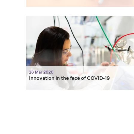
26 Mar 2020
Innovation in the face of COVID-19