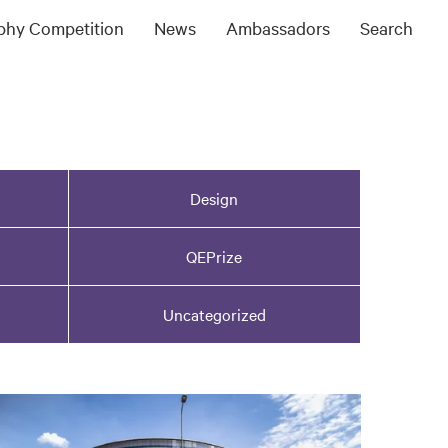
ophy Competition
News
Ambassadors
Search
Design
QEPrize
Uncategorized