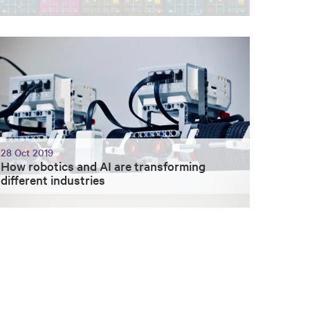
28 Oct 2019
How robotics and AI are transforming
different industries