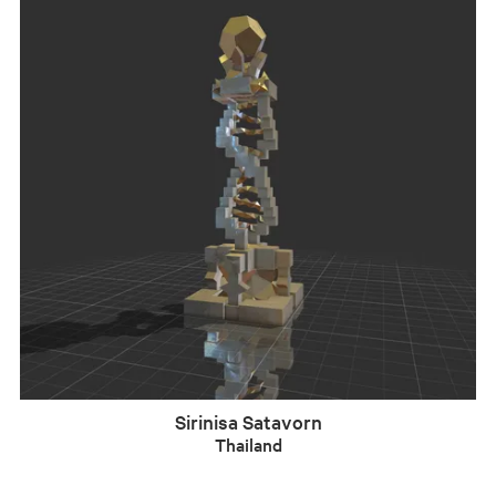
Sirinisa Satavorn
Thailand