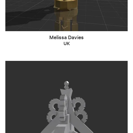
Melissa Davies
UK