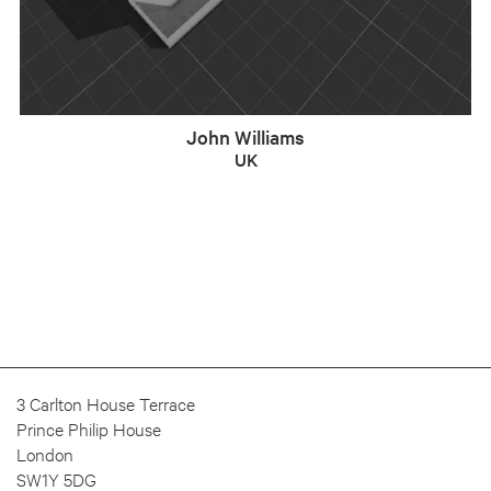
John Williams
UK
3 Carlton House Terrace
Prince Philip House
London
SW1Y 5DG