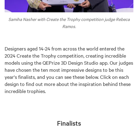
Samiha Nasher with Create the Trophy competition judge Rebeca
Ramos.
Designers aged 14-24 from across the world entered the
2024 Create the Trophy competition, creating incredible
models using the QEPrize 3D Design Studio app. Our judges
have chosen the ten most impressive designs to be this
year's finalists, and you can see these below. Click on each
design to find out more about the inspiration behind these
incredible trophies.
Finalists