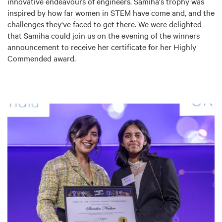
innovative endeavours of engineers. Samiha's trophy was
inspired by how far women in STEM have come and, and the
challenges they've faced to get there. We were delighted
that Samiha could join us on the evening of the winners
announcement to receive her certificate for her Highly
Commended award.