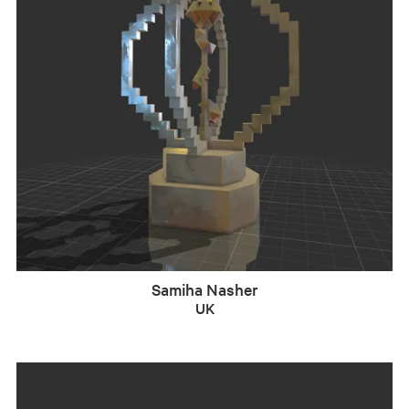
Samiha Nasher
UK