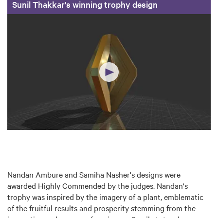
Sunil Thakkar's winning trophy design
Nandan Ambure and Samiha Nasher's designs were
awarded Highly Commended by the judges. Nandan's
trophy was inspired by the imagery of a plant, emblematic
of the fruitful results and prosperity stemming from the