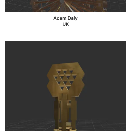
Adam Daly
UK