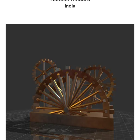
India