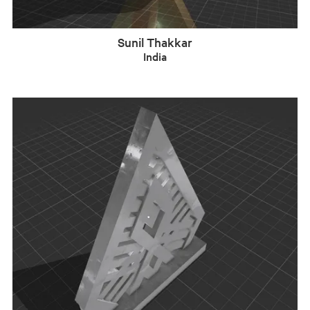
Sunil Thakkar
India