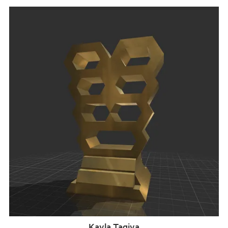
Kayla Taqiya