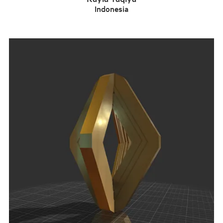
Indonesia