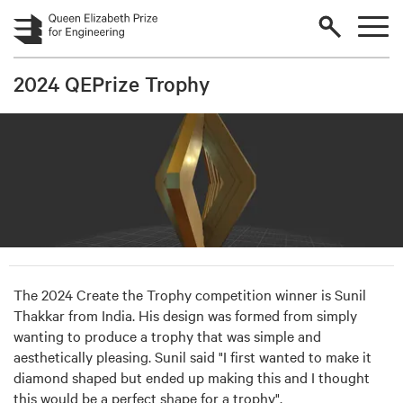
Skip to main content
2024 QEPrize Trophy
The 2024 Create the Trophy competition winner is Sunil
Thakkar from India. His design was formed from simply
wanting to produce a trophy that was simple and
aesthetically pleasing. Sunil said "I first wanted to make it
diamond shaped but ended up making this and I thought
this would be a perfect shape for a trophy".