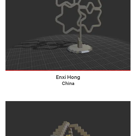
Enxi Hong
China