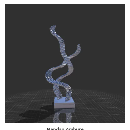
Nandan Ambure