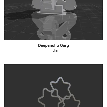
Deepanshu Garg
India