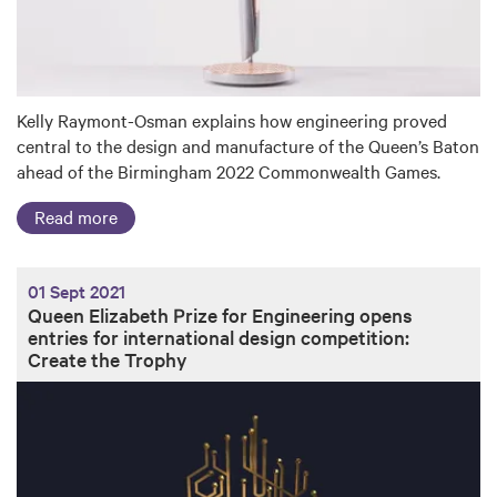
Kelly Raymont-Osman explains how engineering proved
central to the design and manufacture of the Queen’s Baton
ahead of the Birmingham 2022 Commonwealth Games.
Read more
01 Sept 2021
Queen Elizabeth Prize for Engineering opens
entries for international design competition:
Create the Trophy