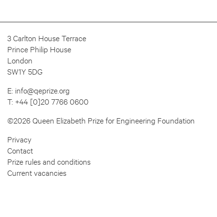
3 Carlton House Terrace
Prince Philip House
London
SW1Y 5DG
E:
info@qeprize.org
T:
+44 [0]20 7766 0600
©2026 Queen Elizabeth Prize for Engineering Foundation
Privacy
Contact
Prize rules and conditions
Current vacancies