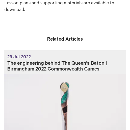
Lesson plans and supporting materials are available to
download.
Related Articles
29 Jul 2022
The engineering behind The Queen's Baton |
Birmingham 2022 Commonwealth Games