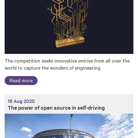
The competition seeks innovative entries from all over the
world to capture the wonders of engineering
Read more
18 Aug 2020
The power of open source in self-driving