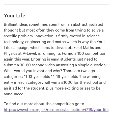
Your Life
Brilliant ideas sometimes stem from an abstract, isolated
thought but most often they come from trying to solve a
specific problem. Innovation is firmly rooted in science,
technology, engineering and maths which is why the Your
Life campaign, which aims to drive uptake of Maths and
Physics at A-Level, is running its Formula 100 competition
again this year. Entering is easy, students just need to
submit a 30-60 second video answering a simple question:
What would you invent and why? There are two age
categories: 11-13-year-olds 14-16-year-olds The winning
entry in each category will win a £1000 for the school and
an iPad for the student, plus more exciting prizes to be
announced.
To find out more about the competition go to
https://www.stem.org.uk/resources/collection/4218/your-life
.