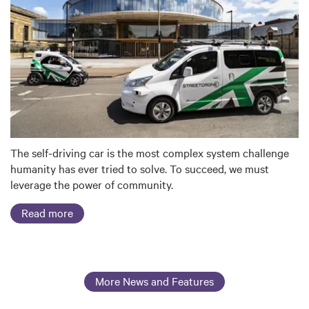
The self-driving car is the most complex system challenge
humanity has ever tried to solve. To succeed, we must
leverage the power of community.
Read more
More News and Features