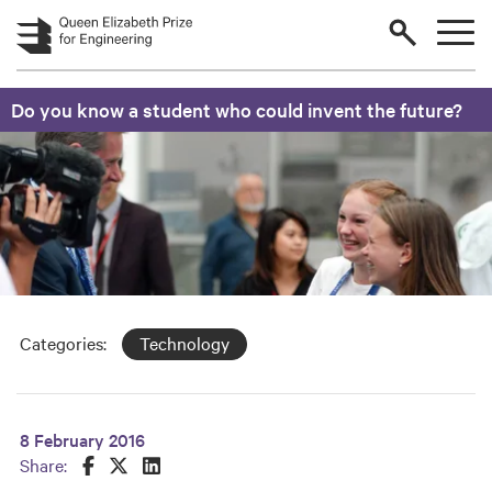
Skip to main content
Do you know a student who could invent the future?
Categories:
Technology
8 February 2016
Share this on Facebook
Share this on Twitter
Share this on LinkedIn
Share: