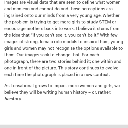
Images are visual data that are seen to define what women
and men can and cannot do and these perceptions are
ingrained onto our minds from a very young age. Whether
the problem is trying to get more girls to study STEM or
encourage mothers back into work, I believe it stems from
the idea that “If you can’t see it, you can’t be it.” With few
images of strong, female role models to inspire them, young
girls and women may not recognise the options available to
them. Our images seek to change that. For each
photograph, there are two stories behind it; one within and
one in front of the picture. This story continues to evolve
each time the photograph is placed in a new context.
As Lensational grows to impact more women and girls, we
believe they will be writing human history – or, rather:
her
story.