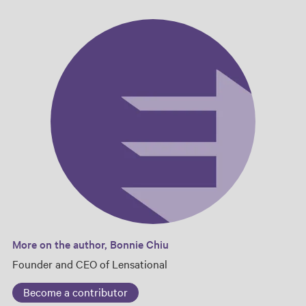
More on the author, Bonnie Chiu
Founder and CEO of Lensational
Become a contributor