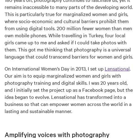
remains inaccessible to many parts of the developing world.
This is particularly true for marginalized women and girls,
where socio-economic and cultural barriers prohibit them
from using digital tools. 200 million fewer women than men
own mobile phones. While travelling in Turkey, four local
girls came up to me and asked if I could take photos with
them. This got me thinking that photography is a universal
language that could transcend barriers for women and girls.
On International Women’s Day in 2013, I set up
Lensational
.
Our aim is to equip marginalized women and girls with
photography training and digital skills. I was 20 years old,
and I initially set the project up as a Facebook page, but the
idea began to evolve. Lensational has transformed into a
business so that can empower women across the world in a
lasting and sustainable manner.
Amplifying voices with photography