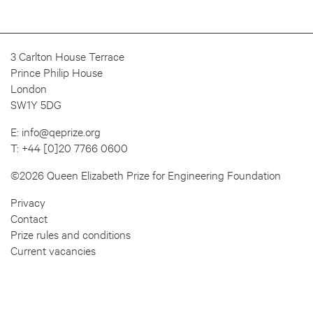
3 Carlton House Terrace
Prince Philip House
London
SW1Y 5DG
E:
info@qeprize.org
T:
+44 [0]20 7766 0600
©2026 Queen Elizabeth Prize for Engineering Foundation
Privacy
Contact
Prize rules and conditions
Current vacancies