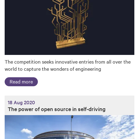
The competition seeks innovative entries from all over the
world to capture the wonders of engineering
Read more
18 Aug 2020
The power of open source in self-driving