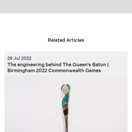
Related Articles
29 Jul 2022
The engineering behind The Queen's Baton |
Birmingham 2022 Commonwealth Games