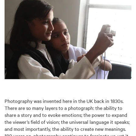
Photography was invented here in the UK back in 1830s.
There are so many layers to a photograph: the ability to
share a story and to evoke emotions; the power to expand
the viewer’s field of vision; the universal language it speaks;
and most importantly, the ability to create new meanings.
180 years on, photography continues to fascinate us, yet it