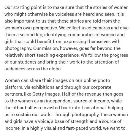
Our starting point is to make sure that the stories of women
who might otherwise be voiceless are heard and seen. It is
also important to us that these stories are told from the
women’s own perspective. We collect used cameras and give
them a second life, identifying communities of women and
girls that could benefit from expressing themselves with
photography. Our mission, however, goes far beyond the
relatively short teaching experience. We follow the progress
of our students and bring their work to the attention of
audiences across the globe.
Women can share their images on our online photo
platform, via exhibitions and through our corporate
partners, like Getty Images. Half of the revenue then goes
to the women as an independent source of income, while
the other half is reinvested back into Lensational. helping
us to sustain our work. Through photography, these women
and girls have a voice, a base of strength and a source of
income. In a highly visual and fast-paced world, we want to