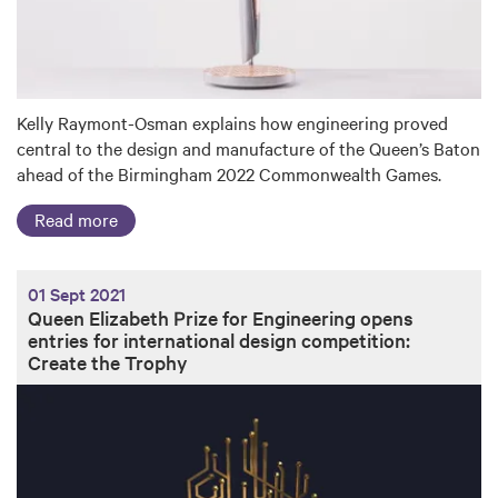
Kelly Raymont-Osman explains how engineering proved
central to the design and manufacture of the Queen’s Baton
ahead of the Birmingham 2022 Commonwealth Games.
Read more
01 Sept 2021
Queen Elizabeth Prize for Engineering opens
entries for international design competition:
Create the Trophy