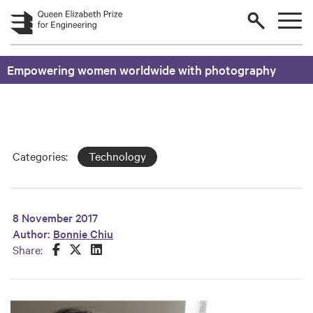
Skip to main content
Empowering women worldwide with photography
Categories:
Technology
8 November 2017
Author:
Bonnie Chiu
Share this on Facebook
Share this on Twitter
Share this on LinkedIn
Share: