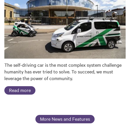
The self-driving car is the most complex system challenge
humanity has ever tried to solve. To succeed, we must
leverage the power of community.
Read more
More News and Features