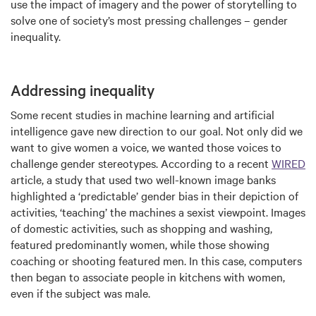
use the impact of imagery and the power of storytelling to
solve one of society’s most pressing challenges – gender
inequality.
Addressing inequality
Some recent studies in machine learning and artificial
intelligence gave new direction to our goal. Not only did we
want to give women a voice, we wanted those voices to
challenge gender stereotypes. According to a recent
WIRED
article, a study that used two well-known image banks
highlighted a ‘predictable’ gender bias in their depiction of
activities, ‘teaching’ the machines a sexist viewpoint. Images
of domestic activities, such as shopping and washing,
featured predominantly women, while those showing
coaching or shooting featured men. In this case, computers
then began to associate people in kitchens with women,
even if the subject was male.