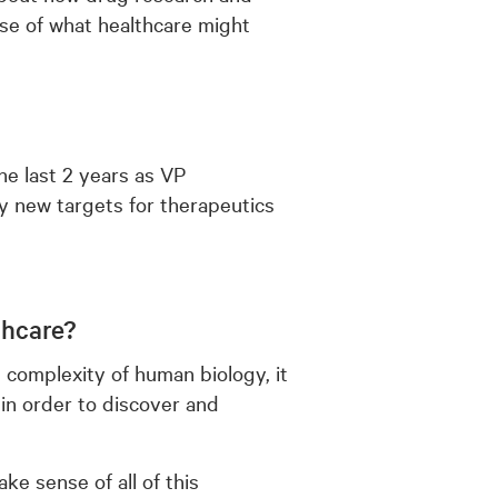
se of what healthcare might
the last 2 years as VP
y new targets for therapeutics
thcare?
 complexity of human biology, it
 in order to discover and
e sense of all of this