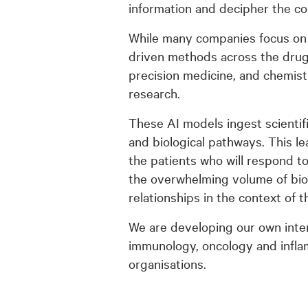
information and decipher the c
While many companies focus on 
driven methods across the drug d
precision medicine, and chemist
research.
These AI models ingest scientifi
and biological pathways. This l
the patients who will respond t
the overwhelming volume of biome
relationships in the context of
We are developing our own inte
immunology, oncology and infla
organisations.