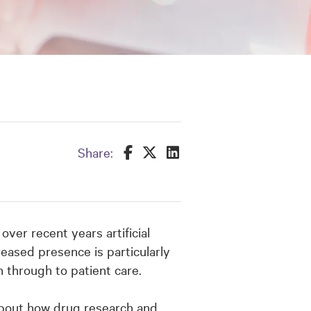
Share this on Facebook
Share this on Twitter
Share this on LinkedIn
Share:
ver recent years artificial
creased presence is particularly
h through to patient care.
about how drug research and