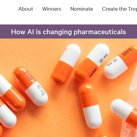
About
Winners
Nominate
Create the Tr
How AI is changing pharmaceuticals