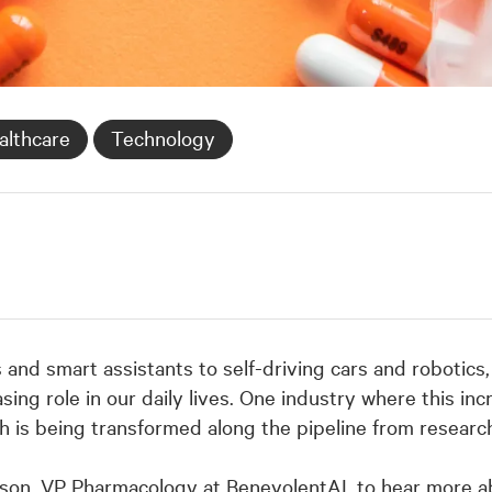
althcare
Technology
d smart assistants to self-driving cars and robotics, o
sing role in our daily lives. One industry where this in
ch is being transformed along the pipeline from researc
son, VP Pharmacology at BenevolentAI, to hear more 