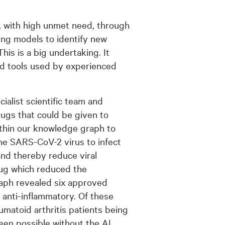
, with high unmet need, through
ng models to identify new
his is a big undertaking. It
nd tools used by experienced
cialist scientific team and
rugs that could be given to
within our knowledge graph to
he SARS-CoV-2 virus to infect
and thereby reduce viral
rug which reduced the
raph revealed six approved
 anti-inflammatory. Of these
eumatoid arthritis patients being
een possible without the AI