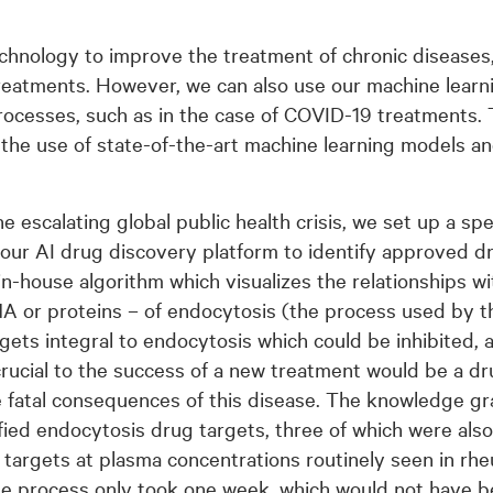
echnology to improve the treatment of chronic diseases
eatments. However, we can also use our machine learni
rocesses, such as in the case of COVID-19 treatments. T
the use of state-of-the-art machine learning models a
e escalating global public health crisis, we set up a spe
 our AI drug discovery platform to identify approved d
 in-house algorithm which visualizes the relationships 
A or proteins – of endocytosis (the process used by t
rgets integral to endocytosis which could be inhibited, 
 crucial to the success of a new treatment would be a d
e fatal consequences of this disease. The knowledge g
fied endocytosis drug targets, three of which were also
se targets at plasma concentrations routinely seen in rh
le process only took one week, which would not have b