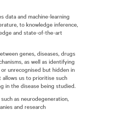
s data and machine-learning
terature, to knowledge inference,
edge and state-of-the-art
s between genes, diseases, drugs
hanisms, as well as identifying
 or unrecognised but hidden in
 allows us to prioritise such
g in the disease being studied.
 such as neurodegeneration,
anies and research