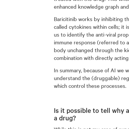
enhanced knowledge graph and 
Baricitinib works by inhibiting
called cytokines within cells; i
us to identify the anti-viral pro
immune response (referred to as 
body unchanged through the kid
combination with directly acting
In summary, because of AI we we
understand the (druggable) reg
which control these processes.
Is it possible to tell wh
a drug?
While this is not my area of exp