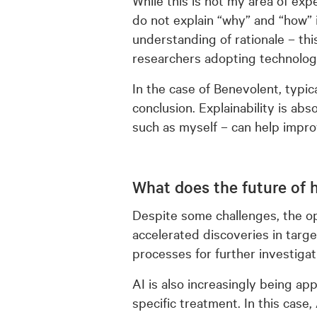
do not explain “why” and “how”
understanding of rationale – this
researchers adopting technolog
In the case of Benevolent, typical
conclusion. Explainability is ab
such as myself – can help improv
What does the future of h
Despite some challenges, the o
accelerated discoveries in targe
processes for further investigat
AI is also increasingly being ap
specific treatment. In this case,