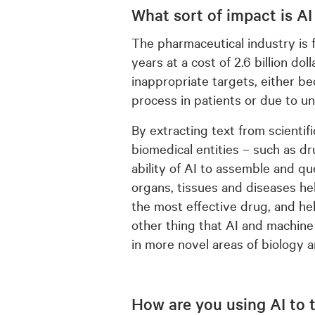
What sort of impact is AI
The pharmaceutical industry is
years at a cost of 2.6 billion dol
inappropriate targets, either be
process in patients or due to un
By extracting text from scientif
biomedical entities – such as dr
ability of AI to assemble and qu
organs, tissues and diseases hel
the most effective drug, and hel
other thing that AI and machine
in more novel areas of biology 
How are you using AI to 