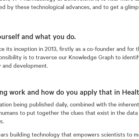
d by these technological advances, and to get a glimp
yourself and what you do.
 its inception in 2013, firstly as a co-founder and for 
sibility is to traverse our Knowledge Graph to identif
y and development.
ng work and how do you apply that in Heal
tion being published daily, combined with the inherent
r humans to put together the clues that exist in the data
s.
ars building technology that empowers scientists to mak