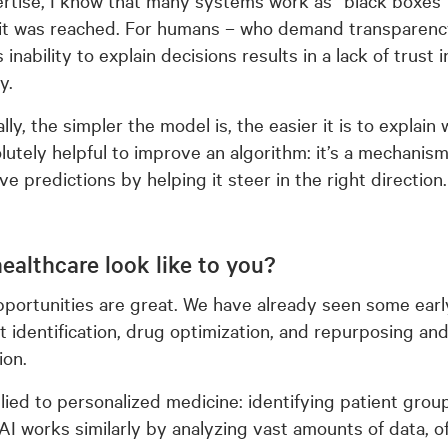
 it was reached. For humans – who demand transparency
 inability to explain decisions results in a lack of trust
y.
ly, the simpler the model is, the easier it is to explain 
solutely helpful to improve an algorithm: it’s a mechanis
e predictions by helping it steer in the right direction.
ealthcare look like to you?
pportunities are great. We have already seen some ear
t identification, drug optimization, and repurposing an
ion.
plied to personalized medicine: identifying patient gro
 AI works similarly by analyzing vast amounts of data, of