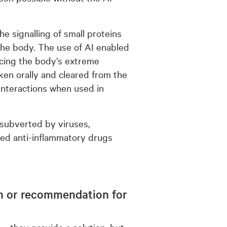
e signalling of small proteins
n the body. The use of AI enabled
ducing the body’s extreme
aken orally and cleared from the
nteractions when used in
 subverted by viruses,
ed anti-inflammatory drugs
ion or recommendation for
 – they provide a solution, but