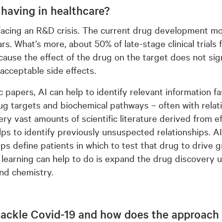
 having in healthcare?
 facing an R&D crisis. The current drug development m
lars. What’s more, about 50% of late-stage clinical trials 
cause the effect of the drug on the target does not sign
acceptable side effects.
ic papers, AI can help to identify relevant information f
ug targets and biochemical pathways – often with relativ
ery vast amounts of scientific literature derived from e
ps to identify previously unsuspected relationships. AI 
ps define patients in which to test that drug to drive g
 learning can help to do is expand the drug discovery 
and chemistry.
tackle Covid-19 and how does the approach d