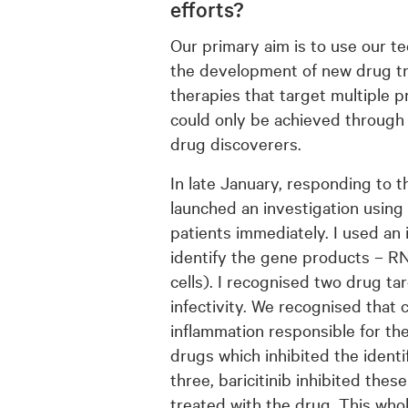
efforts?
Our primary aim is to use our t
the development of new drug tr
therapies that target multiple p
could only be achieved through 
drug discoverers.
In late January, responding to th
launched an investigation using
patients immediately. I used an
identify the gene products – RN
cells). I recognised two drug ta
infectivity. We recognised that
inflammation responsible for th
drugs which inhibited the identi
three, baricitinib inhibited the
treated with the drug. This who