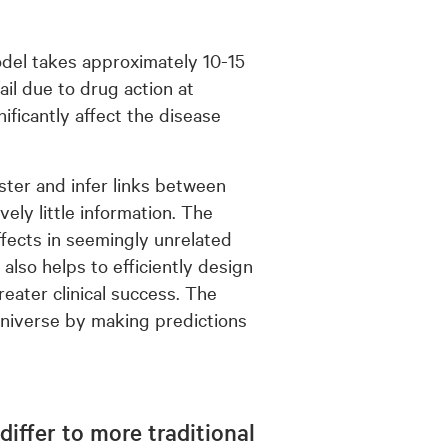
odel takes approximately 10-15
fail due to drug action at
ificantly affect the disease
aster and infer links between
ely little information. The
ffects in seemingly unrelated
also helps to efficiently design
reater clinical success. The
universe by making predictions
iffer to more traditional