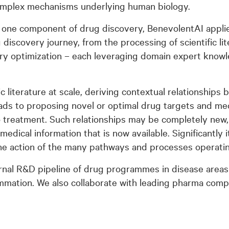
omplex mechanisms underlying human biology.
one component of drug discovery, BenevolentAI applie
iscovery journey, from the processing of scientific li
ry optimization – each leveraging domain expert knowl
c literature at scale, deriving contextual relationship
eads to proposing novel or optimal drug targets and mec
o treatment. Such relationships may be completely new,
dical information that is now available. Significantly it
 the action of the many pathways and processes operatin
rnal R&D pipeline of drug programmes in disease areas
mmation. We also collaborate with leading pharma comp