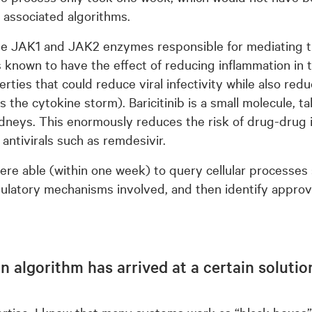
associated algorithms.
 the JAK1 and JAK2 enzymes responsible for mediating th
t is known to have the effect of reducing inflammation i
perties that could reduce viral infectivity while also re
the cytokine storm). Baricitinib is a small molecule, t
neys. This enormously reduces the risk of drug-drug i
 antivirals such as remdesivir.
re able (within one week) to query cellular processes
ulatory mechanisms involved, and then identify approv
y an algorithm has arrived at a certain solut
ertise, I know that many systems work as “black boxes”