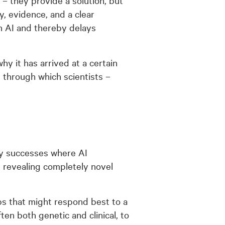
, evidence, and a clear
 in AI and thereby delays
why it has arrived at a certain
m through which scientists –
ly successes where AI
d revealing completely novel
ups that might respond best to a
ten both genetic and clinical, to