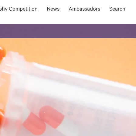
ophy Competition
News
Ambassadors
Search