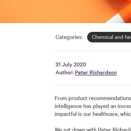
Categories:
Chemical and he
31 July 2020
Author:
Peter Richardson
From product recommendations an
intelligence has played an increa
impactful is our healthcare, whi
We sat down with Peter Richard