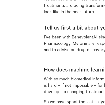
treatments are being transforme
look like in the near future.
Tell us first a bit about 
I’ve been with BenevolentAI since
Pharmacology. My primary respon
and to advise on drug discover
How does machine learni
With so much biomedical informa
is hard – if not impossible – fo
develop life changing treatment
So we have spent the last six ye